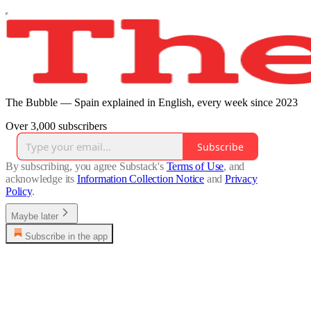
The Bubble — Spain explained in English, every week since 2023
Over 3,000 subscribers
Subscribe
By subscribing, you agree Substack's
Terms of Use
, and
acknowledge its
Information Collection Notice
and
Privacy
Policy
.
Maybe later
Subscribe in the app