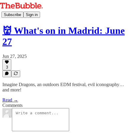
Subscribe
Sign in
👹 What's on in Madrid: June
27
Jun 27, 2025
3
Imagine Dragons, an outdoors EDM festival, evil iconography…
and more!
Read →
Comments