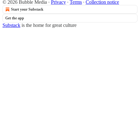
© 2026 Bubble Media
·
Privacy
∙
Terms
∙
Collection notice
Start your Substack
Get the app
Substack
is the home for great culture