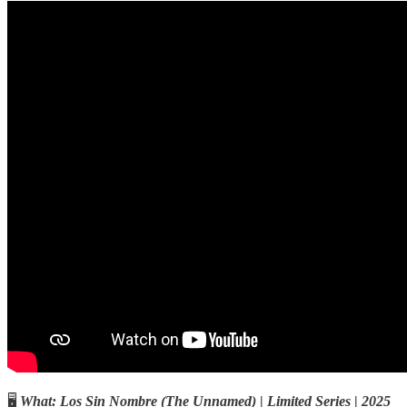
🖥️
What:
Los Sin Nombre
(The Unnamed)
|
Limited Series
|
2025