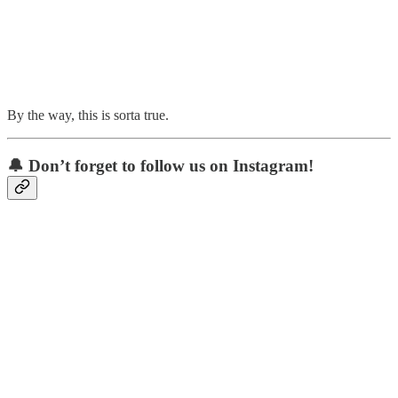
By the way, this is sorta true.
🔔 Don’t forget to follow us on Instagram!