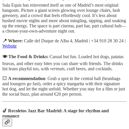
Sala Equis has reinvented itself as one of Madrid’s most original
hangouts. Picture a giant screen glowing over lounge chairs, lush
greenery, and a crowd that feels effortlessly cool. It’s less about
hushed movie nights and more about mingling, sipping, and soaking
up the energy. The space is part cinema, part bar, part cultural hub—
a choose-your-own-adventure night out.
📍 Where:
Calle del Duque de Alba 4, Madrid | +34 910 28 30 24 |
Website
🍽️
The Food & Drinks:
Casual but fun. Loaded hot dogs, patatas
bravas, and other easy bites you can share with friends. The drinks
list leans playful too, with
vermuts
, craft beers, and cocktails.
💥
A recommendation
: Grab a spot in the central hall (beanbags
and loungers go fast), order a spicy margarita with their signature
hot dog, and let the night unfold. Whether you stay for a film or just
the social buzz, plan around €20 per person.
🎷 Recoletos Jazz Bar Madrid: A stage for rhythm and
romance