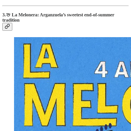
3.
🍈
La Melonera: Arganzuela’s sweetest end-of-summer
tradition