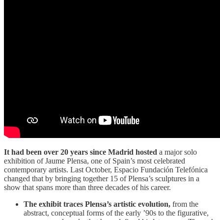
It had been over 20 years since Madrid hosted
a major solo
exhibition of Jaume Plensa, one of Spain’s most celebrated
contemporary artists. Last October, Espacio Fundación Telefónica
changed that by bringing together 15 of Plensa’s sculptures in a
show that spans more than three decades of his career.
The exhibit traces Plensa’s artistic evolution,
from the
abstract, conceptual forms of the early ’90s to the figurative,