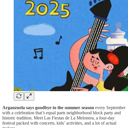
Arganzuela says goodbye to the summer season
every September
with a celebration that’s equal parts neighborhood block party and
historic tradition. Meet Las Fiestas de La Melonera, a four-day
festival packed with concerts, kids’ activities, and a lot of actual