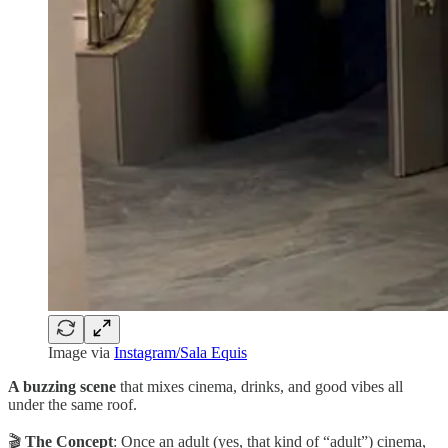
Image via
Instagram/Sala Equis
A buzzing scene
that mixes cinema, drinks, and good vibes all
under the same roof.
🎬
The Concept
: Once an adult (yes, that kind of “adult”) cinema,