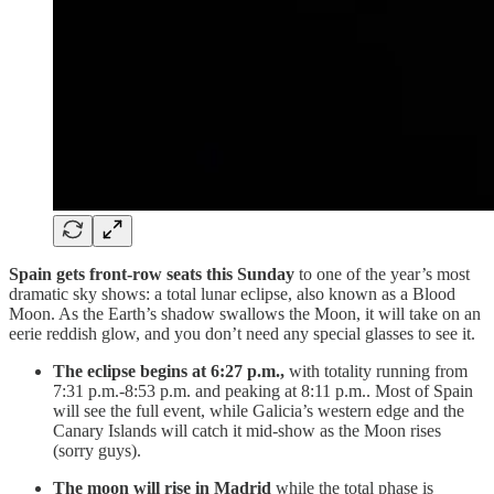
Spain gets front-row seats this Sunday
to one of the year’s most
dramatic sky shows: a total lunar eclipse, also known as a Blood
Moon. As the Earth’s shadow swallows the Moon, it will take on an
eerie reddish glow, and you don’t need any special glasses to see it.
The eclipse begins at 6:27 p.m.,
with totality running from
7:31 p.m.-8:53 p.m. and peaking at 8:11 p.m.. Most of Spain
will see the full event, while Galicia’s western edge and the
Canary Islands will catch it mid-show as the Moon rises
(sorry guys).
The moon will rise in Madrid
while the total phase is