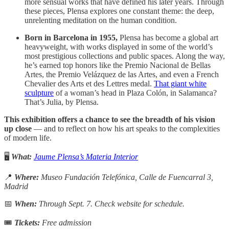
more sensual works that have defined his later years. Through
these pieces, Plensa explores one constant theme: the deep,
unrelenting meditation on the human condition.
Born in Barcelona in 1955,
Plensa has become a global art
heavyweight, with works displayed in some of the world’s
most prestigious collections and public spaces. Along the way,
he’s earned top honors like the Premio Nacional de Bellas
Artes, the Premio Velázquez de las Artes, and even a French
Chevalier des Arts et des Lettres medal.
That giant white
sculpture
of a woman’s head in Plaza Colón, in Salamanca?
That’s Julia, by Plensa.
This exhibition offers a chance to see the breadth of his vision
up close
— and to reflect on how his art speaks to the complexities
of modern life.
🖥️
What:
Jaume Plensa’s Materia Interior
📍
Where:
Museo Fundación Telefónica, Calle de Fuencarral 3,
Madrid
📅
When:
Through Sept. 7. Check website for schedule.
🎟
Tickets:
Free admission