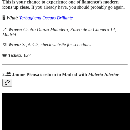
This is your chance to experience one of flamenco’s modern
icons up close.
If you already have, you should probably go again.
🖥️
What:
Yerbagüena Oscuro Brillante
📍
Where:
Centro Danza Matadero, Paseo de la Chopera 14,
Madrid
📅
When:
Sept. 4-7, check website for schedules
🎟
Tickets:
€27
2.🏛️ Jaume Plensa’s return to Madrid with
Materia Interior