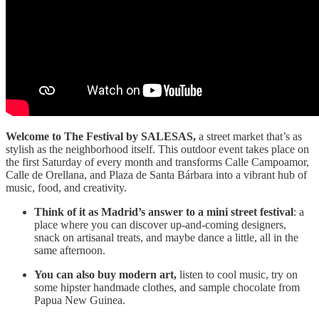
Welcome to The Festival by SALESAS,
a street market that’s as
stylish as the neighborhood itself. This outdoor event takes place on
the first Saturday of every month and transforms Calle Campoamor,
Calle de Orellana, and Plaza de Santa Bárbara into a vibrant hub of
music, food, and creativity.
Think of it as Madrid’s answer to a mini street festival
: a
place where you can discover up-and-coming designers,
snack on artisanal treats, and maybe dance a little, all in the
same afternoon.
You can also buy modern art,
listen to cool music, try on
some hipster handmade clothes, and sample chocolate from
Papua New Guinea.