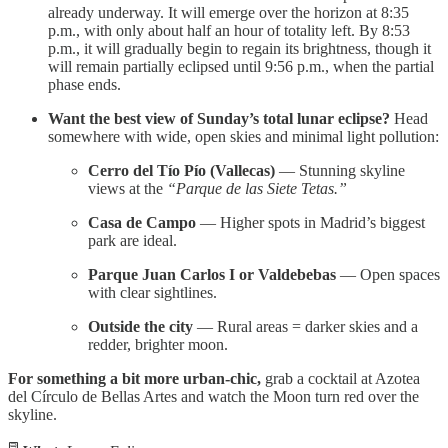
already underway. It will emerge over the horizon at 8:35
p.m., with only about half an hour of totality left. By 8:53
p.m., it will gradually begin to regain its brightness, though it
will remain partially eclipsed until 9:56 p.m., when the partial
phase ends.
Want the best view of Sunday’s total lunar eclipse?
Head
somewhere with wide, open skies and minimal light pollution:
Cerro del Tío Pío (Vallecas)
— Stunning skyline
views at the
“Parque de las Siete Tetas.”
Casa de Campo
— Higher spots in Madrid’s biggest
park are ideal.
Parque Juan Carlos I or Valdebebas
— Open spaces
with clear sightlines.
Outside the city
— Rural areas = darker skies and a
redder, brighter moon.
For something a bit more urban-chic,
grab a cocktail at Azotea
del Círculo de Bellas Artes and watch the Moon turn red over the
skyline.