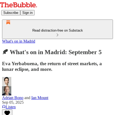
Subscribe
Sign in
Read distraction-free on Substack
What's on in Madrid
🍂 What's on in Madrid: September 5
Eva Yerbabuena, the return of street markets, a
lunar eclipse, and more.
Adrian Bono
and
Ian Mount
Sep 05, 2025
Listen