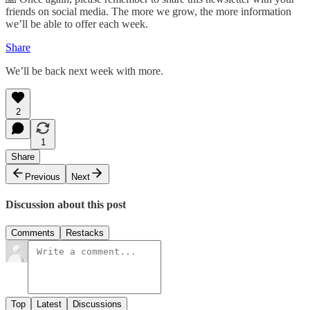
friends on social media. The more we grow, the more information
we’ll be able to offer each week.
Share
We’ll be back next week with more.
2
1
Share
Previous
Next
Discussion about this post
Comments
Restacks
Top
Latest
Discussions