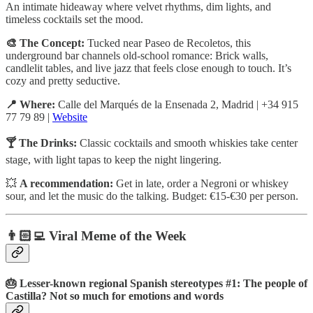
An intimate hideaway where velvet rhythms, dim lights, and
timeless cocktails set the mood.
🎨 The Concept:
Tucked near Paseo de Recoletos, this
underground bar channels old-school romance: Brick walls,
candlelit tables, and live jazz that feels close enough to touch. It’s
cozy and pretty seductive.
📍 Where:
Calle del Marqués de la Ensenada 2, Madrid | +34 915
77 79 89 |
Website
🍸 The Drinks:
Classic cocktails and smooth whiskies take center
stage, with light tapas to keep the night lingering.
💥
A recommendation:
Get in late, order a Negroni or whiskey
sour, and let the music do the talking. Budget: €15-€30 per person.
👨🏻‍💻 Viral Meme of the Week
🎂 Lesser-known regional Spanish stereotypes #1: The people of
Castilla? Not so much for emotions and words