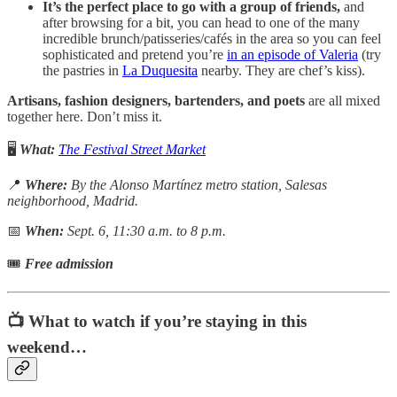
It’s the perfect place to go with a group of friends,
and
after browsing for a bit, you can head to one of the many
incredible brunch/patisseries/cafés in the area so you can feel
sophisticated and pretend you’re
in an episode of Valeria
(try
the pastries in
La Duquesita
nearby. They are chef’s kiss).
Artisans, fashion designers, bartenders, and poets
are all mixed
together here. Don’t miss it.
🖥️
What:
The Festival Street Market
📍
Where:
By the Alonso Martínez metro station, Salesas
neighborhood, Madrid.
📅
When:
Sept. 6, 11:30 a.m. to 8 p.m.
🎟
Free admission
📺 What to watch if you’re staying in this
weekend…