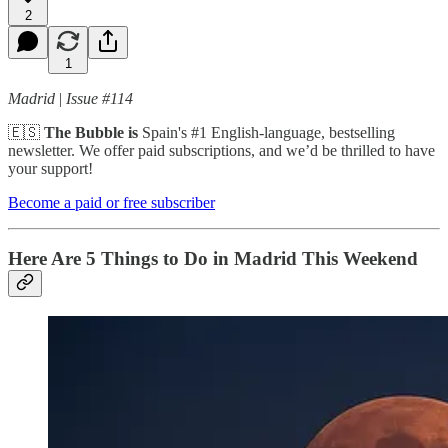
2
1
Madrid
|
Issue #114
🇪🇸
The Bubble is
Spain's #1 English-language, bestselling
newsletter. We offer paid subscriptions, and we’d be thrilled to have
your support!
Become a paid or free subscriber
Here Are 5 Things to Do in Madrid This Weekend