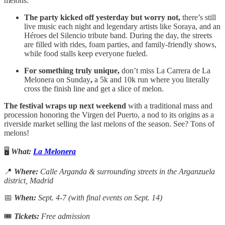
melons.
The party kicked off yesterday but worry not,
there’s still
live music each night and legendary artists like Soraya, and an
Héroes del Silencio tribute band. During the day, the streets
are filled with rides, foam parties, and family-friendly shows,
while food stalls keep everyone fueled.
For something truly unique,
don’t miss La Carrera de La
Melonera on Sunday
,
a 5k and 10k run where you literally
cross the finish line and get a slice of melon.
The festival wraps up next weekend
with a traditional mass and
procession honoring the Virgen del Puerto, a nod to its origins as a
riverside market selling the last melons of the season. See? Tons of
melons!
🖥️
What:
La Melonera
📍
Where:
Calle Arganda & surrounding streets in the Arganzuela
district, Madrid
📅
When:
Sept. 4-7 (with final events on Sept. 14)
🎟
Tickets:
Free admission