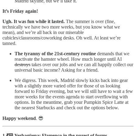
Madrid skyline, but we’ll take it.
It’s Friday again!
Ugh. It was fun while it lasted.
The summer is over (fine,
technically we have two more weeks, but you know what we
mean), and we’re all back in our miserable
cubicles/classrooms/coworking desks. Oh well. At least we’re
tanned.
The tyranny of the 21st-century routine
demands that we
reactivate the hamster wheel. How much longer until AI
destroys
takes over our jobs and we can all happily collect our
universal basic income? Asking for a friend.
We digress. This week, Madrid slowly kicks back into gear
with a slightly more varied offer for those of us looking
forward to Friday evening, but we will still have to wait a few
more weeks for the events agenda to start overflowing with
options. In the meantime, grab your Pumpkin Spice Latte at
the nearest Starbucks and check out the options below.
Happy weekend
. 😎
1.💃🏻 Yerbagüena: Flamenco in the purest of forms