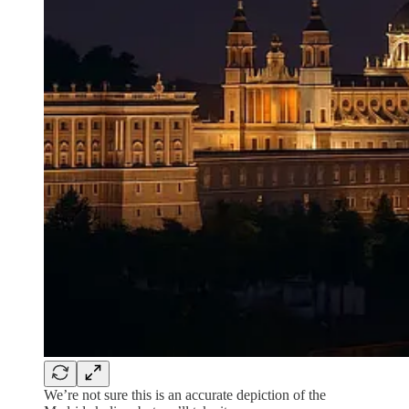
We’re not sure this is an accurate depiction of the