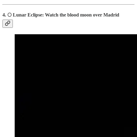
4.
🌕
Lunar Eclipse: Watch the blood moon over Madrid