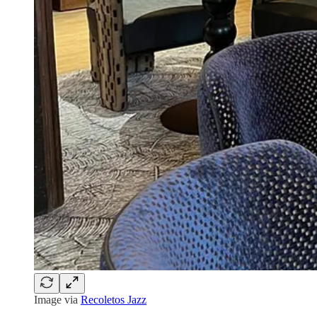
Image via
Recoletos Jazz