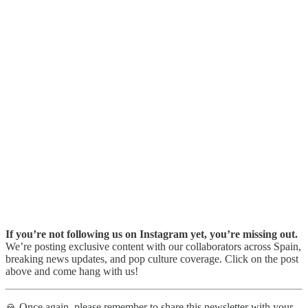
If you’re not following us on Instagram yet, you’re missing out.
We’re posting exclusive content with our collaborators across Spain,
breaking news updates, and pop culture coverage. Click on the post
above and come hang with us!
🙏 Once again, please remember to share this newsletter with your