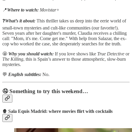
📍
Where to watch:
Movistar+
❓
What’s it about:
This thriller takes us deep into the eerie world of
small-town mysteries and cult-like communities (our favorite!).
Seven years after her daughter's murder, Claudia receives a chilling
call: "Mom, it's me. Come get me." With help from Salazar, the ex-
cop who worked the case, she desperately searches for the truth.
🤩
Why you should watch:
If you love shows like
True Detective
or
The Killing
, this is Spain’s answer to those atmospheric, slow-burn
mysteries.
💬
English subtitles:
No.
🤤 Something to try this weekend…
🍿 Sala Equis Madrid: where movies flirt with cocktails