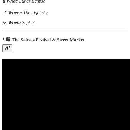
🖥️
What:
Lunar Eclipse
📍
Where:
The night sky.
📅
When:
Sept. 7.
5.🛍️ The
Salesas
Festival
&
Street Market