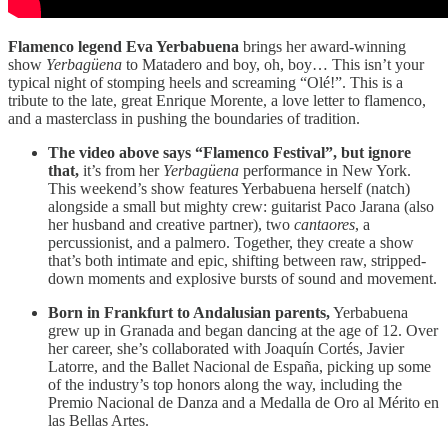
Flamenco legend Eva Yerbabuena
brings her award-winning
show
Yerbagüena
to Matadero and boy, oh, boy… This isn’t your
typical night of stomping heels and screaming “Olé!”. This is a
tribute to the late, great Enrique Morente, a love letter to flamenco,
and a masterclass in pushing the boundaries of tradition.
The video above says “Flamenco Festival”, but ignore
that,
it’s from her
Yerbagüena
performance in New York.
This weekend’s show features Yerbabuena herself (natch)
alongside a small but mighty crew: guitarist Paco Jarana (also
her husband and creative partner), two
cantaores
, a
percussionist, and a palmero. Together, they create a show
that’s both intimate and epic, shifting between raw, stripped-
down moments and explosive bursts of sound and movement.
Born in Frankfurt to Andalusian parents,
Yerbabuena
grew up in Granada and began dancing at the age of 12. Over
her career, she’s collaborated with Joaquín Cortés, Javier
Latorre, and the Ballet Nacional de España, picking up some
of the industry’s top honors along the way, including the
Premio Nacional de Danza and a Medalla de Oro al Mérito en
las Bellas Artes.