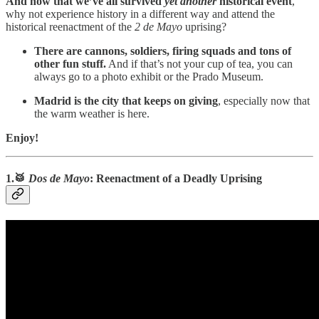
And now that we’ve all survived
yet another
historical event
,
why not experience history in a different way and attend the
historical reenactment of the
2 de Mayo
uprising?
There are cannons, soldiers, firing squads and tons of
other fun stuff.
And if that’s not your cup of tea, you can
always go to a photo exhibit or the Prado Museum.
Madrid is the city that keeps on giving
, especially now that
the warm weather is here.
Enjoy!
1.🥁
Dos de Mayo
: Reenactment of a Deadly Uprising