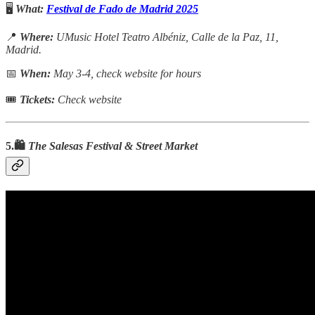
🖥️
What:
Festival de Fado de Madrid 2025
📍
Where:
UMusic Hotel Teatro Albéniz, Calle de la Paz, 11,
Madrid.
📅
When:
May 3-4, check website for hours
🎟
Tickets:
Check website
5.🛍️
The Salesas Festival & Street Market