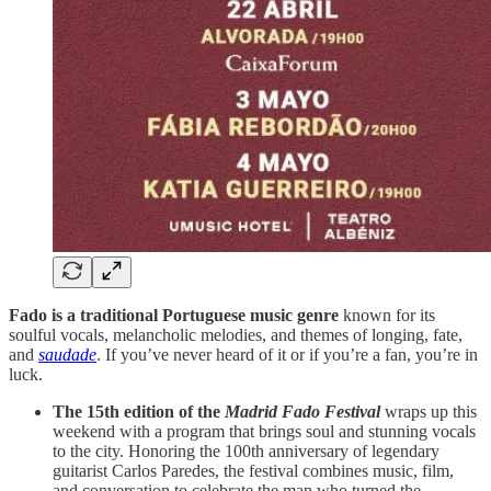
Fado is a traditional Portuguese music genre
known for its
soulful vocals, melancholic melodies, and themes of longing, fate,
and
saudade
. If you’ve never heard of it or if you’re a fan, you’re in
luck.
The 15th edition of the
Madrid Fado Festival
wraps up this
weekend with a program that brings soul and stunning vocals
to the city. Honoring the 100th anniversary of legendary
guitarist Carlos Paredes, the festival combines music, film,
and conversation to celebrate the man who turned the