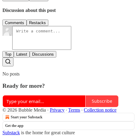
Discussion about this post
Comments
Restacks
Top
Latest
Discussions
No posts
Ready for more?
Subscribe
© 2026 Bubble Media
·
Privacy
∙
Terms
∙
Collection notice
Start your Substack
Get the app
Substack
is the home for great culture