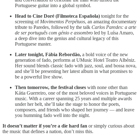
Portuguese guitar into a global symbol.
Head to Cine Doré (Filmoteca Española)
tonight for the
screening of
Movimentos Perpétuos
, an amazing documentary
tribute to Paredes, followed by the talk
Carlos Paredes: a arte
de ser português com génio e assombro
led by Luísa Amaro,
a deep dive into the genius and cultural legacy of this
Portuguese master.
Later tonight, Fábia Rebordão,
a bold voice of the new
generation of fado, performs at UMusic Hotel Teatro Albéniz.
Her sound blends classic fado with jazz, soul, and bossa nova,
and she’ll be presenting her latest album in what promises to
be a powerful live show.
Then tomorrow, the festival closes
with none other than
Kátia Guerreiro, one of the most beloved voices in Portuguese
music. With a career spanning 25 years and multiple awards
under her belt, she’ll take the stage to honor the poets,
composers, and friends who shaped her journey — and leave
you humming fado well into the night.
It doesn’t matter if you’re a die hard fan
or simply curious about
the music that defines a nation, don’t miss this.