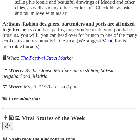
selling his iconic and beautiful drawings of Madrid and other
cities, as well as many other iconic stuff. Check his website
and fall in love with his art.
Artisans, fashion designers, bartenders and poets are all mixed
together here.
And best part is, once you’ve made your purchase
(trust us, you will), you can head over for brunch to one of the many
cool cafés and restaurants in the area. (We suggest
Meat
, for its
incredible burgers).
🖥️
What:
The Festival Street Market
📍
Where:
By the Alonso Martínez metro station, Salesas
neighborhood, Madrid.
📅
When:
May 3, 11:30 a.m. to 8 p.m.
🎟
Free admission
👨🏻‍💻 Viral Stories of the Week
👯 Spain took the blackout in style