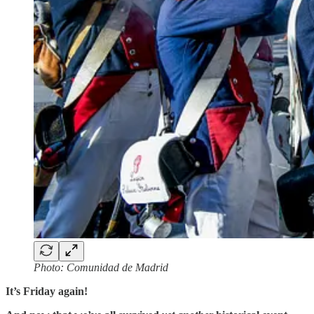
Photo: Comunidad de Madrid
It’s Friday again!