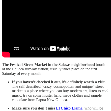
The Festival Street Market in the Salesas neighborhood
(north
of the Chueca subway station) usually takes place on the first
Saturday of every month.
If you haven’t checked it out, it’s definitely worth a visit.
The self-described “crazy, cosmopolitan and unique” street
market is a place where you can buy modern art, listen to cool
music, try on some hipster hand-made clothes and sample
chocolate from Papua New Guinea.
Make sure you don’t miss
El Chico Llama
, who will be