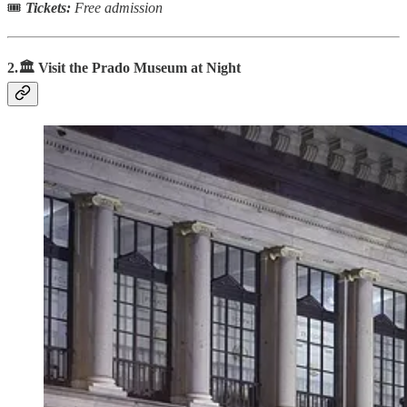
🎟
Tickets:
Free admission
2.🏛️ Visit the Prado Museum at Night