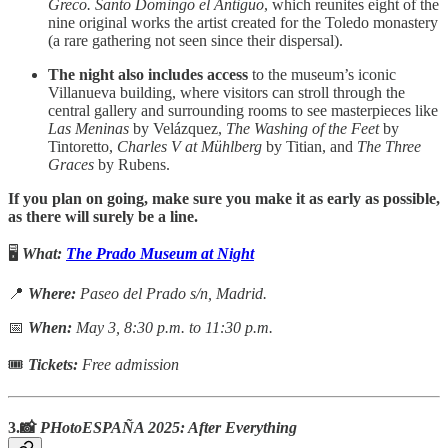
Greco. Santo Domingo el Antiguo
, which reunites eight of the
nine original works the artist created for the Toledo monastery
(a rare gathering not seen since their dispersal).
The night also includes access
to the museum’s iconic
Villanueva building, where visitors can stroll through the
central gallery and surrounding rooms to see masterpieces like
Las Meninas
by Velázquez,
The Washing of the Feet
by
Tintoretto,
Charles V at Mühlberg
by Titian, and
The Three
Graces
by Rubens.
If you plan on going, make sure you make it as early as possible,
as there will surely be a line.
🖥️
What:
The Prado Museum at Night
📍
Where:
Paseo del Prado s/n, Madrid.
📅
When:
May 3, 8:30 p.m. to 11:30 p.m.
🎟
Tickets:
Free admission
3.📸
PHotoESPAÑA 2025: After Everything