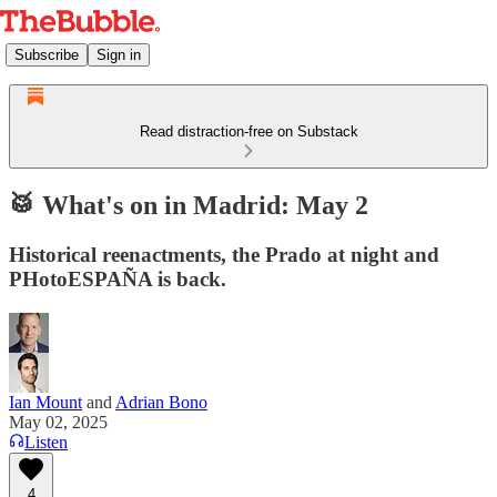
Subscribe
Sign in
Read distraction-free on Substack
🥁 What's on in Madrid: May 2
Historical reenactments, the Prado at night and
PHotoESPAÑA is back.
Ian Mount
and
Adrian Bono
May 02, 2025
Listen
4