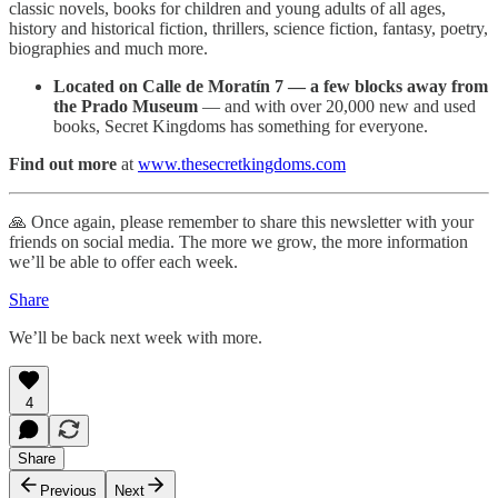
classic novels, books for children and young adults of all ages,
history and historical fiction, thrillers, science fiction, fantasy, poetry,
biographies and much more.
Located on Calle de Moratín 7 — a few blocks away from
the Prado Museum
— and with over 20,000 new and used
books, Secret Kingdoms has something for everyone.
Find out more
at
www.thesecretkingdoms.com
🙏 Once again, please remember to share this newsletter with your
friends on social media. The more we grow, the more information
we’ll be able to offer each week.
Share
We’ll be back next week with more.
4
Share
Previous
Next