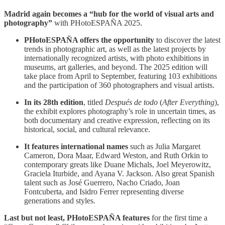
Madrid again becomes a “hub for the world of visual arts and
photography”
with PHotoESPAÑA 2025.
PHotoESPAÑA offers the opportunity
to discover the latest
trends in photographic art, as well as the latest projects by
internationally recognized artists, with photo exhibitions in
museums, art galleries, and beyond. The 2025 edition will
take place from April to September, featuring 103 exhibitions
and the participation of 360 photographers and visual artists.
In its 28th edition
, titled
Después de todo
(
After Everything
),
the exhibit explores photography’s role in uncertain times, as
both documentary and creative expression, reflecting on its
historical, social, and cultural relevance.
It features international names
such as Julia Margaret
Cameron, Dora Maar, Edward Weston, and Ruth Orkin to
contemporary greats like Duane Michals, Joel Meyerowitz,
Graciela Iturbide, and Ayana V. Jackson. Also great Spanish
talent such as José Guerrero, Nacho Criado, Joan
Fontcuberta, and Isidro Ferrer representing diverse
generations and styles.
Last but not least, PHotoESPAÑA features
for the first time a