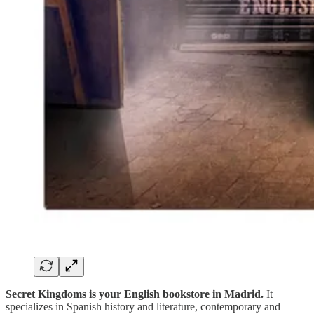
Secret Kingdoms is your English bookstore in Madrid.
It
specializes in Spanish history and literature, contemporary and