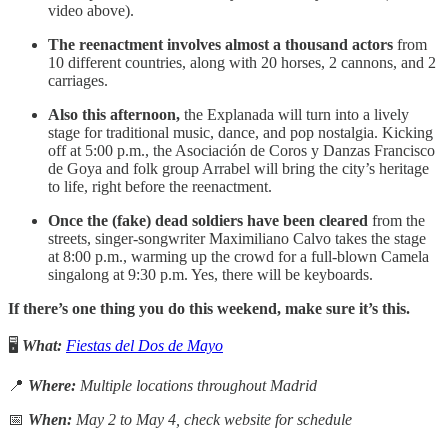
video above).
The reenactment involves almost a thousand actors
from
10 different countries, along with 20 horses, 2 cannons, and 2
carriages.
Also this afternoon,
the Explanada will turn into a lively
stage for traditional music, dance, and pop nostalgia. Kicking
off at 5:00 p.m., the Asociación de Coros y Danzas Francisco
de Goya and folk group Arrabel will bring the city’s heritage
to life, right before the reenactment.
Once the (fake) dead soldiers have been cleared
from the
streets, singer-songwriter Maximiliano Calvo takes the stage
at 8:00 p.m., warming up the crowd for a full-blown Camela
singalong at 9:30 p.m. Yes, there will be keyboards.
If there’s one thing you do this weekend, make sure it’s this.
🖥️
What:
Fiestas del Dos de Mayo
📍
Where:
Multiple locations throughout Madrid
📅
When:
May 2 to May 4, check website for schedule