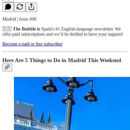
Madrid
|
Issue #96
🇪🇸
The Bubble is
Spain's #1 English-language newsletter. We
offer paid subscriptions and we’d be thrilled to have your support!
Become a paid or free subscriber
Here Are 5 Things to Do in Madrid This Weekend