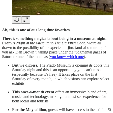
Ah, this is one of our long time favorites.
There’s something magical about being in a museum at night.
From
A Night at the Museum
to
The Da Vinci Code
, we’re all
drawn to the possibility of unexpected hi-jinx (and also murder, if
you ask Dan Brown?) taking place under the judgmental gazes of
Saturn or one of the meninas (
you know which one
).
But we digress.
The Prado Museum is opening its doors this
Saturday night and this is an opportunity you can’t miss
(especially because it’s free). It takes place on the first
Saturday of every month, in which visitors can explore select
exhibits.
This once-a-month event
offers an immersive blend of art,
music, and technology, making it a must-see experience for
both locals and tourists.
For the May edition
, guests will have access to the exhibit
El