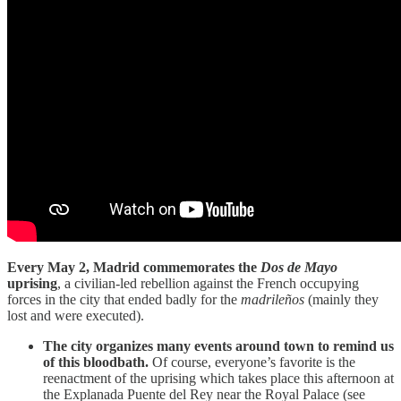
Every May 2, Madrid commemorates the
Dos de Mayo
uprising
, a civilian-led rebellion against the French occupying
forces in the city that ended badly for the
madrileños
(mainly they
lost and were executed).
The city organizes many events around town to remind us
of this bloodbath.
Of course, everyone’s favorite is the
reenactment of the uprising which takes place this afternoon at
the Explanada Puente del Rey near the Royal Palace (see