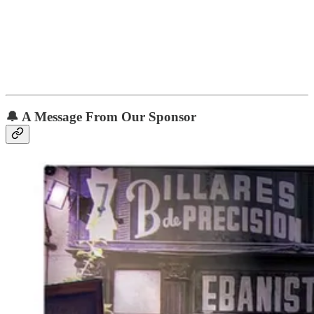
🔔 A Message From Our Sponsor