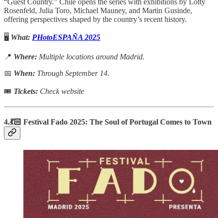
“Guest Country.” Chile opens the series with exhibitions by Lotty
Rosenfeld, Julia Toro, Michael Mauney, and Martin Gusinde,
offering perspectives shaped by the country’s recent history.
🖥️
What:
PHotoESPAÑA 2025
📍
Where:
Multiple locations around Madrid.
📅
When:
Through September 14.
🎟
Tickets:
Check website
4.💃🏻 Festival Fado 2025: The Soul of Portugal Comes to Town