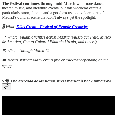
The festival continues through mid-March
with more dance,
theater, music, and literature events, but this weekend offers a
particularly strong lineup and a good excuse to explore parts of
Madrid’s cultural scene that don’t always get the spotlight.
🖥️ What:
Ellas Crean - Festival of Female Creativity
📍 Where: Multiple venues across Madrid (Museo del Traje, Museo
de América, Centro Cultural Eduardo Úrculo, and others)
📅 When: Through March 15
🎟 Tickets start at: Many events free or low-cost depending on the
venue
5.🐸 The
Mercado de las Ranas
street market is back tomorrow