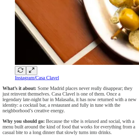
Instagram/Casa Clavel
What’s it about:
Some Madrid places never really disappear; they
just reinvent themselves. Casa Clavel is one of them. Once a
legendary late-night bar in Malasaña, it has now returned with a new
identity: a cocktail bar, a restaurant and fully in tune with the
neighborhood’s creative energy.
Why you should go:
Because the vibe is relaxed and social, with a
menu built around the kind of food that works for everything from a
casual bite to a long dinner that slowly turns into drinks.