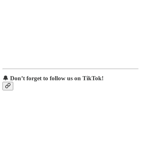
🔔 Don’t forget to follow us on TikTok!