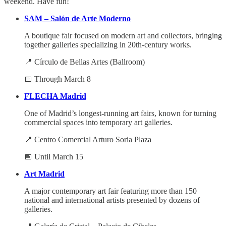
weekend. Have fun!
SAM – Salón de Arte Moderno
A boutique fair focused on modern art and collectors, bringing
together galleries specializing in 20th-century works.
📍 Círculo de Bellas Artes (Ballroom)
📅 Through March 8
FLECHA Madrid
One of Madrid’s longest-running art fairs, known for turning
commercial spaces into temporary art galleries.
📍 Centro Comercial Arturo Soria Plaza
📅 Until March 15
Art Madrid
A major contemporary art fair featuring more than 150
national and international artists presented by dozens of
galleries.