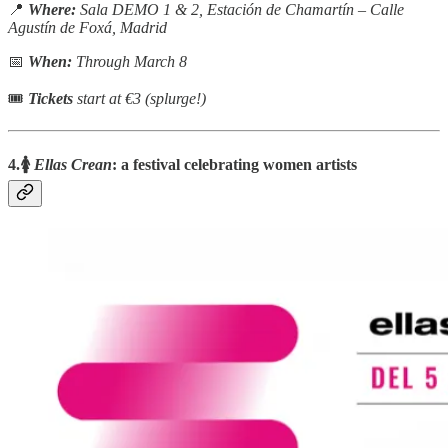
📍
Where:
Sala DEMO 1 & 2, Estación de Chamartín – Calle
Agustín de Foxá, Madrid
📅
When:
Through March 8
🎟
Tickets
start at €3 (splurge!)
4.🚺
Ellas Crean
: a festival celebrating women artists