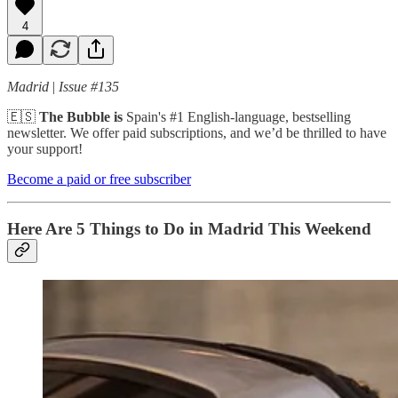
4
Madrid
|
Issue #135
🇪🇸
The Bubble is
Spain's #1 English-language, bestselling
newsletter. We offer paid subscriptions, and we’d be thrilled to have
your support!
Become a paid or free subscriber
Here Are 5 Things to Do in Madrid This Weekend