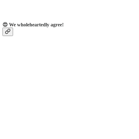
😍 We wholeheartedly agree!