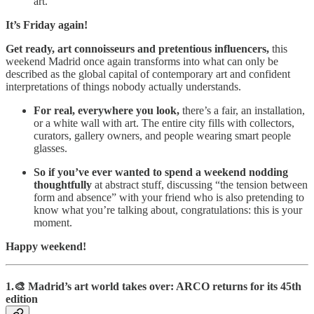
art.
It’s Friday again!
Get ready, art connoisseurs and pretentious influencers,
this
weekend Madrid once again transforms into what can only be
described as the global capital of contemporary art and confident
interpretations of things nobody actually understands.
For real, everywhere you look,
there’s a fair, an installation,
or a white wall with art. The entire city fills with collectors,
curators, gallery owners, and people wearing smart people
glasses.
So if you’ve ever wanted to spend a weekend nodding
thoughtfully
at abstract stuff, discussing “the tension between
form and absence” with your friend who is also pretending to
know what you’re talking about, congratulations: this is your
moment.
Happy weekend!
1.🎨 Madrid’s art world takes over: ARCO returns for its 45th
edition