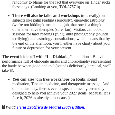
randomly to blame for the fact that everyone on Tinder sucks
these days. (Looking at you, TOI-3757 b
)
There will also be talks and workshops (no, really)
on
subjects like palm reading (seriously), energetic astrology
(we’re not kidding), meditation (ah, that one is a thing), and
other alternative therapies (sure, Jan). Visitors can book
sessions for tarot readings (fun!), aura photography (sounds
terrifying), and astrology consultations, which means that by
the end of the afternoon, you’ll either have clarity about your
future or depression for your present.
The event kicks off with “La Diablada,”
a traditional Bolivian
performance full of elaborate masks and choreography representing
the battle between good and evil (sounds deliciously heretical, we’ll
take it).
You can also join free workshops on Reiki,
sound
meditation, Tibetan medicine, and therapeutic massage. And
on the final day, there’s even a special blessing ceremony
designed to help you achieve your 2027 goals (because, let’s
face it, 2026 is already a lost cause).
🖥️
What:
Feria Esotérica de Madrid (36th Edition)