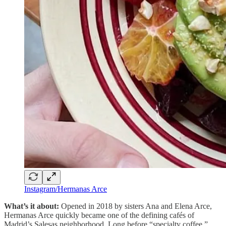
Instagram/Hermanas Arce
What’s it about:
Opened in 2018 by sisters Ana and Elena Arce,
Hermanas Arce quickly became one of the defining cafés of
Madrid’s Salesas neighborhood. Long before “specialty coffee,”