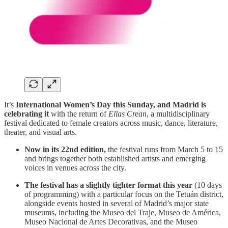
It’s
International Women’s Day this Sunday, and Madrid is
celebrating it
with the return of
Ellas Crean
, a multidisciplinary
festival dedicated to female creators across music, dance, literature,
theater, and visual arts.
Now in its 22nd edition,
the festival runs from March 5 to 15
and brings together both established artists and emerging
voices in venues across the city.
The festival has a slightly tighter format this year
(10 days
of programming) with a particular focus on the Tetuán district,
alongside events hosted in several of Madrid’s major state
museums, including the Museo del Traje, Museo de América,
Museo Nacional de Artes Decorativas, and the Museo