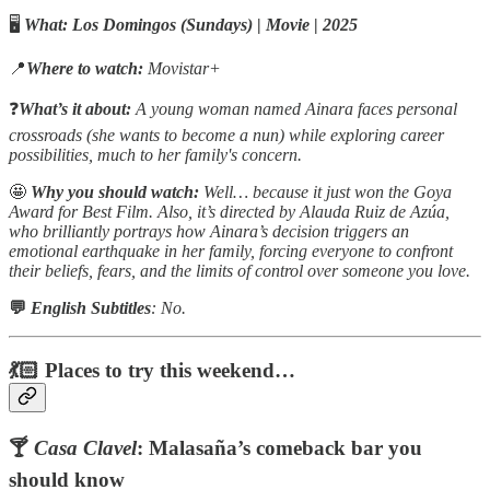
🖥️
What:
Los Domingos (Sundays)
|
Movie
|
2025
📍
Where to watch:
Movistar+
❓
What’s it about:
A young woman named Ainara faces personal
crossroads (she wants to become a nun) while exploring career
possibilities, much to her family's concern.
🤩
Why you should watch:
Well… because it just won the Goya
Award for Best Film. Also, it’s directed by Alauda Ruiz de Azúa,
who brilliantly portrays how Ainara’s decision triggers an
emotional earthquake in her family, forcing everyone to confront
their beliefs, fears, and the limits of control over someone you love.
💬
English Subtitles
: No.
💃🏻 Places to try this weekend…
🍸
Casa Clavel
: Malasaña’s comeback bar you
should know