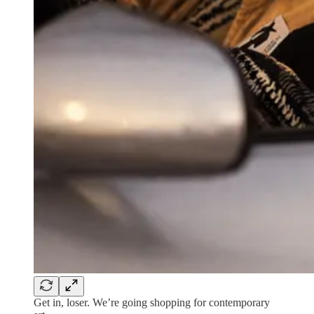
Get in, loser. We’re going shopping for contemporary