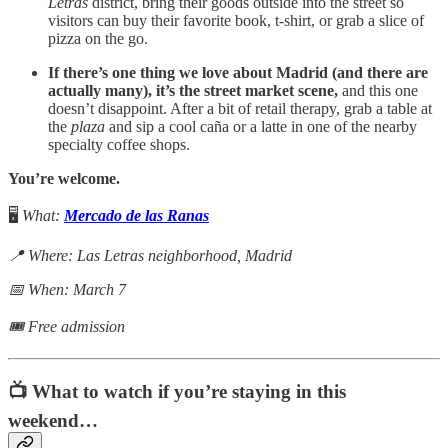
Letras
district, bring their goods outside into the street so
visitors can buy their favorite book, t-shirt, or grab a slice of
pizza on the go.
If there’s one thing we love about Madrid (and there are
actually many), it’s the street market scene,
and this one
doesn’t disappoint. After a bit of retail therapy, grab a table at
the
plaza
and sip a cool caña or a latte in one of the nearby
specialty coffee shops.
You’re welcome.
🖥️
What:
Mercado de las Ranas
📍 Where: Las Letras neighborhood, Madrid
📅 When: March 7
🎟 Free admission
📺 What to watch if you’re staying in this
weekend…