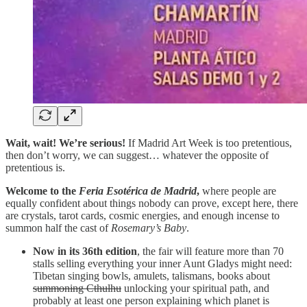
Wait, wait! We’re serious!
If Madrid Art Week is too pretentious,
then don’t worry, we can suggest… whatever the opposite of
pretentious is.
Welcome to the
Feria Esotérica de Madrid
,
where people are
equally confident about things nobody can prove, except here, there
are crystals, tarot cards, cosmic energies, and enough incense to
summon half the cast of
Rosemary’s Baby
.
Now in its 36th edition
, the fair will feature more than 70
stalls selling everything your inner Aunt Gladys might need:
Tibetan singing bowls, amulets, talismans, books about
summoning Cthulhu
unlocking your spiritual path, and
probably at least one person explaining which planet is