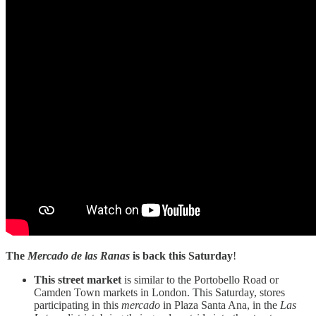
The
Mercado de las Ranas
is back this Saturday
!
This street market
is similar to the Portobello Road or
Camden Town markets in London. This Saturday, stores
participating in this
mercado
in Plaza Santa Ana, in the
Las