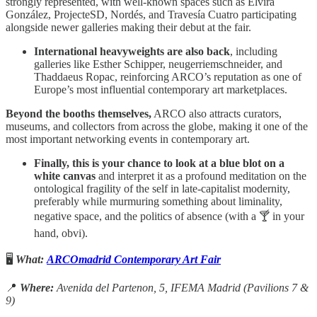
strongly represented, with well-known spaces such as Elvira
González, ProjecteSD, Nordés, and Travesía Cuatro participating
alongside newer galleries making their debut at the fair.
International heavyweights are also back
, including
galleries like Esther Schipper, neugerriemschneider, and
Thaddaeus Ropac, reinforcing ARCO’s reputation as one of
Europe’s most influential contemporary art marketplaces.
Beyond the booths themselves,
ARCO also attracts curators,
museums, and collectors from across the globe, making it one of the
most important networking events in contemporary art.
Finally, this is your chance to look at a blue blot on a
white canvas
and interpret it as a profound meditation on the
ontological fragility of the self in late-capitalist modernity,
preferably while murmuring something about liminality,
negative space, and the politics of absence (with a 🍸 in your
hand, obvi).
🖥️
What:
ARCOmadrid Contemporary Art Fair
📍
Where:
Avenida del Partenon, 5, IFEMA Madrid (Pavilions 7 &
9)