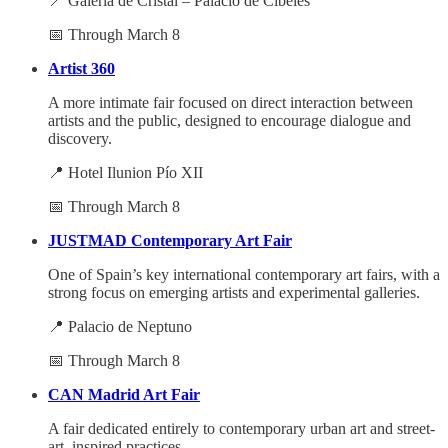
📍 Galería de Cristal – Palacio de Cibeles
📅 Through March 8
Artist 360
A more intimate fair focused on direct interaction between
artists and the public, designed to encourage dialogue and
discovery.
📍 Hotel Ilunion Pío XII
📅 Through March 8
JUSTMAD Contemporary Art Fair
One of Spain’s key international contemporary art fairs, with a
strong focus on emerging artists and experimental galleries.
📍 Palacio de Neptuno
📅 Through March 8
CAN Madrid Art Fair
A fair dedicated entirely to contemporary urban art and street-
art–inspired practices.