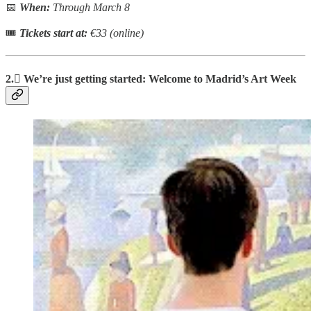
📅
When:
Through March 8
🎟
Tickets start at:
€33 (online)
2.🫟 We’re just getting started: Welcome to Madrid’s Art Week