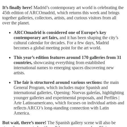
It’s finally here!
Madrid’s contemporary art world is celebrating the
45th edition of ARCOmadrid,
which returns this week and brings
together galleries, collectors, artists, and curious visitors from all
over the planet.
ARCOmadrid is considered one of Europe’s key
contemporary art fairs,
and it has been shaping the city’s
cultural calendar for decades. For a few days, Madrid
becomes a global meeting point for the art world.
This year’s edition features around 170 galleries from 31
countries,
showcasing everything from established
international names to emerging spaces discovering new
artists.
The fair is structured around various sections:
the main
General Program, which includes major Spanish and
international galleries, Opening: Nuevas galerías, highlighting
younger galleries and experimental proposals, and Perfiles |
Arte Latinoamericano, which focuses on individual artists and
reflects ARCO’s long-standing connection with Latin
America.
But wait, there’s more!
The Spanish gallery scene will also be