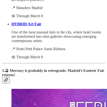
📍 Matadero Madrid
📅 Through March 8
HYBRID Art Fair
One of the most unusual fairs in the city, where hotel rooms
are transformed into mini galleries showcasing emerging
contemporary artists.
📍 Hotel Petit Palace Santa Bárbara
📅 Through March 8
3.🔮 Mercury is probably in retrograde: Madrid’s Esoteric Fair
returns!