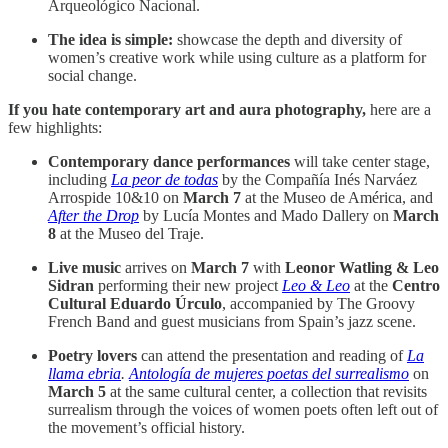
Arqueológico Nacional.
The idea is simple:
showcase the depth and diversity of
women’s creative work while using culture as a platform for
social change.
If you hate contemporary art and aura photography,
here are a
few highlights:
Contemporary dance performances
will take center stage,
including
La peor de todas
by the Compañía Inés Narváez
Arrospide 10&10 on
March 7
at the Museo de América, and
After the Drop
by Lucía Montes and Mado Dallery on
March
8
at the Museo del Traje.
Live music
arrives on
March 7
with
Leonor Watling & Leo
Sidran
performing their new project
Leo & Leo
at the
Centro
Cultural Eduardo Úrculo
, accompanied by The Groovy
French Band and guest musicians from Spain’s jazz scene.
Poetry lovers
can attend the presentation and reading of
La
llama ebria
.
Antología de mujeres poetas del surrealismo
on
March 5
at the same cultural center, a collection that revisits
surrealism through the voices of women poets often left out of
the movement’s official history.