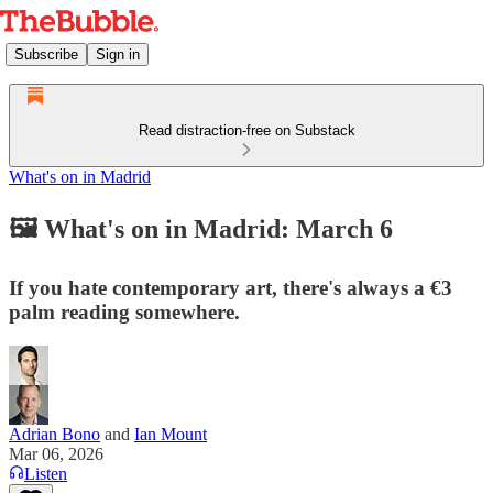
Subscribe
Sign in
Read distraction-free on Substack
What's on in Madrid
🖼️ What's on in Madrid: March 6
If you hate contemporary art, there's always a €3
palm reading somewhere.
Adrian Bono
and
Ian Mount
Mar 06, 2026
Listen