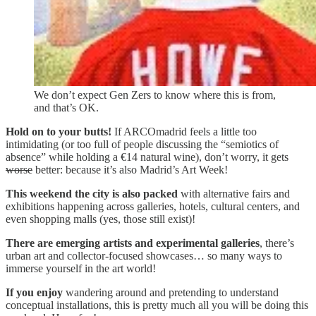
We don’t expect Gen Zers to know where this is from,
and that’s OK.
Hold on to your butts!
If ARCOmadrid feels a little too
intimidating (or too full of people discussing the “semiotics of
absence” while holding a €14 natural wine), don’t worry, it gets
worse
better: because it’s also Madrid’s Art Week!
This weekend the city is also packed
with alternative fairs and
exhibitions happening across galleries, hotels, cultural centers, and
even shopping malls (yes, those still exist)!
There are emerging artists and experimental galleries
, there’s
urban art and collector-focused showcases… so many ways to
immerse yourself in the art world!
If you enjoy
wandering around and pretending to understand
conceptual installations, this is pretty much all you will be doing this