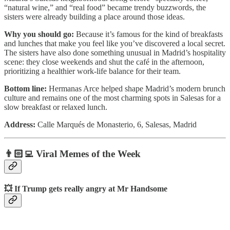
“natural wine,” and “real food” became trendy buzzwords, the
sisters were already building a place around those ideas.
Why you should go:
Because it’s famous for the kind of breakfasts
and lunches that make you feel like you’ve discovered a local secret.
The sisters have also done something unusual in Madrid’s hospitality
scene: they close weekends and shut the café in the afternoon,
prioritizing a healthier work-life balance for their team.
Bottom line:
Hermanas Arce helped shape Madrid’s modern brunch
culture and remains one of the most charming spots in Salesas for a
slow breakfast or relaxed lunch.
Address:
Calle Marqués de Monasterio, 6, Salesas, Madrid
👨🏻‍💻 Viral Memes of the Week
💥 If Trump gets really angry at Mr Handsome