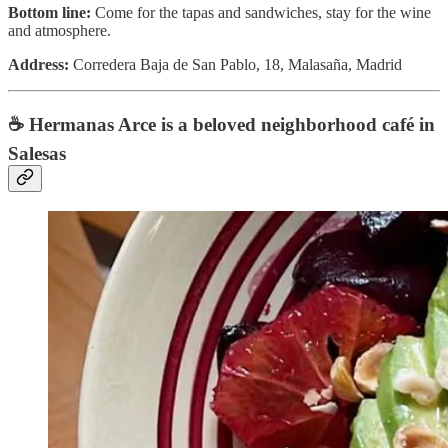
Bottom line:
Come for the tapas and sandwiches, stay for the wine
and atmosphere.
Address:
Corredera Baja de San Pablo, 18, Malasaña, Madrid
☕️ Hermanas Arce is a beloved neighborhood café in
Salesas