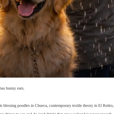
g has bunny ears.
sts blessing poodles in Chueca, contemporary textile theory in El Retir