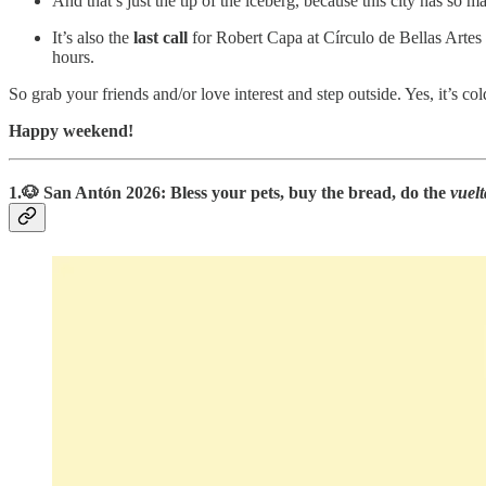
And that’s just the tip of the iceberg, because this city has so
It’s also the
last call
for Robert Capa at Círculo de Bellas Artes 
hours.
So grab your friends and/or love interest and step outside. Yes, it’s cold
Happy weekend!
1.🐶 San Antón 2026: Bless your pets, buy the bread, do the
vuelt