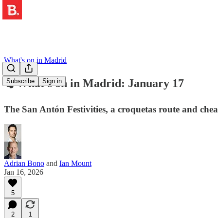
What's on in Madrid
🐈 What's on in Madrid: January 17
Subscribe
Sign in
The San Antón Festivities, a croquetas route and che
Adrian Bono
and
Ian Mount
Jan 16, 2026
5
2
1