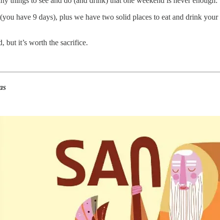
 many things to see and do (and drink) that one weekend is never enough.
(you have 9 days), plus we have two solid places to eat and drink your
, but it’s worth the sacrifice.
as