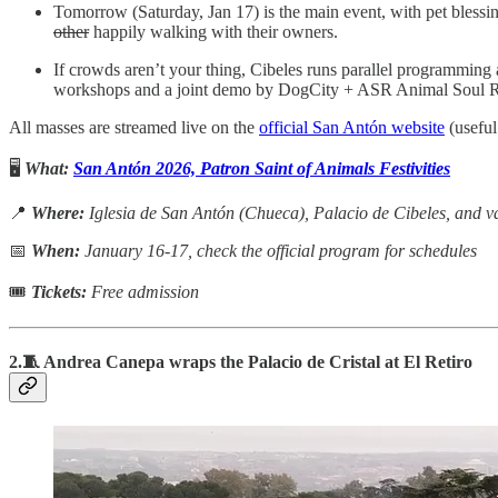
Tomorrow (Saturday, Jan 17) is the main event, with pet blessin
other
happily walking with their owners.
If crowds aren’t your thing, Cibeles runs parallel programming 
workshops and a joint demo by DogCity + ASR Animal Soul R
All masses are streamed live on the
official San Antón website
(useful
🖥️
What:
San Antón 2026, Patron Saint of Animals Festivities
📍
Where:
Iglesia de San Antón (Chueca), Palacio de Cibeles, and va
📅
When:
January 16-17, check the official program for schedules
🎟
Tickets:
Free admission
2.🧵 Andrea Canepa wraps the Palacio de Cristal at El Retiro