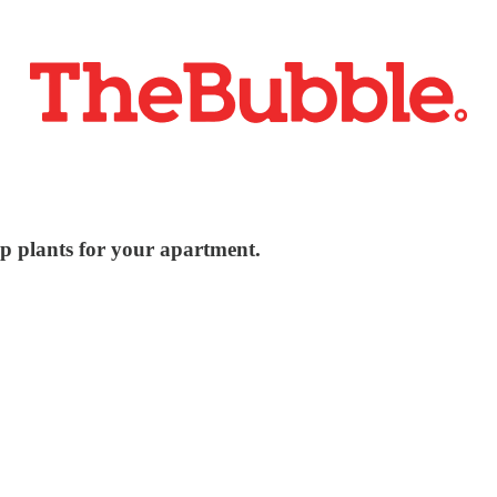
ap plants for your apartment.