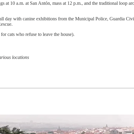
gs at 10 a.m. at San Antón, mass at 12 p.m., and the traditional loop a
all day with canine exhibitions from the Municipal Police, Guardia Civi
escue.
 for cats who refuse to leave the house).
rious locations