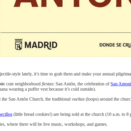
ectile-style lately, it’s time to grab them and make your annual pilgrim
tic
cute neighborhood
fiestas
: San Antón, the celebration of
San Anton
guana wearing a puffer vest because it’s cold outside).
at the San Antón Church, the traditional
vueltas
(loops) around the churc
ecillos
(little bread cookies!) are being sold at the church (10 a.m. to 8 
beles, where there will be live music, workshops, and games.