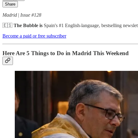
Share
Madrid
|
Issue #128
🇪🇸
The Bubble is
Spain's #1 English-language, bestselling newslett
Become a paid or free subscriber
Here Are 5 Things to Do in Madrid This Weekend