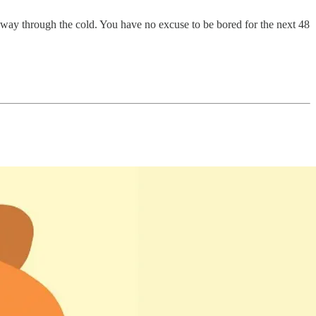
 way through the cold. You have no excuse to be bored for the next 48