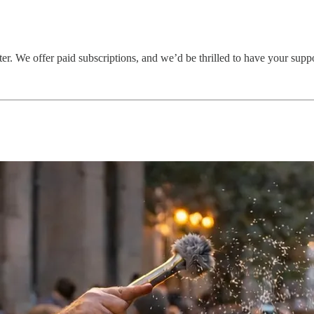
er. We offer paid subscriptions, and we’d be thrilled to have your supp