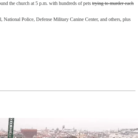
round the church at 5 p.m. with hundreds of pets
trying to murder each
l, National Police, Defense Military Canine Center, and others, plus