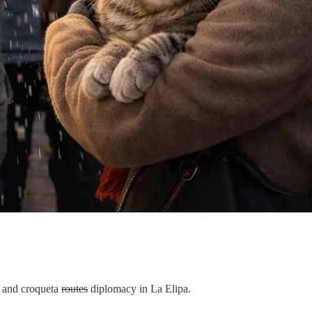
o, and croqueta
routes
diplomacy in La Elipa.