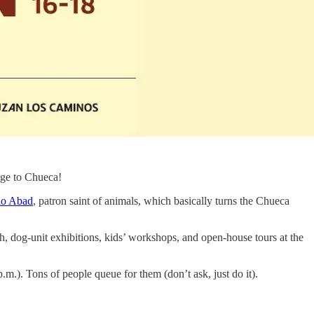
age to Chueca!
io Abad
, patron saint of animals, which basically turns the Chueca
h, dog-unit exhibitions, kids’ workshops, and open-house tours at the
p.m.). Tons of people queue for them (don’t ask, just do it).