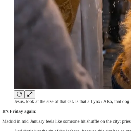
Jesus, look at the size of that cat. Is that a Lynx? Also, that do
It’s Friday again!
Madrid in mid-January feels like someone hit shuffle on the city: prie