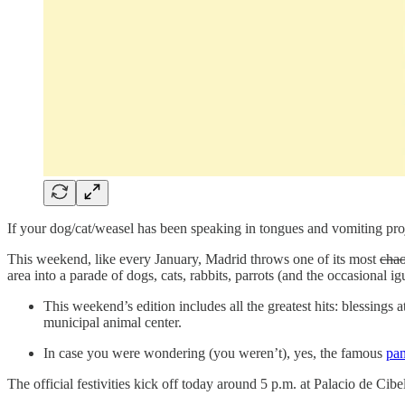
If your dog/cat/weasel has been speaking in tongues and vomiting proj
This weekend, like every January, Madrid throws one of its most
chao
area into a parade of dogs, cats, rabbits, parrots (and the occasional i
This weekend’s edition includes all the greatest hits: blessings 
municipal animal center.
In case you were wondering (you weren’t), yes, the famous
pan
The official festivities kick off today around 5 p.m. at Palacio de Ci