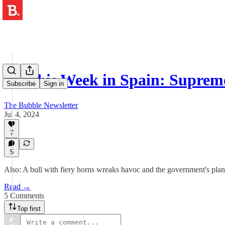
👨‍⚖️ This Week in Spain: Supr
Subscribe
Sign in
The Bubble Newsletter
Jul 4, 2024
7
5
Also: A bull with fiery horns wreaks havoc and the government's plan
Read →
5 Comments
Top first