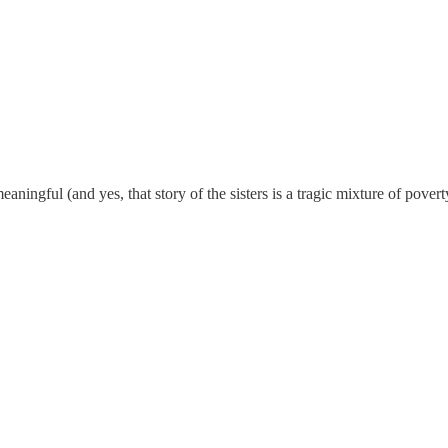
gful (and yes, that story of the sisters is a tragic mixture of poverty 