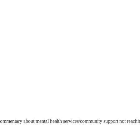
commentary about mental health services/community support not reaching 