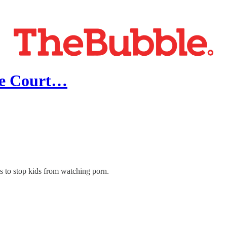
eme Court…
s to stop kids from watching porn.