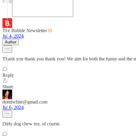
The Bubble Newsletter
Jul 4, 2024
Author
Thank you thank you thank you! We aim for both the funny and the meanin
Reply
Share
domiwhite@gmail.com
Jul 6, 2024
Dirty dog chew toy, of course.