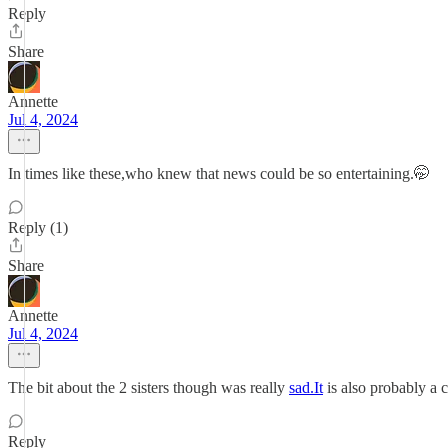
Reply
Share
Annette
Jul 4, 2024
In times like these,who knew that news could be so entertaining.🤭
Reply (1)
Share
Annette
Jul 4, 2024
The bit about the 2 sisters though was really
sad.It
is also probably a 
Reply