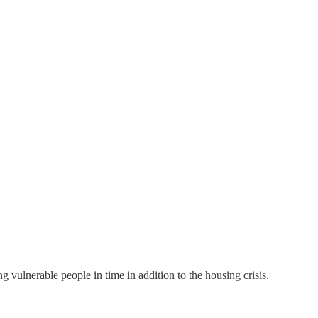
vulnerable people in time in addition to the housing crisis.