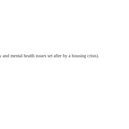
and mental health issues set afire by a housing crisis).