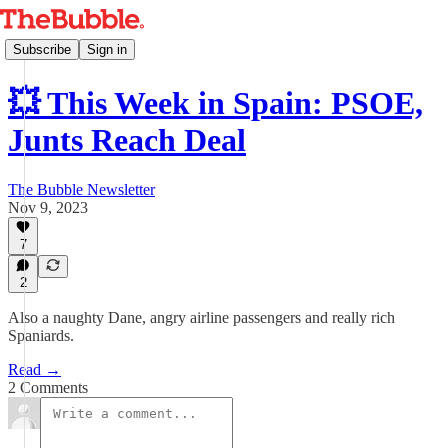
Subscribe
Sign in
💥 This Week in Spain: PSOE,
Junts Reach Deal
The Bubble Newsletter
Nov 9, 2023
7
2
Also a naughty Dane, angry airline passengers and really rich
Spaniards.
Read →
2 Comments