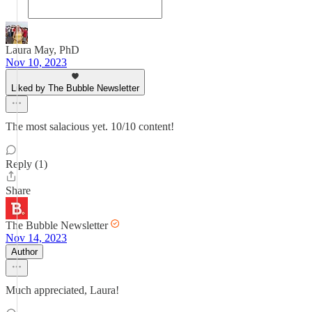
Laura May, PhD
Nov 10, 2023
Liked by The Bubble Newsletter
The most salacious yet. 10/10 content!
Reply (1)
Share
The Bubble Newsletter
Nov 14, 2023
Author
Much appreciated, Laura!