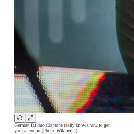
German DJ duo Claptone really knows how to get.
your attention (Photo: Wikipedia)