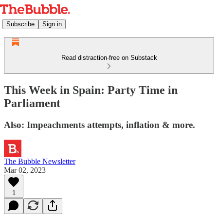
Subscribe
Sign in
Read distraction-free on Substack
This Week in Spain: Party Time in
Parliament
Also: Impeachments attempts, inflation & more.
The Bubble Newsletter
Mar 02, 2023
1