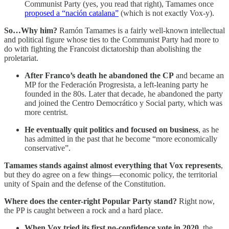
Communist Party (yes, you read that right), Tamames once
proposed a “nación catalana”
(which is not exactly Vox-y).
So…Why him?
Ramón Tamames is a fairly well-known intellectual
and political figure whose ties to the Communist Party had more to
do with fighting the Francoist dictatorship than abolishing the
proletariat.
After Franco’s death he abandoned the CP
and became an
MP for the Federación Progresista, a left-leaning party he
founded in the 80s. Later that decade, he abandoned the party
and joined the Centro Democrático y Social party, which was
more centrist.
He eventually quit politics and focused on business
, as he
has admitted in the past that he become “more economically
conservative”.
Tamames stands against almost everything that Vox represents
,
but they do agree on a few things—economic policy, the territorial
unity of Spain and the defense of the Constitution.
Where does the center-right Popular Party stand?
Right now,
the PP is caught between a rock and a hard place.
When Vox tried its first no-confidence vote in 2020
, the