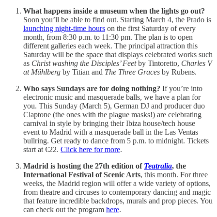
What happens inside a museum when the lights go out?
Soon you’ll be able to find out. Starting March 4, the Prado is
launching night-time hours
on the first Saturday of every
month, from 8:30 p.m. to 11:30 pm. The plan is to open
different galleries each week. The principal attraction this
Saturday will be the space that displays celebrated works such
as
Christ washing the Disciples’ Feet
by Tintoretto,
Charles V
at Mühlberg
by Titian and
The Three Graces
by Rubens.
Who says Sundays are for doing nothing?
If you’re into
electronic music and masquerade balls, we have a plan for
you. This Sunday (March 5), German DJ and producer duo
Claptone (the ones with the plague masks!) are celebrating
carnival in style by bringing their Ibiza house/tech house
event to Madrid with a masquerade ball in the Las Ventas
bullring. Get ready to dance from 5 p.m. to midnight. Tickets
start at €22.
Click here for more
.
Madrid is hosting the 27th edition of
Teatralia
, the
International Festival of Scenic Arts
, this month. For three
weeks, the Madrid region will offer a wide variety of options,
from theatre and circuses to contemporary dancing and magic
that feature incredible backdrops, murals and prop pieces. You
can check out the program
here
.