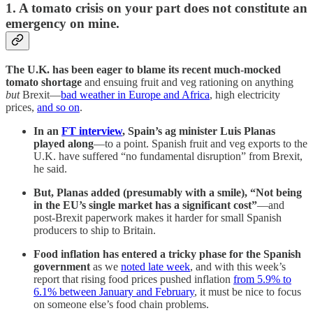
1. A tomato crisis on your part does not constitute an
emergency on mine.
The U.K. has been eager to blame its recent much-mocked
tomato shortage
and ensuing fruit and veg rationing on anything
but
Brexit—
bad weather in Europe and Africa
, high electricity
prices,
and so on
.
In an
FT interview
, Spain’s ag minister Luis Planas
played along
—to a point. Spanish fruit and veg exports to the
U.K. have suffered “no fundamental disruption” from Brexit,
he said.
But, Planas added (presumably with a smile), “Not being
in the EU’s single market has a significant cost”
—and
post-Brexit paperwork makes it harder for small Spanish
producers to ship to Britain.
Food inflation has entered a tricky phase for the Spanish
government
as we
noted late week
, and with this week’s
report that rising food prices pushed inflation
from 5.9% to
6.1% between January and February
, it must be nice to focus
on someone else’s food chain problems.