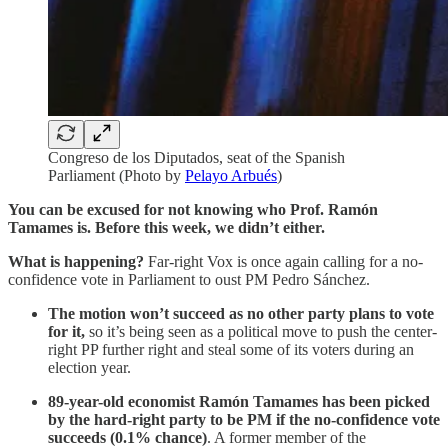
Congreso de los Diputados, seat of the Spanish
Parliament (Photo by
Pelayo Arbués
)
You can be excused for not knowing who Prof. Ramón
Tamames is. Before this week, we didn’t either.
What is happening?
Far-right Vox is once again calling for a no-
confidence vote in Parliament to oust PM Pedro Sánchez.
The motion won’t succeed as no other party plans to vote
for it,
so it’s being seen as a political move to push the center-
right PP further right and steal some of its voters during an
election year.
89-year-old economist Ramón Tamames has been picked
by the hard-right party to be PM if the no-confidence vote
succeeds (0.1% chance)
. A former member of the