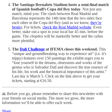
The Santiago Bernabéu Stadium hosts a semi-final match
of Spanish football’s Copa del Rey today
. Not just any
match, mind you: The clash between Real Madrid and
Barcelona represents the 14th time that the two sides face
each other in the Copa del Rey (and as we know,
they’re
bestis
). For tickets,
check the Real Madrid website
. Even
better, stake out a spot in your local bar 45 min. before the
game. The
chopitos
will be markedly better and the
cañas
more plentiful.
The
Dalí Challenge
at IFEMA closes this weekend.
This
“unique and groundbreaking way to experience art” (i.e. it’s
trippy) features over 150 paintings the exhibit urges you to
“lose yourself in the dreams, obsessions and works of the
genius who is Salvador Dalí and discover the true essence of
his life, his work and the historical importance of this artist.”
Last day is March 5. Click on the link above to get your
tickets, starting at €16.50.
🙏 Before you go, please remember to share this newsletter with
your friends on social media. The more we grow, the more
information we’ll be able to offer each week.
Share