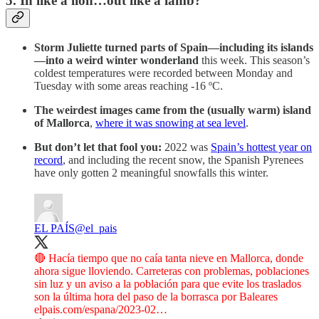
5. In like a lion…out like a lamb?
Storm Juliette turned parts of Spain—including its islands
—into a weird winter wonderland
this week. This season’s
coldest temperatures were recorded between Monday and
Tuesday with some areas reaching -16 ºC.
The weirdest images came from the (usually warm) island
of Mallorca
,
where it was snowing at sea level
.
But don’t let that fool you:
2022 was
Spain’s hottest year on
record
, and including the recent snow, the Spanish Pyrenees
have only gotten 2 meaningful snowfalls this winter.
EL PAÍS
@el_pais
🔴 Hacía tiempo que no caía tanta nieve en Mallorca, donde
ahora sigue lloviendo. Carreteras con problemas, poblaciones
sin luz y un aviso a la población para que evite los traslados
son la última hora del paso de la borrasca por Baleares
elpais.com/espana/2023-02…