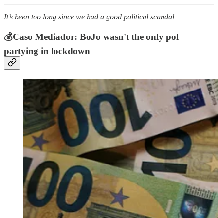
It’s been too long since we had a good political scandal
💰Caso Mediador: BoJo wasn't the only pol
partying in lockdown