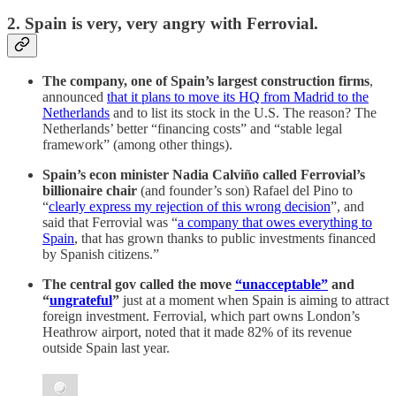
2. Spain is very, very angry with Ferrovial.
The company, one of Spain’s largest construction firms
,
announced
that it plans to move its HQ from Madrid to the
Netherlands
and to list its stock in the U.S. The reason? The
Netherlands’ better “financing costs” and “stable legal
framework” (among other things).
Spain’s econ minister Nadia Calviño called Ferrovial’s
billionaire chair
(and founder’s son) Rafael del Pino to
“
clearly express my rejection of this wrong decision
”, and
said that Ferrovial was “
a company that owes everything to
Spain
, that has grown thanks to public investments financed
by Spanish citizens.”
The central gov called the move
“unacceptable”
and
“
ungrateful
”
just at a moment when Spain is aiming to attract
foreign investment. Ferrovial, which part owns London’s
Heathrow airport, noted that it made 82% of its revenue
outside Spain last year.