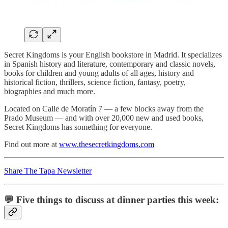
Secret Kingdoms is your English bookstore in Madrid. It specializes
in Spanish history and literature, contemporary and classic novels,
books for children and young adults of all ages, history and
historical fiction, thrillers, science fiction, fantasy, poetry,
biographies and much more.
Located on Calle de Moratín 7 — a few blocks away from the
Prado Museum — and with over 20,000 new and used books,
Secret Kingdoms has something for everyone.
Find out more at
www.thesecretkingdoms.com
Share The Tapa Newsletter
💬 Five things to discuss at dinner parties this week: