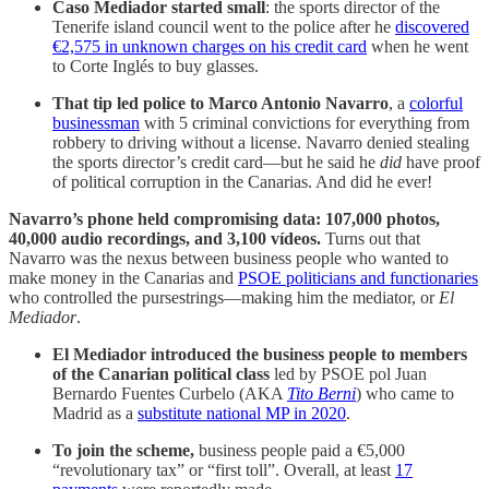
Caso Mediador started small
: the sports director of the
Tenerife island council went to the police after he
discovered
€2,575 in unknown charges on his credit card
when he went
to Corte Inglés to buy glasses.
That tip led police to Marco Antonio Navarro
, a
colorful
businessman
with 5 criminal convictions for everything from
robbery to driving without a license. Navarro denied stealing
the sports director’s credit card—but he said he
did
have proof
of political corruption in the Canarias. And did he ever!
Navarro’s phone held compromising data: 107,000 photos,
40,000 audio recordings, and 3,100 vídeos.
Turns out that
Navarro was the nexus between business people who wanted to
make money in the Canarias and
PSOE politicians and functionaries
who controlled the pursestrings—making him the mediator, or
El
Mediador
.
El Mediador introduced the business people to members
of the Canarian political class
led by PSOE pol Juan
Bernardo Fuentes Curbelo (AKA
Tito Berni
) who came to
Madrid as a
substitute national MP in 2020
.
To join the scheme,
business people paid a €5,000
“revolutionary tax” or “first toll”. Overall, at least
17