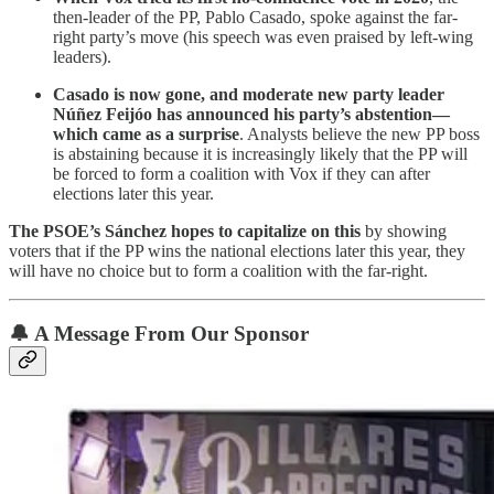
then-leader of the PP, Pablo Casado, spoke against the far-
right party’s move (his speech was even praised by left-wing
leaders).
Casado is now gone, and moderate new party leader
Núñez Feijóo has announced his party’s abstention—
which came as a surprise
. Analysts believe the new PP boss
is abstaining because it is increasingly likely that the PP will
be forced to form a coalition with Vox if they can after
elections later this year.
The PSOE’s Sánchez hopes to capitalize on this
by showing
voters that if the PP wins the national elections later this year, they
will have no choice but to form a coalition with the far-right.
🔔 A Message From Our Sponsor