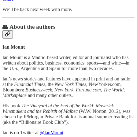
We’ll be back next week with more.
👥 About the authors
Ian Mount
Ian Mount is a Madrid-based writer, editor and journalist who has
written about politics, business, economics, sports—and wine—in
the U.S., Argentina and Spain for more than two decades.
Ian’s news stories and features have appeared in print and on radio
at the
Financial Times
, the
New York Times
, NewYorker.com,
Bloomberg
Businessweek
,
New York
,
Fortune.com
,
The World
,
Marketplace
and many other outlets.
His book
The Vineyard at the End of the World: Maverick
Winemakers and the Rebirth of Malbec
(W.W. Norton, 2012), was
chosen by JPMorgan Private Bank for its annual summer reading list
(aka the “Billionaire Book Club”).
Ian is on Twitter at
@IanMount