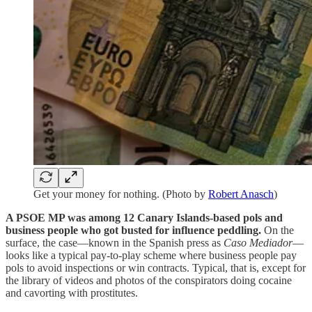
Get your money for nothing. (Photo by
Robert Anasch
)
A PSOE MP was among 12 Canary Islands-based pols and
business people who got busted for influence peddling.
On the
surface, the case—known in the Spanish press as
Caso Mediador
—
looks like a typical pay-to-play scheme where business people pay
pols to avoid inspections or win contracts. Typical, that is, except for
the library of videos and photos of the conspirators doing cocaine
and cavorting with prostitutes.