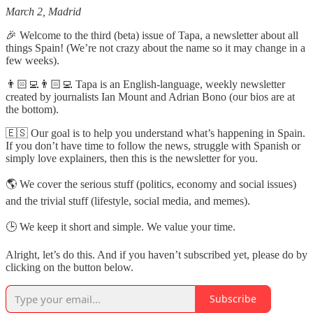
March 2, Madrid
🎉 Welcome to the third (beta) issue of Tapa, a newsletter about all
things Spain! (We’re not crazy about the name so it may change in a
few weeks).
👨🏻‍💻👨🏻‍💻 Tapa is an English-language, weekly newsletter
created by journalists Ian Mount and Adrian Bono (our bios are at
the bottom).
🇪🇸 Our goal is to help you understand what’s happening in Spain.
If you don’t have time to follow the news, struggle with Spanish or
simply love explainers, then this is the newsletter for you.
🌎 We cover the serious stuff (politics, economy and social issues)
and the trivial stuff (lifestyle, social media, and memes).
🕒 We keep it short and simple. We value your time.
Alright, let’s do this. And if you haven’t subscribed yet, please do by
clicking on the button below.
Subscribe