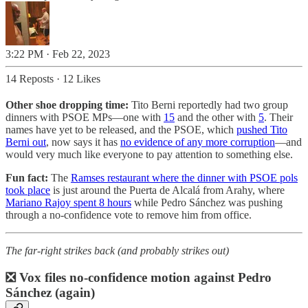
3:22 PM · Feb 22, 2023
14 Reposts
·
12 Likes
Other shoe dropping time:
Tito Berni reportedly had two group
dinners with PSOE MPs—one with
15
and the other with
5
. Their
names have yet to be released, and the PSOE, which
pushed Tito
Berni out
, now says it has
no evidence of any more corruption
—and
would very much like everyone to pay attention to something else.
Fun fact:
The
Ramses restaurant where the dinner with PSOE pols
took place
is just around the Puerta de Alcalá from Arahy, where
Mariano Rajoy spent 8 hours
while Pedro Sánchez was pushing
through a no-confidence vote to remove him from office.
The far-right strikes back (and probably strikes out)
❎ Vox files no-confidence motion against Pedro
Sánchez (again)