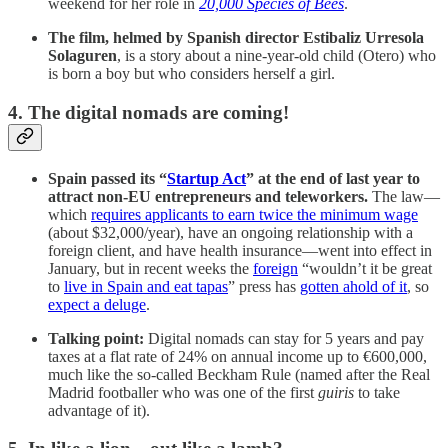
weekend for her role in
20,000 Species of Bees
.
The film, helmed by Spanish director Estibaliz Urresola
Solaguren
, is a story about a nine-year-old child (Otero) who
is born a boy but who considers herself a girl.
4. The digital nomads are coming!
Spain passed its “
Startup Act
” at the end of last year to
attract non-EU entrepreneurs and teleworkers.
The law—
which
requires applicants to earn twice the minimum wage
(about $32,000/year), have an ongoing relationship with a
foreign client, and have health insurance—went into effect in
January, but in recent weeks the
foreign
“wouldn’t it be great
to
live in Spain and eat tapas
” press has
gotten ahold of it
, so
expect a deluge
.
Talking point:
Digital nomads can stay for 5 years and pay
taxes at a flat rate of 24% on annual income up to €600,000,
much like the so-called Beckham Rule (named after the Real
Madrid footballer who was one of the first
guiris
to take
advantage of it).