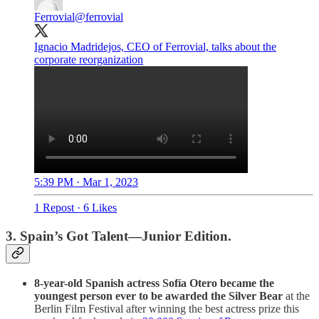
Ferrovial
@ferrovial
Ignacio Madridejos, CEO of Ferrovial, talks about the
corporate reorganization
5:39 PM · Mar 1, 2023
1 Repost
·
6 Likes
3. Spain’s Got Talent—Junior Edition.
8-year-old Spanish actress Sofía Otero became the
youngest person ever to be awarded the Silver Bear
at the
Berlin Film Festival after winning the best actress prize this