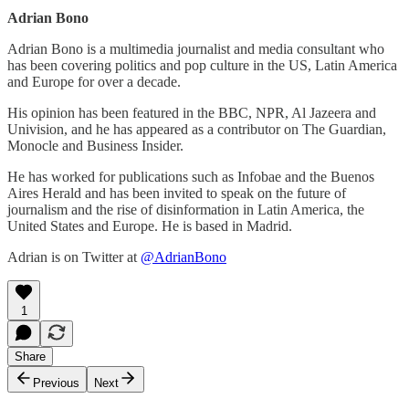
Adrian Bono
Adrian Bono is a multimedia journalist and media consultant who
has been covering politics and pop culture in the US, Latin America
and Europe for over a decade.
His opinion has been featured in the BBC, NPR, Al Jazeera and
Univision, and he has appeared as a contributor on The Guardian,
Monocle and Business Insider.
He has worked for publications such as Infobae and the Buenos
Aires Herald and has been invited to speak on the future of
journalism and the rise of disinformation in Latin America, the
United States and Europe. He is based in Madrid.
Adrian is on Twitter at
@AdrianBono
1
Share
Previous
Next