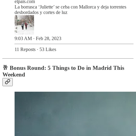
elpais.com
La borrasca ‘Juliette’ se ceba con Mallorca y deja torrentes
desbordados y cortes de luz
9:03 AM · Feb 28, 2023
11 Reposts
·
53 Likes
🥂 Bonus Round: 5 Things to Do in Madrid This
Weekend