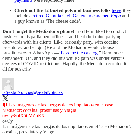
payments
were reportedly made.
Check out the 12 busted pols and business folks
here
; they
include a
retired Guardia Civil General nicknamed
Papá
and
a guy known as ‘The cheese dude’.
Don’t forget the Mediador’s phone!
Tito Berni liked to conduct
business in his parliament offices—and he didn’t mind partying
afterwards with his clients. Like, seriously party, with cocaine,
prostitutes, and viagra (He and the Mediador would choose
prostitutes over WhatsApp —“
Pass me the catalog
,” Berni once
demanded). Oh, and they did this while Spain was under various
degrees of COVID restrictions. Happily, the Mediador recorded it
all for posterity.
laSexta Noticias
@sextaNoticias
🔴 Las imágenes de las juergas de los imputados en el caso
ow.ly/8olX50MZoRX
ow.ly
Las imágenes de las juergas de los imputados en el ‘caso Mediador’:
cocaína, prostitutas y Viagra