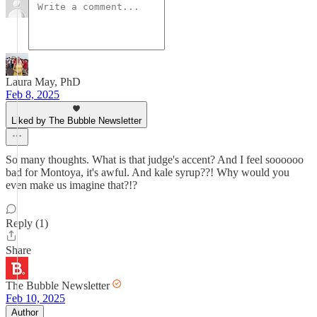
Laura May, PhD
Feb 8, 2025
Liked by The Bubble Newsletter
So many thoughts. What is that judge's accent? And I feel soooooo
bad for Montoya, it's awful. And kale syrup??! Why would you
even make us imagine that?!?
Reply (1)
Share
The Bubble Newsletter
Feb 10, 2025
Author