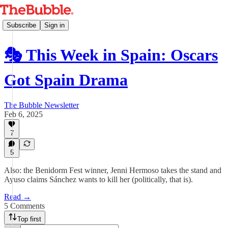
Subscribe
Sign in
🎭 This Week in Spain: Oscars
Got Spain Drama
The Bubble Newsletter
Feb 6, 2025
7
5
Also: the Benidorm Fest winner, Jenni Hermoso takes the stand and
Ayuso claims Sánchez wants to kill her (politically, that is).
Read →
5 Comments
Top first