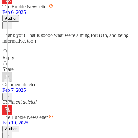
The Bubble Newsletter
Feb 6, 2025
Author
Thank you! That is soooo what we're aiming for! (Oh, and being
informative, too.)
Reply
Share
Comment deleted
Feb 7, 2025
Comment deleted
The Bubble Newsletter
Feb 10, 2025
Author