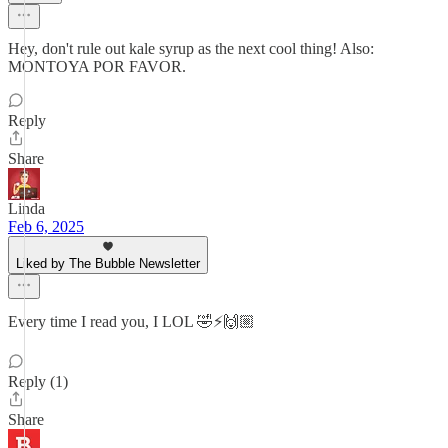
Hey, don't rule out kale syrup as the next cool thing! Also:
MONTOYA POR FAVOR.
Reply
Share
Linda
Feb 6, 2025
Liked by The Bubble Newsletter
Every time I read you, I LOL 🤣⚡️🙌🏼
Reply (1)
Share