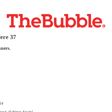
ere 37
nners.
14
out all things Spain!