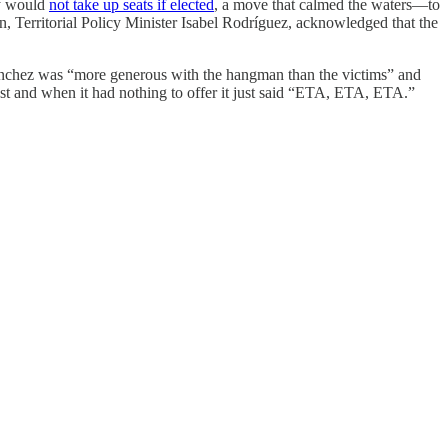
y would
not take up seats if elected
, a move that calmed the waters—to
, Territorial Policy Minister Isabel Rodríguez, acknowledged that the
Sánchez was “more generous with the hangman than the victims” and
ast and when it had nothing to offer it just said “ETA, ETA, ETA.”