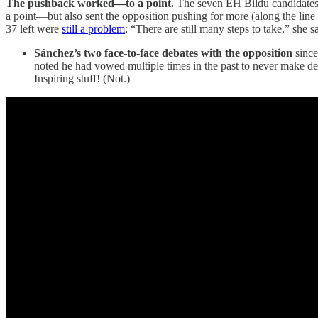
The pushback worked—to a point.
The seven EH Bildu candidate
a point—but also sent the opposition pushing for more (along the line 
37 left were
still a problem
: “There are still many steps to take,” she 
Sánchez’s two face-to-face debates with the opposition
since
noted he had vowed multiple times in the past to never make de
Inspiring stuff! (Not.)