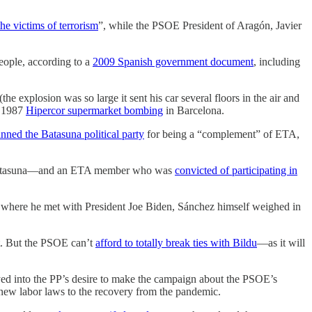
the victims of terrorism
”, while the PSOE President of Aragón, Javier
people, according to a
2009 Spanish government document
, including
(the explosion was so large it sent his car several floors in the air and
e 1987
Hipercor supermarket bombing
in Barcelona.
nned the Batasuna political party
for being a “complement” of ETA,
r Batasuna—and an ETA member who was
convicted of participating in
where he met with President Joe Biden, Sánchez himself weighed in
at. But the PSOE can’t
afford to totally break ties with Bildu
—as it will
ed into the PP’s desire to make the campaign about the PSOE’s
m new labor laws to the recovery from the pandemic.