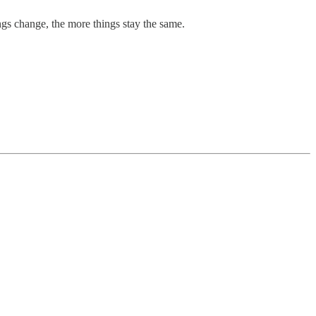
ngs change, the more things stay the same.