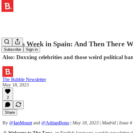
🥊 This Week in Spain: And Then There W
Subscribe
Sign in
Also: Doxxing celebrities and those weird political ba
The Bubble Newsletter
May 18, 2023
2
Share
By
@IanMount
and
@AdrianBono
|
May 18, 2023
|
Madrid
|
Issue #
🎉
Welcome to The Tapa,
an English-language, weekly newsletter ab