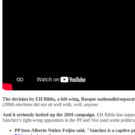
The decision by EH Bildu, a left-wing, Basque nationalist/separati
(28M) elections did not sit well with, well,
anyone
.
And it seriously hotted up the 28M campaign.
EH Bildu has suppor
Sánchez’s right-wing opposition in the PP and Vox (and some politic
PP boss Alberto Núñez Feijóo said, "Sánchez is a captive pr