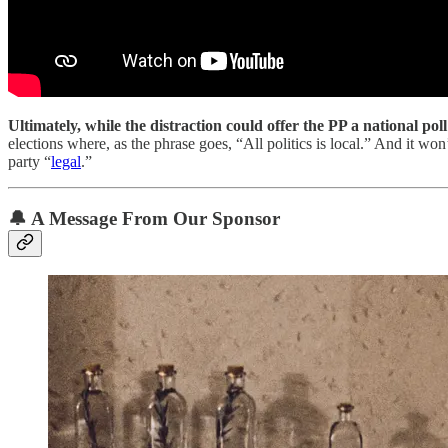
Ultimately, while the distraction could offer the PP a national p
elections where, as the phrase goes, “All politics is local.” And it w
party “
legal
.”
🔔
A Message From Our Sponsor