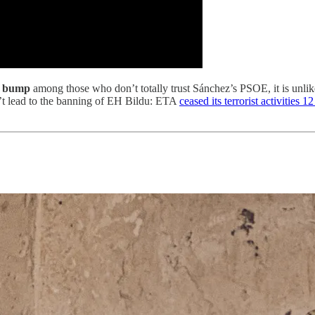
oll bump
among those who don’t totally trust Sánchez’s PSOE, it is unlik
on’t lead to the banning of EH Bildu: ETA
ceased its terrorist activities 1