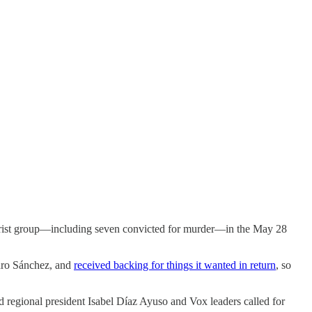
orist group—including seven convicted for murder—in the May 28
edro Sánchez, and
received backing for things it wanted in return
, so
 regional president Isabel Díaz Ayuso and Vox leaders called for