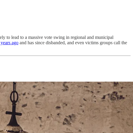
ely to lead to a massive vote swing in regional and municipal
2 years ago
and has since disbanded, and even victims groups call the