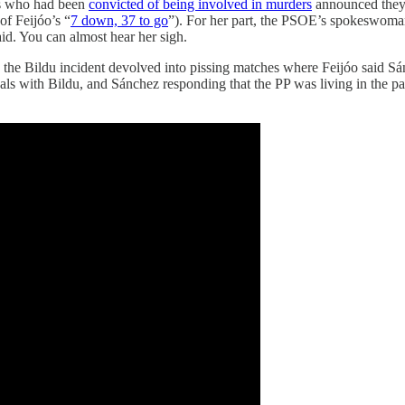
s who had been
convicted of being involved in murders
announced the
of Feijóo’s “
7 down, 37 to go
”). For her part, the PSOE’s spokeswoman
said. You can almost hear her sigh.
 the Bildu incident devolved into pissing matches where Feijóo said 
als with Bildu, and Sánchez responding that the PP was living in the p