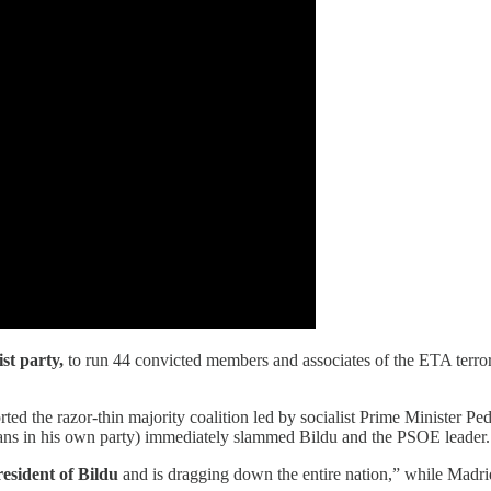
st party,
to run 44 convicted members and associates of the ETA terr
ted the razor-thin majority coalition led by socialist Prime Minister P
ians in his own party) immediately slammed Bildu and the PSOE leader.
esident of Bildu
and is dragging down the entire nation,” while Madrid