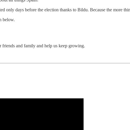
ted only days before the election thanks to Bildu. Because the more thi
on below.
ur friends and family and help us keep growing.