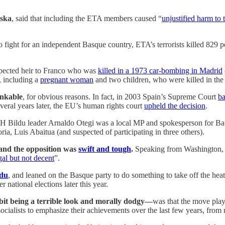
aska
, said that including the ETA members caused “
unjustified harm to 
o fight for an independent Basque country, ETA’s terrorists killed 829 
xpected heir to Franco who was
killed in a 1973 car-bombing in Madrid
, including a
pregnant woman
and two children, who were killed in th
inkable
, for obvious reasons. In fact, in 2003 Spain’s Supreme Court
ba
Several years later, the EU’s human rights court
upheld the decision
.
H Bildu leader Arnaldo Otegi was a local MP and spokesperson fo
oria, Luis Abaitua (and suspected of participating in three others).
nd the opposition was
swift and tough
.
Speaking from Washington, 
gal but not decent
”.
ldu
, and leaned on the Basque party to do something to take off the he
r national elections later this year.
t being a terrible look and morally dodgy—
was that the move play
 socialists to emphasize their achievements over the last few years, fro