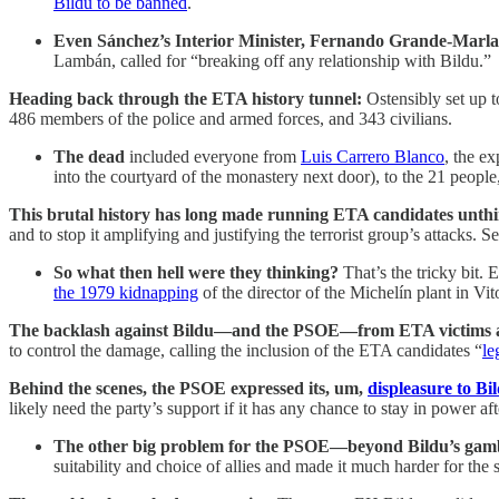
Bildu to be banned
.
Even Sánchez’s Interior Minister, Fernando Grande-Marl
Lambán, called for “breaking off any relationship with Bildu.”
Heading back through the ETA history tunnel:
Ostensibly set up t
486 members of the police and armed forces, and 343 civilians.
The dead
included everyone from
Luis Carrero Blanco
, the e
into the courtyard of the monastery next door), to the 21 people
This brutal history has long made running ETA candidates
unth
and to stop it amplifying and justifying the terrorist group’s attacks. 
So what then hell were they thinking?
That’s the tricky bit.
E
the 1979 kidnapping
of the director of the Michelín plant in Vit
The backlash against Bildu—and the PSOE—from ETA victims a
to control the damage, calling the inclusion of the ETA candidates “
le
Behind the scenes, the PSOE expressed its, um,
displeasure to Bi
likely need the party’s support if it has any chance to stay in power afte
The other big problem for the PSOE—beyond Bildu’s gambi
suitability and choice of allies and made it much harder for the