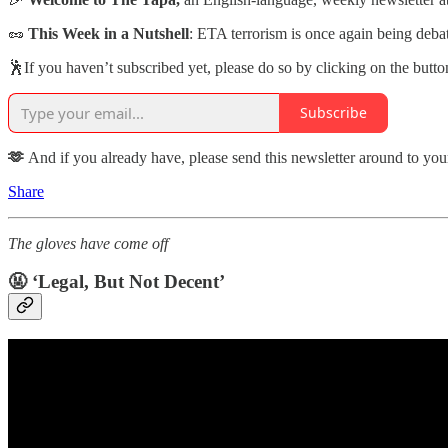
🥜
This Week in a Nutshell
: ETA terrorism is once again being deba
🕺If you haven’t subscribed yet, please do so by clicking on the butt
Subscribe
🫶
And if you already have, please send this newsletter around to yo
Share
The gloves have come off
🤬 ‘Legal, But Not Decent’