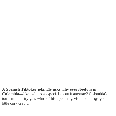
A Spanish Tiktoker jokingly asks why everybody is in
Colombia
—like, what’s so special about it anyway? Colombia’s
tourism ministry gets wind of his upcoming visit and things go a
little cray-cray…