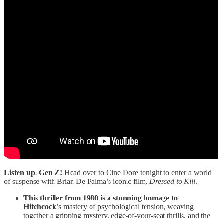
Listen up, Gen Z!
Head over to Cine Dore tonight to enter a world
of suspense with Brian De Palma’s iconic film,
Dressed to Kill
.
This thriller from 1980 is a stunning homage to
Hitchcock
’s mastery of psychological tension, weaving
together a gripping mystery, edge-of-your-seat thrills, and the