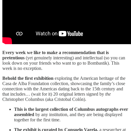
Every week we like to make a recommendation that is
pretentious
(yet genuinely interesting) and intellectual (so you can
look down on your friends who want to go to Bombastik). This
week is no exception.
Behold the first exhibition
exploring the American heritage of the
Casa de Alba Foundation collection, showcasing the family’s close
connection with the Americas dating back to the 15th century and
that includes… (wait for it) 20 original letters signed by
the
Christopher Columbus (aka Cristobal Colón).
This is the largest collection of Columbus autographs ever
assembled
by any institution, and they are being displayed
together for the first time.
The exhibit is curated by Consuelo Varela,
a researcher at