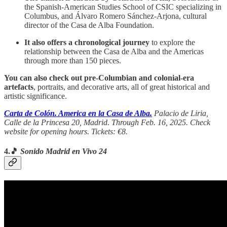
the Spanish-American Studies School of CSIC specializing in
Columbus, and Álvaro Romero Sánchez-Arjona, cultural
director of the Casa de Alba Foundation.
It also offers a chronological journey
to explore the
relationship between the Casa de Alba and the Americas
through more than 150 pieces.
You can also check out pre-Columbian and colonial-era
artefacts
, portraits, and decorative arts, all of great historical and
artistic significance.
Carta de Colón. America en la Casa de Alba.
Palacio de Liria,
Calle de la Princesa 20, Madrid. Through Feb. 16, 2025. Check
website for opening hours. Tickets: €8.
4.🎵
Sonido Madrid en Vivo 24