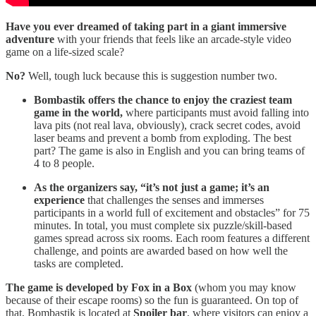
Have you ever dreamed of taking part in a giant immersive
adventure
with your friends that feels like an arcade-style video
game on a life-sized scale?
No?
Well, tough luck because this is suggestion number two.
Bombastik offers the chance to enjoy the craziest team
game in the world,
where participants must avoid falling into
lava pits (not real lava, obviously), crack secret codes, avoid
laser beams and prevent a bomb from exploding. The best
part? The game is also in English and you can bring teams of
4 to 8 people.
As the organizers say, “it’s not just a game; it’s an
experience
that challenges the senses and immerses
participants in a world full of excitement and obstacles” for 75
minutes. In total, you must complete six puzzle/skill-based
games spread across six rooms. Each room features a different
challenge, and points are awarded based on how well the
tasks are completed.
The game is developed by Fox in a Box
(whom you may know
because of their escape rooms) so the fun is guaranteed. On top of
that, Bombastik is located at
Spoiler bar
, where visitors can enjoy a