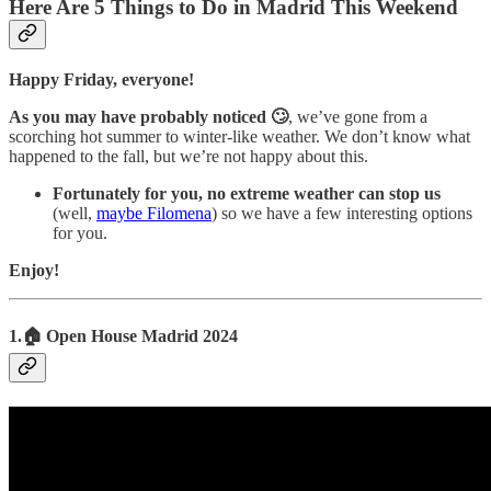
Here Are 5 Things to Do in Madrid This Weekend
Happy Friday, everyone!
As you may have probably noticed 🙄
, we’ve gone from a
scorching hot summer to winter-like weather. We don’t know what
happened to the fall, but we’re not happy about this.
Fortunately for you, no extreme weather can stop us
(well,
maybe Filomena
) so we have a few interesting options
for you.
Enjoy!
1.🏠 Open House Madrid 2024