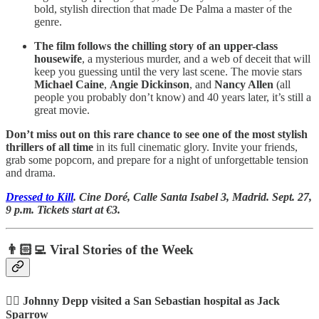
bold, stylish direction that made De Palma a master of the
genre.
The film follows the chilling story of an upper-class
housewife
, a mysterious murder, and a web of deceit that will
keep you guessing until the very last scene. The movie stars
Michael Caine
,
Angie Dickinson
, and
Nancy Allen
(all
people you probably don’t know) and 40 years later, it’s still a
great movie.
Don’t miss out on this rare chance to see one of the most stylish
thrillers of all time
in its full cinematic glory. Invite your friends,
grab some popcorn, and prepare for a night of unforgettable tension
and drama.
Dressed to Kill
. Cine Doré, Calle Santa Isabel 3, Madrid. Sept. 27,
9 p.m. Tickets start at €3.
👨🏻‍💻 Viral Stories of the Week
🏴‍☠️ Johnny Depp visited a San Sebastian hospital as Jack
Sparrow