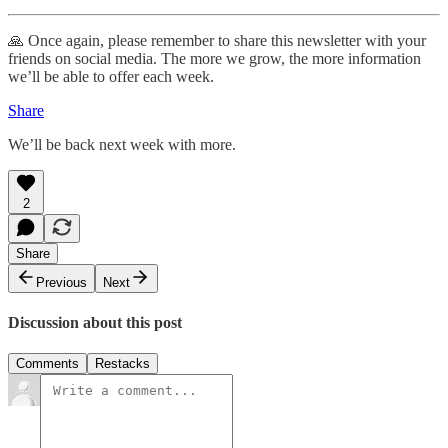
🙏 Once again, please remember to share this newsletter with your
friends on social media. The more we grow, the more information
we’ll be able to offer each week.
Share
We’ll be back next week with more.
2
Share
Previous
Next
Discussion about this post
Comments
Restacks