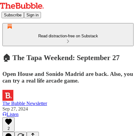
Subscribe
Sign in
Read distraction-free on Substack
🏠 The Tapa Weekend: September 27
Open House and Sonido Madrid are back. Also, you
can try a real life arcade game.
The Bubble Newsletter
Sep 27, 2024
Listen
2