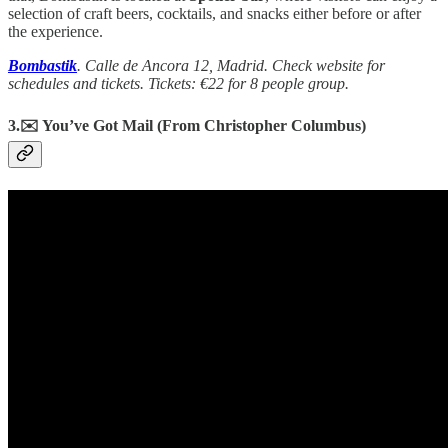
selection of craft beers, cocktails, and snacks either before or after
the experience.
Bombastik
. Calle de Ancora 12, Madrid. Check website for
schedules and tickets. Tickets: €22 for 8 people group.
3.✉️ You’ve Got Mail (From Christopher Columbus)