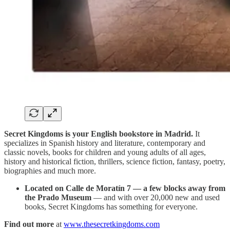
Secret Kingdoms is your English bookstore in Madrid.
It
specializes in Spanish history and literature, contemporary and
classic novels, books for children and young adults of all ages,
history and historical fiction, thrillers, science fiction, fantasy, poetry,
biographies and much more.
Located on Calle de Moratín 7 — a few blocks away from
the Prado Museum
— and with over 20,000 new and used
books, Secret Kingdoms has something for everyone.
Find out more
at
www.thesecretkingdoms.com