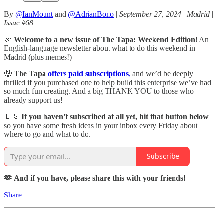
By
@IanMount
and
@AdrianBono
|
September 27, 2024
|
Madrid
|
Issue #68
🎉
Welcome to a new issue of The Tapa: Weekend Edition
! An
English-language newsletter about what to do this weekend in
Madrid (plus memes!)
🤑
The Tapa
offers paid subscriptions
,
and we’d be deeply
thrilled if you purchased one to help build this enterprise we’ve had
so much fun creating. And a big THANK YOU to those who
already support us!
🇪🇸
If you haven’t subscribed at all yet, hit that button below
so you have some fresh ideas in your inbox every Friday about
where to go and what to do.
Subscribe
🫶 And if you have, please share this with your friends!
Share