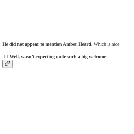
He did not appear to mention Amber Heard.
Which is nice.
👯‍♂️ Well, wasn’t expecting quite such a big welcome