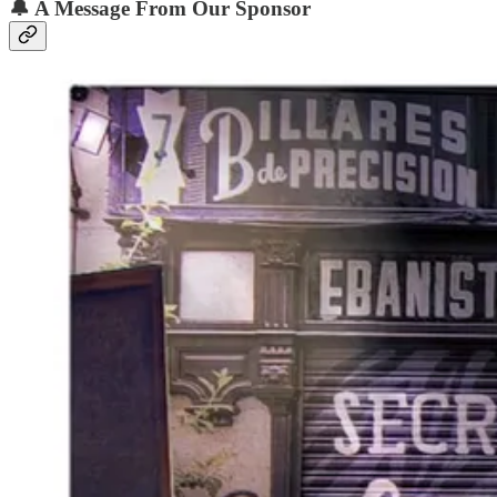
🔔
A Message From Our Sponsor