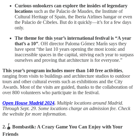
Curious onlookers can explore the insides of legendary
locations
such as the Palacio de Maudes, the Institute of
Cultural Heritage of Spain, the Iberia Airlines hangar or even
the Palacio de Cibeles. But do it quickly—it’s for a few days
only.
The theme for this year’s international festival is “A year
that’s a 10”
. OH director Paloma Gómez Marín says they
have spent “the last 10 years opening the most iconic and
inaccessible spaces in the capital, striving each year to surpass
ourselves and proving that architecture is for everyone.”
This year’s program includes more than 140 free activities
,
ranging from visits to buildings and architecture studios to outdoor
tours and other cultural events such as exhibitions and the City
Awards. Most of the visits are guided, thanks to the collaboration of
over 800 volunteers who participate in the festival.
Open House Madrid 2024
.
Multiple locations around Madrid.
Through Sept. 29. Some locations charge an admission fee. Check
the website for more information.
2.🪀 Bombastik: A Crazy Game You Can Enjoy with Your
Friends