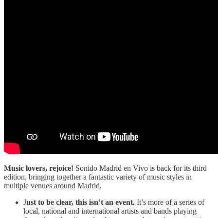
Music lovers, rejoice!
Sonido Madrid en Vivo is back for its third
edition, bringing together a fantastic variety of music styles in
multiple venues around Madrid.
J
ust to be clear, this isn’t an event.
It’s more of a series of
local, national and international artists and bands playing