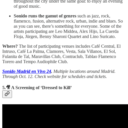
throughout the city under the same goal: to enjoy an evening
of good music.
Sonido runs the gamut of genres
such as jazz, rock,
flamenco, fusion, alternative rock, urban, indie and blues. So
as you can see, there’s something for everyone. Some of the
artists participating are Leo Middea, Alex Hijo, La Cuerda
Floja, Jürgen, Benny Sharoni Quartet and Lino Suricato.
Where?
The list of participating venues includes Café Central, El
Intruso, Café La Palma, Clamores, Vesta, Sala Villanos, El Sol,
Fulanita de Tal, Maravillas Club, Contraclub, Tablao Flamenco
Torero and Tempo Audiophile Club.
Sonido Madrid en Vivo 24
.
Multiple locations around Madrid.
Through Oct. 12. Check website for schedules and tickets.
5.🎥 A Screening of ‘Dressed to Kill’