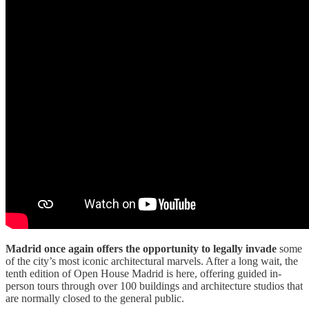
Madrid once again offers the opportunity to legally invade
some
of the city’s most iconic architectural marvels. After a long wait, the
tenth edition of Open House Madrid is here, offering guided in-
person tours through over 100 buildings and architecture studios that
are normally closed to the general public.