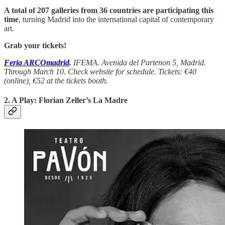
A total of 207 galleries from 36 countries are participating this
time
, turning Madrid into the international capital of contemporary
art.
Grab your tickets!
Feria ARCOmadrid
.
IFEMA. Avenida del Partenon 5, Madrid.
Through March 10. Check website for schedule. Tickets: €40
(online), €52 at the tickets booth.
2. A Play:
Florian Zeller’s La Madre