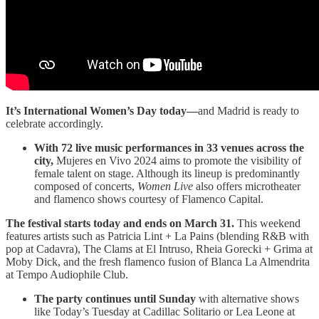
It’s International Women’s Day today—
and Madrid is ready to
celebrate accordingly.
With 72 live music performances in 33 venues across the
city,
Mujeres en Vivo 2024 aims to promote the visibility of
female talent on stage. Although its lineup is predominantly
composed of concerts,
Women Live
also offers microtheater
and flamenco shows courtesy of Flamenco Capital.
The festival starts today and ends on March 31.
This weekend
features artists such as Patricia Lint + La Pains (blending R&B with
pop at Cadavra), The Clams at El Intruso, Rheia Gorecki + Grima at
Moby Dick, and the fresh flamenco fusion of Blanca La Almendrita
at Tempo Audiophile Club.
The party continues until Sunday
with alternative shows
like Today’s Tuesday at Cadillac Solitario or Lea Leone at