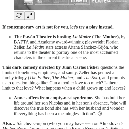
If contemporary art is not for you, let’s try a play instead.
The Pavón Theater is hosting
La Madre
(The Mother),
by
BAFTA and Academy award-winning playwright Florian
Zeller.
La Madre
stars actress Aitana Sánchez-Gijón, who
returns to the theater to portray one of the most acclaimed
characters in the current theatrical scene.
This dark comedy directed by Juan Carlos Fisher
questions the
limits of loneliness, emptiness, and sanity. Zeller has penned a
family trilogy (
The Father
,
The Mother
, and
The Son
), and prompts
us to question things like: Can a mother love too much? Is there a
limit to that love? What happens when a child grows up and leaves?
Anne suffers from empty-nest syndrome.
She has built her
life around her son Nicolas and in her son's absence, “she will
discover the true bond she has with her husband and wonder
if everything has been a meaningless fiction”. 😢
Also…
Sánchez-Guijón (who you may have seen on Almodovar’s
Madres Paralelas
or starring opposite Keanu Reeves on
A Walk in