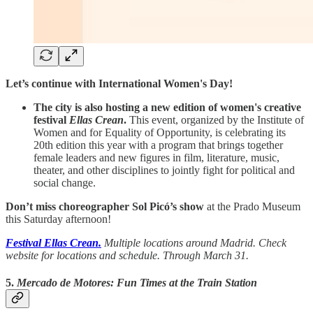
Let’s continue with International Women's Day!
The city is also hosting a new edition of women's creative
festival
Ellas Crean
.
This event, organized by the Institute of
Women and for Equality of Opportunity, is celebrating its
20th edition this year with a program that brings together
female leaders and new figures in film, literature, music,
theater, and other disciplines to jointly fight for political and
social change.
Don’t miss choreographer Sol Picó’s show
at the Prado Museum
this Saturday afternoon!
Festival Ellas Crean
.
Multiple locations around Madrid. Check
website for locations and schedule. Through March 31.
5.
Mercado de Motores: Fun Times at the Train Station