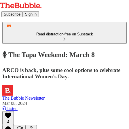
Subscribe
Sign in
Read distraction-free on Substack
🚺 The Tapa Weekend: March 8
ARCO is back, plus some cool options to celebrate
International Women's Day.
The Bubble Newsletter
Mar 08, 2024
Listen
4