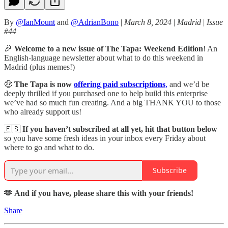
By
@IanMount
and
@AdrianBono
|
March 8, 2024
|
Madrid
|
Issue
#44
🎉
Welcome to a new issue of The Tapa: Weekend Edition
! An
English-language newsletter about what to do this weekend in
Madrid (plus memes!)
🤑
The Tapa is now
offering paid subscriptions
,
and we’d be
deeply thrilled if you purchased one to help build this enterprise
we’ve had so much fun creating. And a big THANK YOU to those
who already support us!
🇪🇸
If you haven’t subscribed at all yet, hit that button below
so you have some fresh ideas in your inbox every Friday about
where to go and what to do.
Subscribe
🫶 And if you have, please share this with your friends!
Share