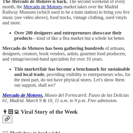
The
Mercado de Motores
is back.
The second weekend of every
month, the
Mercado de Motores
market takes over the Madrid
Railway Museum (which used to be a train station) to bring you live
music (see video above), food trucks, vintage clothing, used vinyls
and more.
Over 200 designers and entrepreneurs showcase their
products
—kind of like a flea market but a whole lot better.
Mercado de Motores has been gathering hundreds
of artisans,
designers, creators, book vendors, artists, gourmet food producers,
and vintage/second-hand specialists for over 10 years.
This market/fair has become a benchmark for sustainable
and local trade
, providing visibility to entrepreneurs who, for
the most part, do not have physical stores. Let’s show them
our support, shall we?
Mercado de Motores.
Museo del Ferrocarril.
Paseo de las Delicias
61, Madrid. March 9 & 10, 11 a.m. to 9 p.m. Free admission.
👨🏻‍💻 Viral Story of the Week