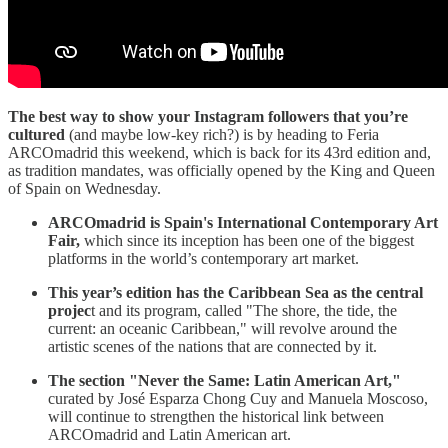
The best way to show your Instagram followers that you’re
cultured
(and maybe low-key rich?) is by heading to Feria
ARCOmadrid this weekend, which is back for its 43rd edition and,
as tradition mandates, was officially opened by the King and Queen
of Spain on Wednesday.
ARCOmadrid is Spain's International Contemporary Art
Fair,
which since its inception has been one of the biggest
platforms in the world’s contemporary art market.
This year’s edition has the Caribbean Sea as the central
projec
t and its program, called "The shore, the tide, the
current: an oceanic Caribbean," will revolve around the
artistic scenes of the nations that are connected by it.
The section "Never the Same: Latin American Art,"
curated by José Esparza Chong Cuy and Manuela Moscoso,
will continue to strengthen the historical link between
ARCOmadrid and Latin American art.