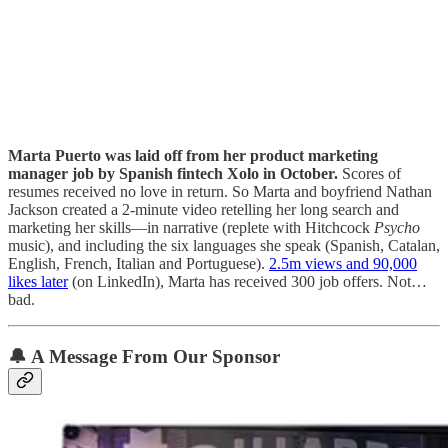
Marta Puerto was laid off from her product marketing
manager job by Spanish fintech Xolo in October.
Scores of
resumes received no love in return. So Marta and boyfriend Nathan
Jackson created a 2-minute video retelling her long search and
marketing her skills—in narrative (replete with Hitchcock
Psycho
music), and including the six languages she speak (Spanish, Catalan,
English, French, Italian and Portuguese).
2.5m views and 90,000
likes later
(on LinkedIn), Marta has received 300 job offers. Not…
bad.
🔔
A Message From Our Sponsor