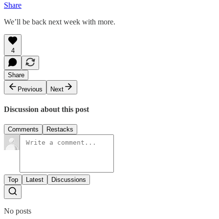
Share
We’ll be back next week with more.
4
Share
Previous
Next
Discussion about this post
Comments
Restacks
Top
Latest
Discussions
No posts