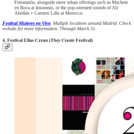
Fotomatón, alongside more urban offerings such as Machete
en Boca at Insomnio, or the pop-oriented sounds of Ali
Abellán + Carmen Lillo at Morocco.
Festival Mujeres en Vivo
. Multiple locations around Madrid. Check
website for more information. Through March 31.
4. Festival Ellas Crean (
They Create
Festival)