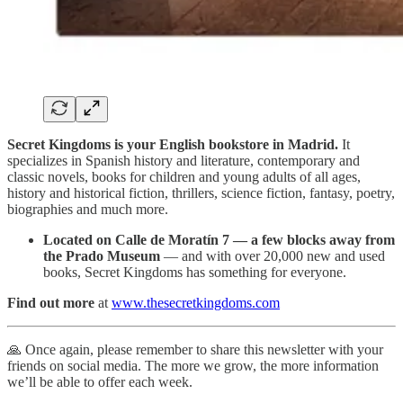
Secret Kingdoms is your English bookstore in Madrid.
It
specializes in Spanish history and literature, contemporary and
classic novels, books for children and young adults of all ages,
history and historical fiction, thrillers, science fiction, fantasy, poetry,
biographies and much more.
Located on Calle de Moratín 7 — a few blocks away from
the Prado Museum
— and with over 20,000 new and used
books, Secret Kingdoms has something for everyone.
Find out more
at
www.thesecretkingdoms.com
🙏 Once again, please remember to share this newsletter with your
friends on social media. The more we grow, the more information
we’ll be able to offer each week.