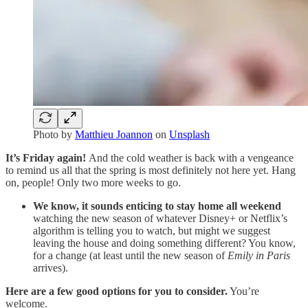
Photo by
Matthieu Joannon
on
Unsplash
It’s Friday again!
And the cold weather is back with a vengeance
to remind us all that the spring is most definitely not here yet. Hang
on, people! Only two more weeks to go.
We know, it sounds enticing to stay home all weekend
watching the new season of whatever Disney+ or Netflix’s
algorithm is telling you to watch, but might we suggest
leaving the house and doing something different? You know,
for a change (at least until the new season of
Emily in Paris
arrives).
Here are a few good options for you to consider.
You’re
welcome.