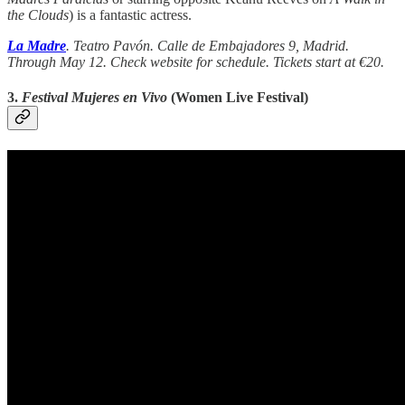
the Clouds
) is a fantastic actress.
La Madre
. Teatro Pavón. Calle de Embajadores 9, Madrid.
Through May 12. Check website for schedule. Tickets start at €20.
3.
Festival Mujeres en Vivo
(Women Live Festival)