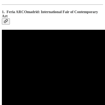
1. Feria ARCOmadrid: International Fair of Contemporary
Art