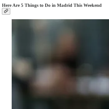
Here Are 5 Things to Do in Madrid This Weekend