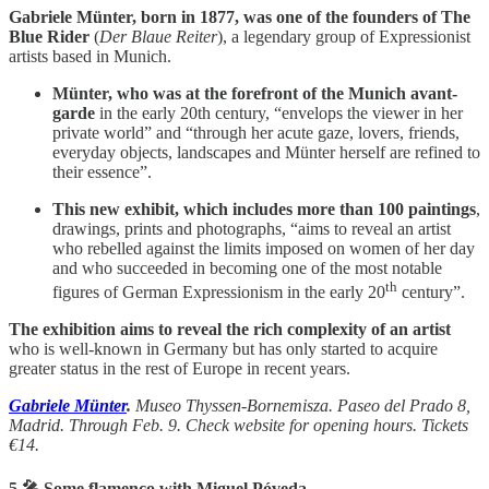
Gabriele Münter, born in 1877, was one of the founders of The
Blue Rider
(
Der Blaue Reiter
), a legendary group of Expressionist
artists based in Munich.
Münter, who was at the forefront of the Munich avant-
garde
in the early 20th century, “envelops the viewer in her
private world” and “through her acute gaze, lovers, friends,
everyday objects, landscapes and Münter herself are refined to
their essence”.
This new exhibit, which includes more than 100 paintings
,
drawings, prints and photographs, “aims to reveal an artist
who rebelled against the limits imposed on women of her day
and who succeeded in becoming one of the most notable
th
figures of German Expressionism in the early 20
century”.
The exhibition aims to reveal the rich complexity of an artist
who is well-known in Germany but has only started to acquire
greater status in the rest of Europe in recent years.
Gabriele Münter
.
Museo Thyssen-Bornemisza. Paseo del Prado 8,
Madrid. Through Feb. 9. Check website for opening hours. Tickets
€14.
5.🎤 Some flamenco with Miguel Póveda