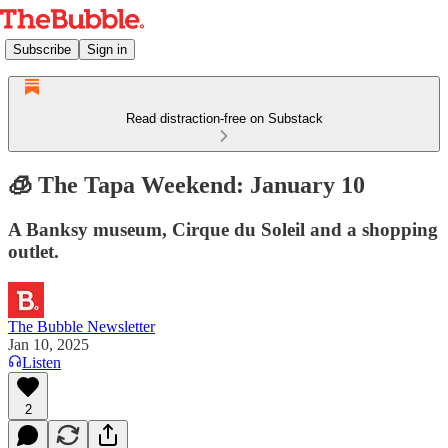
Subscribe
Sign in
Read distraction-free on Substack
🧊 The Tapa Weekend: January 10
A Banksy museum, Cirque du Soleil and a shopping
outlet.
The Bubble Newsletter
Jan 10, 2025
Listen
2