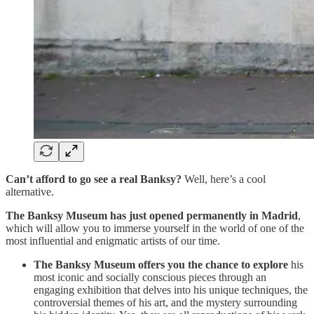
Can’t afford to go see a real Banksy?
Well, here’s a cool
alternative.
The Banksy Museum has just opened permanently in Madrid
,
which will allow you to immerse yourself in the world of one of the
most influential and enigmatic artists of our time.
The Banksy Museum offers you the chance to explore
his
most iconic and socially conscious pieces through an
engaging exhibition that delves into his unique techniques, the
controversial themes of his art, and the mystery surrounding