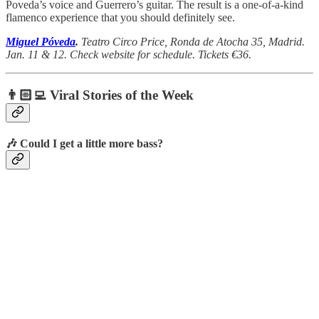
Poveda’s voice and Guerrero’s guitar. The result is a one-of-a-kind
flamenco experience that you should definitely see.
Miguel Póveda
.
Teatro Circo Price, Ronda de Atocha 35, Madrid.
Jan. 11 & 12. Check website for schedule. Tickets €36.
👨🏻‍💻 Viral Stories of the Week
🎶 Could I get a little more bass?