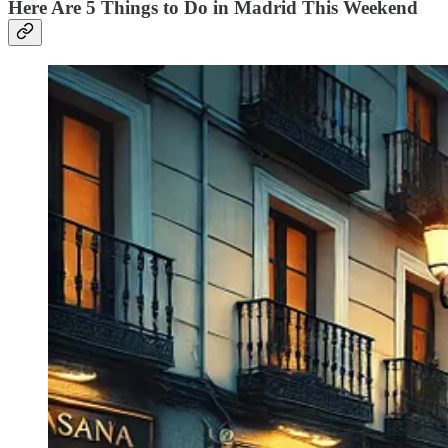
Here Are 5 Things to Do in Madrid This Weekend