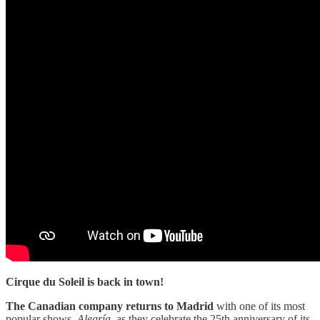
Cirque du Soleil is back in town!
The Canadian company returns to Madrid
with one of its most
popular shows,
Alegría
, as they celebrate the 25th anniversary of its