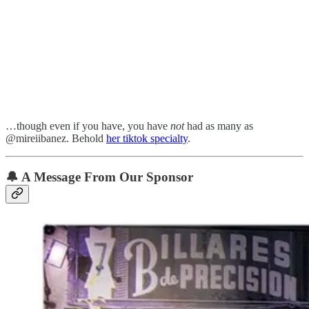
…though even if you have, you have
not
had as many as
@mireiibanez. Behold
her tiktok specialty
.
🔔
A Message From Our Sponsor