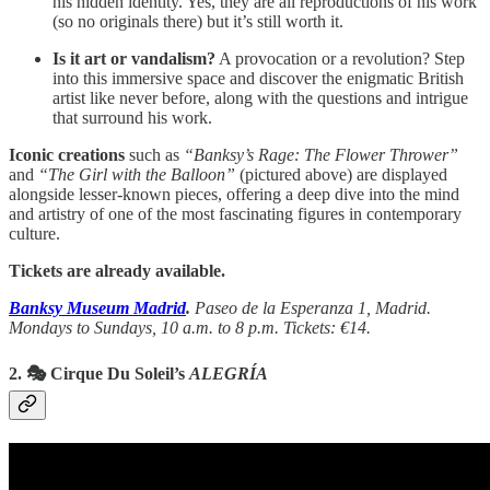
his hidden identity. Yes, they are all reproductions of his work
(so no originals there) but it’s still worth it.
Is it art or vandalism?
A provocation or a revolution? Step
into this immersive space and discover the enigmatic British
artist like never before, along with the questions and intrigue
that surround his work.
Iconic creations
such as
“Banksy’s Rage: The Flower Thrower”
and
“The Girl with the Balloon”
(pictured above)
are displayed
alongside lesser-known pieces, offering a deep dive into the mind
and artistry of one of the most fascinating figures in contemporary
culture.
Tickets are already available.
Banksy Museum Madrid
.
Paseo de la Esperanza 1, Madrid.
Mondays to Sundays, 10 a.m. to 8 p.m. Tickets: €14.
2. 🎭 Cirque Du Soleil’s
ALEGRÍA