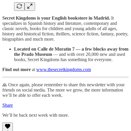
Secret Kingdoms is your English bookstore in Madrid.
It
specializes in Spanish history and literature, contemporary and
classic novels, books for children and young adults of all ages,
history and historical fiction, thrillers, science fiction, fantasy, poetry,
biographies and much more.
Located on Calle de Moratín 7 — a few blocks away from
the Prado Museum
— and with over 20,000 new and used
books, Secret Kingdoms has something for everyone.
Find out more
at
www.thesecretkingdoms.com
🙏 Once again, please remember to share this newsletter with your
friends on social media. The more we grow, the more information
we’ll be able to offer each week.
Share
We’ll be back next week with more.