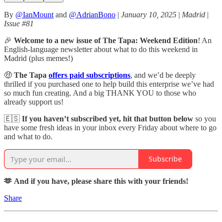
By
@IanMount
and
@AdrianBono
|
January 10, 2025
|
Madrid
|
Issue #81
🎉
Welcome to a new issue of The Tapa: Weekend Edition
! An
English-language newsletter about what to do this weekend in
Madrid (plus memes!)
🤑
The Tapa
offers paid subscriptions
,
and we’d be deeply
thrilled if you purchased one to help build this enterprise we’ve had
so much fun creating. And a big THANK YOU to those who
already support us!
🇪🇸
If you haven’t subscribed yet, hit that button below
so you
have some fresh ideas in your inbox every Friday about where to go
and what to do.
Subscribe
🫶 And if you have, please share this with your friends!
Share