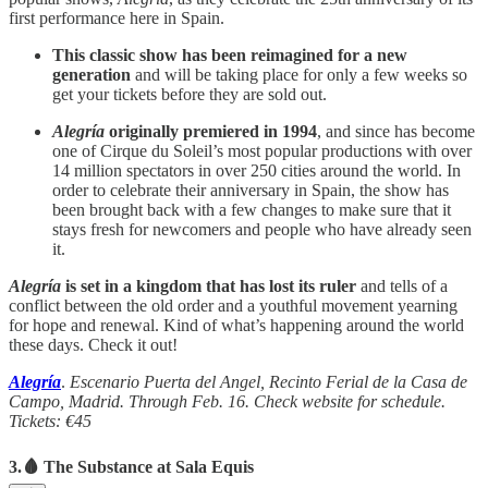
first performance here in Spain.
This classic show has been reimagined for a new
generation
and will be taking place for only a few weeks so
get your tickets before they are sold out.
Alegría
originally premiered in 1994
, and since has become
one of Cirque du Soleil’s most popular productions with over
14 million spectators in over 250 cities around the world. In
order to celebrate their anniversary in Spain, the show has
been brought back with a few changes to make sure that it
stays fresh for newcomers and people who have already seen
it.
Alegría
is set in a kingdom that has lost its ruler
and tells of a
conflict between the old order and a youthful movement yearning
for hope and renewal. Kind of what’s happening around the world
these days. Check it out!
Alegría
.
Escenario Puerta del Angel, Recinto Ferial de la Casa de
Campo, Madrid. Through Feb. 16. Check website for schedule.
Tickets: €45
3.🩸 The Substance at Sala Equis