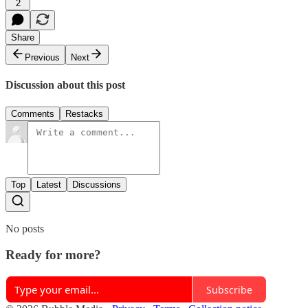
2
Share
Previous
Next
Discussion about this post
Comments
Restacks
Top
Latest
Discussions
No posts
Ready for more?
Subscribe