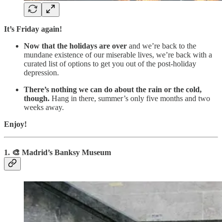
It’s Friday again!
Now that the holidays are over
and we’re back to the
mundane existence of our miserable lives, we’re back with a
curated list of options to get you out of the post-holiday
depression.
There’s nothing we can do about the rain or the cold,
though.
Hang in there, summer’s only five months and two
weeks away.
Enjoy!
1. 🎨 Madrid’s Banksy Museum