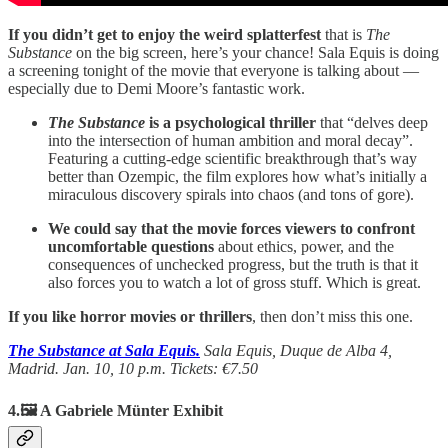
If you didn’t get to enjoy the weird splatterfest
that is
The
Substance
on the big screen, here’s your chance! Sala Equis is doing
a screening tonight of the movie that everyone is talking about —
especially due to Demi Moore’s fantastic work.
The Substance
is a psychological thriller
that “delves deep
into the intersection of human ambition and moral decay”.
Featuring a cutting-edge scientific breakthrough that’s way
better than Ozempic, the film explores how what’s initially a
miraculous discovery spirals into chaos (and tons of gore).
We could say that the movie forces viewers to confront
uncomfortable questions
about ethics, power, and the
consequences of unchecked progress, but the truth is that it
also forces you to watch a lot of gross stuff. Which is great.
If you like horror movies or thrillers
, then don’t miss this one.
The Substance at Sala Equis.
Sala Equis, Duque de Alba 4,
Madrid. Jan. 10, 10 p.m. Tickets: €7.50
4.🖼️ A Gabriele Münter Exhibit