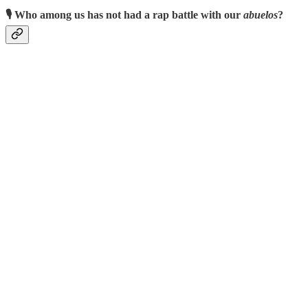
🎙️ Who among us has not had a rap battle with our
abuelos
?