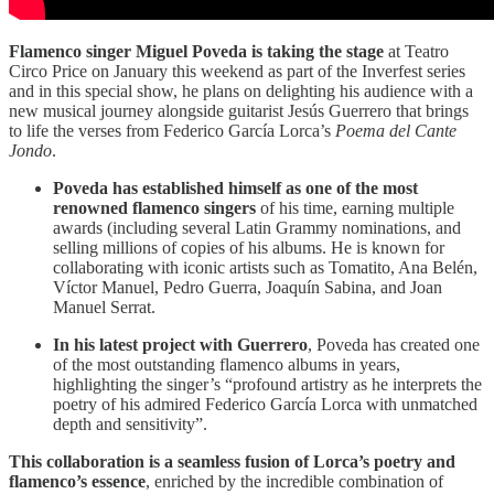
Flamenco singer Miguel Poveda is taking the stage
at Teatro
Circo Price on January this weekend as part of the Inverfest series
and in this special show, he plans on delighting his audience with a
new musical journey alongside guitarist Jesús Guerrero that brings
to life the verses from Federico García Lorca’s
Poema del Cante
Jondo
.
Poveda has established himself as one of the most
renowned flamenco singers
of his time, earning multiple
awards (including several Latin Grammy nominations, and
selling millions of copies of his albums. He is known for
collaborating with iconic artists such as Tomatito, Ana Belén,
Víctor Manuel, Pedro Guerra, Joaquín Sabina, and Joan
Manuel Serrat.
In his latest project with Guerrero
, Poveda has created one
of the most outstanding flamenco albums in years,
highlighting the singer’s “profound artistry as he interprets the
poetry of his admired Federico García Lorca with unmatched
depth and sensitivity”.
This collaboration is a seamless fusion of Lorca’s poetry and
flamenco’s essence
, enriched by the incredible combination of