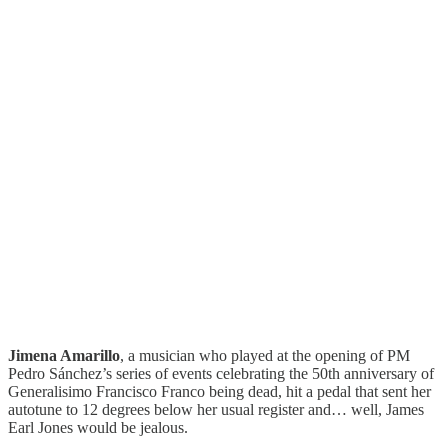
Jimena Amarillo
, a musician who played at the opening of PM
Pedro Sánchez’s series of events celebrating the 50th anniversary of
Generalisimo Francisco Franco being dead, hit a pedal that sent her
autotune to 12 degrees below her usual register and… well, James
Earl Jones would be jealous.