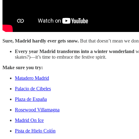
Sure, Madrid hardly ever gets snow.
But that doesn’t mean we don’t
Every year Madrid transforms into a winter wonderland
wi
skates?)—it’s time to embrace the festive spirit.
Make sure you try:
Matadero Madrid
Palacio de Cibeles
Plaza de España
Rosewood Villamagna
Madrid On Ice
Pista de Hielo Colón