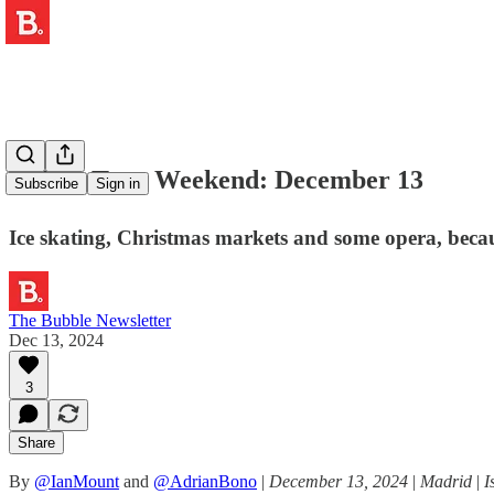
⛸️ The Tapa Weekend: December 13
Subscribe
Sign in
Ice skating, Christmas markets and some opera, beca
The Bubble Newsletter
Dec 13, 2024
3
Share
By
@IanMount
and
@AdrianBono
|
December 13, 2024
|
Madrid
|
I