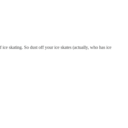
f ice skating. So dust off your ice skates (actually, who has ice