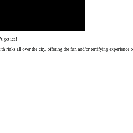
 get ice!
th rinks all over the city, offering the fun and/or terrifying experience o