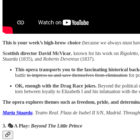
This is your week’s high-brow choice
(because we always must hav
Scottish director David McVicar
, known for his work on
Rigoletto
Stuarda
(1835), and
Roberto Devereux
(1837).
This opera transports you to the fascinating historical bac
battle
to impress us and save themselves from elimination
for po
OK, enough with the Drag Race jokes.
Beyond the political c
torn between loyalty to Elizabeth I and his infatuation with th
The opera explores themes such as freedom, pride, and determin
Maria Stuarda
.
Teatro Real. Plaza de Isabel II S/N, Madrid. Through 
3. 🎭
A Play:
Beyond The Little Prince