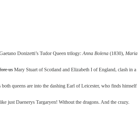
f Gaetano Donizetti’s Tudor Queen trilogy:
Anna Bolena
(1830),
Maria
fore us
Mary Stuart of Scotland and Elizabeth I of England, clash in a
s both queens are into the dashing Earl of Leicester, who finds himself
 like just Daenerys Targaryen! Without the dragons. And the crazy.