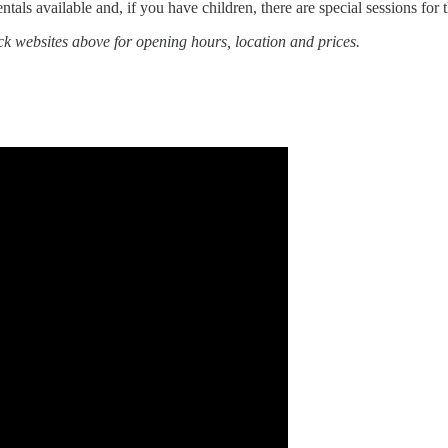
ntals available and, if you have children, there are special sessions for 
ck websites above for opening hours, location and prices.