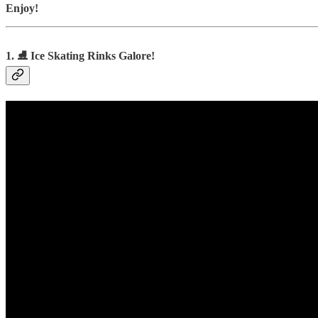
Enjoy!
1. ⛸️ Ice Skating Rinks Galore!