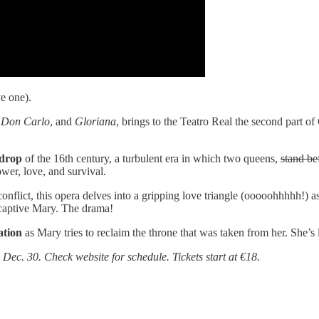
e one).
,
Don Carlo
, and
Gloriana
, brings to the Teatro Real the second part o
kdrop
of the 16th century, a turbulent era in which two queens,
stand be
wer, love, and survival.
onflict, this opera delves into a gripping love triangle (ooooohhhhh!) a
e captive Mary. The drama!
ation
as Mary tries to reclaim the throne that was taken from her. She’s
Dec. 30. Check website for schedule. Tickets start at €18.