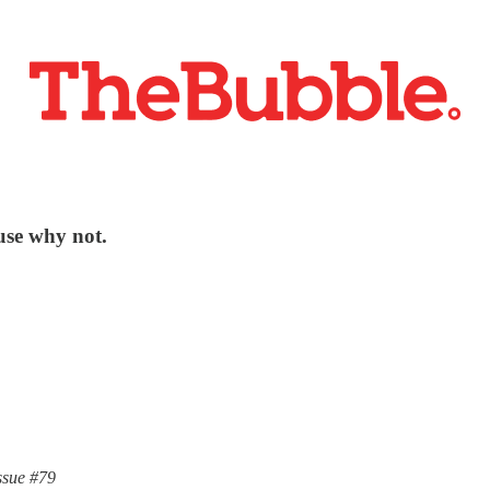
use why not.
ssue #79