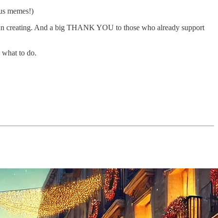
lus memes!)
h fun creating. And a big THANK YOU to those who already support
 what to do.