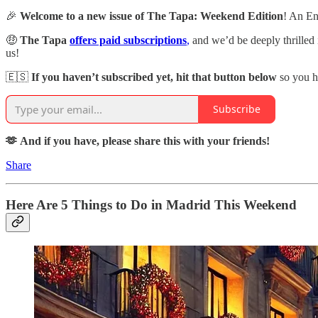
🎉
Welcome to a new issue of The Tapa: Weekend Edition
! An En
🤑
The Tapa
offers paid subscriptions
,
and we’d be deeply thrilled
us!
🇪🇸
If you haven’t subscribed yet, hit that button below
so you h
Subscribe
🫶 And if you have, please share this with your friends!
Share
Here Are 5 Things to Do in Madrid This Weekend