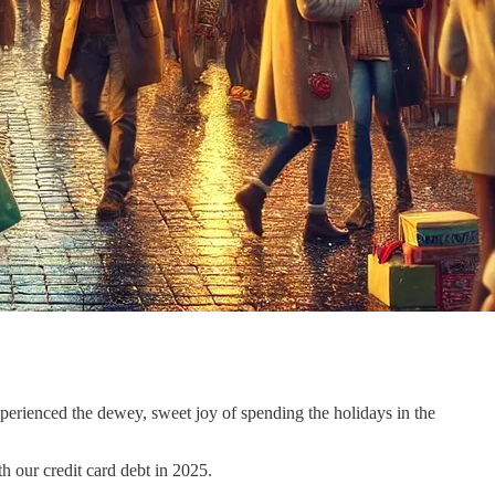
perienced the dewey, sweet joy of spending the holidays in the
h our credit card debt in 2025.