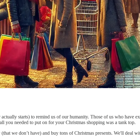
 actually starts) to remind us of our humanity. Those of us who have ex
all you needed to put on for your Christmas shopping was a tank top.
y
(that we don’t have) and buy tons of Christmas presents. We'll deal wit