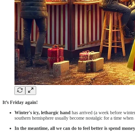
It’s Friday again!
Winter's icy, lethargic hand
has arrived (a week before winter
southern hemisphere usually become nostalgic for a time when 
In the meantime, all we can do to feel better is spend mone