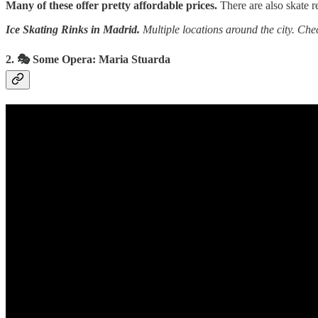
Many of these offer pretty affordable prices.
There are also skate re
Ice Skating Rinks in Madrid.
Multiple locations around the city. Che
2. 🎭 Some Opera: Maria Stuarda