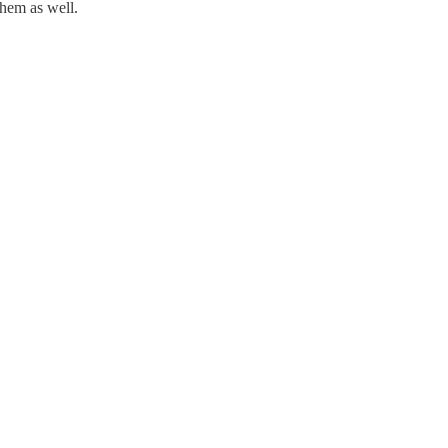
them as well.