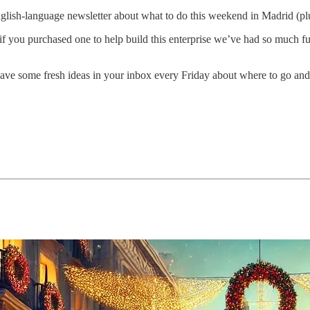
glish-language newsletter about what to do this weekend in Madrid (p
 if you purchased one to help build this enterprise we’ve had so muc
ave some fresh ideas in your inbox every Friday about where to go and