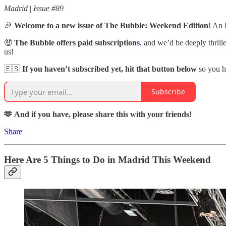
Madrid
|
Issue #89
🎉
Welcome to a new issue of The Bubble: Weekend Edition
! An 
🤑
The Bubble offers paid subscriptions
,
and we’d be deeply thrill
us!
🇪🇸
If you haven’t subscribed yet, hit that button below
so you h
Subscribe
🫶 And if you have, please share this with your friends!
Share
Here Are 5 Things to Do in Madrid This Weekend