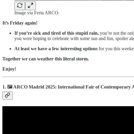
Image via Feria ARCO.
It’s Friday again!
If you’re sick and tired of this stupid rain,
you’re not the onl
you were hoping to celebrate with some sun and fun, spoiler ale
At least we have a few interesting options
for you this weeken
Together we can weather this literal storm.
Enjoy!
1. 🖼️ ARCO Madrid 2025: International Fair of Contemporary 