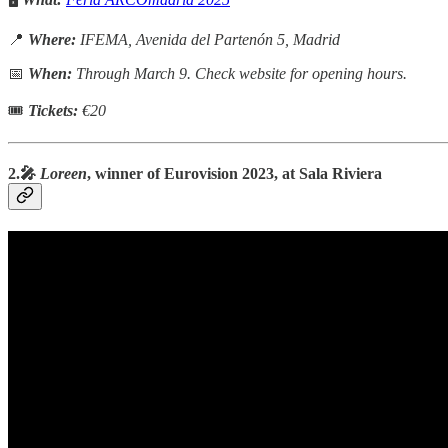
📍
Where:
IFEMA, Avenida del Partenón 5, Madrid
📅
When:
Through March 9. Check website for opening hours.
🎟
Tickets:
€20
2.🎤
Loreen
, winner of Eurovision 2023, at Sala Riviera