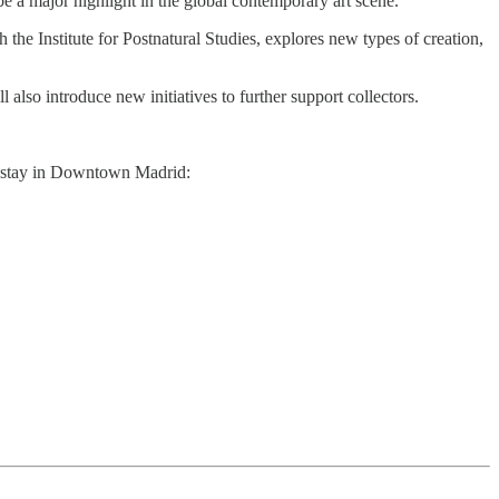
 a major highlight in the global contemporary art scene.
 the Institute for Postnatural Studies, explores new types of creation,
also introduce new initiatives to further support collectors.
to stay in Downtown Madrid: