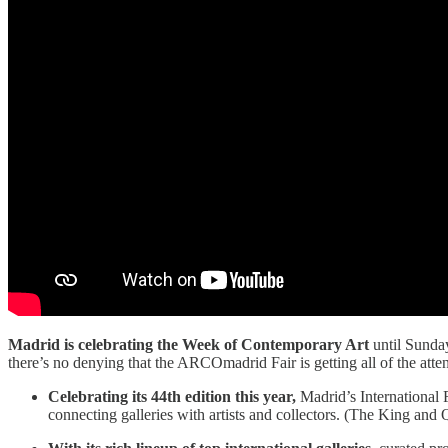
Madrid is celebrating the Week of Contemporary Art
until Sunda
there’s no denying that the ARCOmadrid Fair is getting all of the attent
Celebrating its 44th edition this year,
Madrid’s International F
connecting galleries with artists and collectors. (The King and 