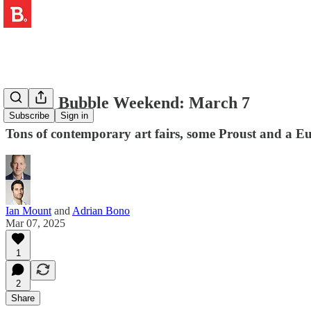
🎨 The Bubble Weekend: March 7
Subscribe
Sign in
Tons of contemporary art fairs, some Proust and a Eu
Ian Mount
and
Adrian Bono
Mar 07, 2025
1
2
Share