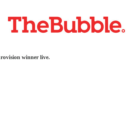
rovision winner live.