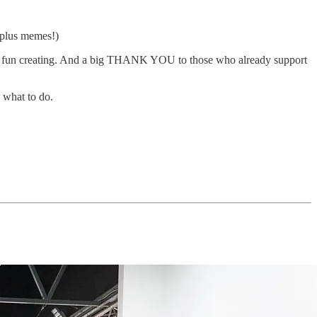
(plus memes!)
uch fun creating. And a big THANK YOU to those who already support
 what to do.