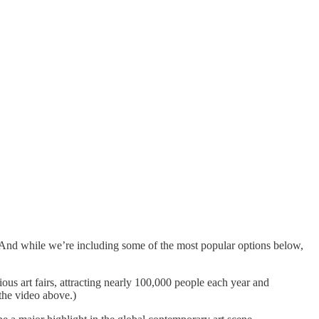
 And while we’re including some of the most popular options below,
ous art fairs, attracting nearly 100,000 people each year and
 the video above.)