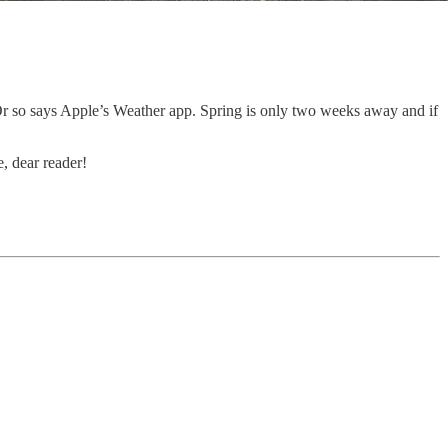
. Or so says Apple’s Weather app. Spring is only two weeks away and if
, dear reader!