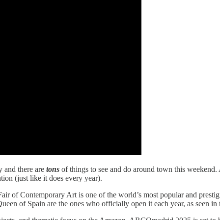
y and there are
tons
of things to see and do around town this weekend.
ion (just like it does every year).
air of Contemporary Art is one of the world’s most popular and prestigi
Queen of Spain are the ones who officially open it each year, as seen in