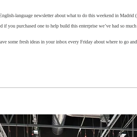
English-language newsletter about what to do this weekend in Madrid 
ed if you purchased one to help build this enterprise we’ve had so m
ave some fresh ideas in your inbox every Friday about where to go and