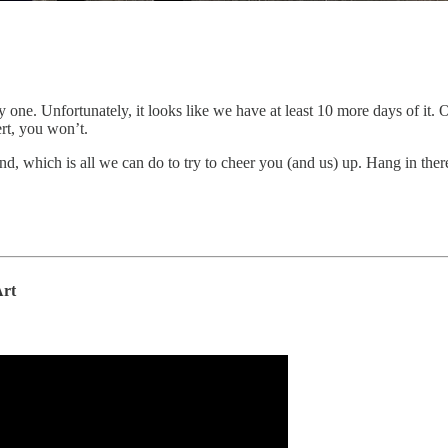
y one. Unfortunately, it looks like we have at least 10 more days of it
rt, you won’t.
d, which is all we can do to try to cheer you (and us) up. Hang in there
Art