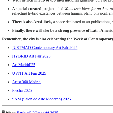
With its rich lineup of top international galleries
, curated pr
A special curated project
titled
Wametisé: Ideas for an Amazo
reflecting hybrid existences between human, plant, physical, a
There’s also ArtsLibris,
a space dedicated to art publications,
Finally, there will also be a strong presence of Latin Americ
Remember, the city is also celebrating the Week of Contemporar
JUSTMAD Contemporary Art Fair 2025
HYBRID Art Fair 2025
Art Madrid’25
UVNT Art Fair 2025
Artist 360 Madrid
Flecha 2025
SAM (Salon de Arte Moderno) 2025
🖥️
What:
Feria ARCOmadrid 2025