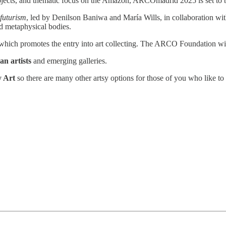
ojects, and thematic focus on the Amazon, ARCOmadrid 2025 is set to be
futurism
, led by Denilson Baniwa and María Wills, in collaboration with
nd metaphysical bodies.
 which promotes the entry into art collecting. The ARCO Foundation will 
an artists
and emerging galleries.
y Art
so there are many other artsy options for those of you who like 