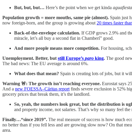
But, but, but…
Here’s the point when we get kinda
aguafiesta
Population growth = more mouths, same pie (almost).
Spain just h
now foreign-born, and the group is growing about
20 times faster th
Back-of-the-envelope calculation.
If GDP grows 2.9% and the p
miracle, let’s all buy a second flat in Chamberí” good.
And more people means more competition.
For housing, sch
Unemployment. Better, but
still Europe’s
paro
king
.
The good news
The bad news: The EU average is around 6%.
What does that mean?
Spain is creating lots of jobs, but it wil
Warning 🚨: The growth isn’t reaching everyone.
Eurostat says 2
And a
new FOESSA–Cáritas report
finds severe exclusion is 52% hig
grocery prices that break them, it’s the landlord.
So, yeah, the numbers look great, but the distribution is ugl
and property income, not salaries. That’s why so many feel the 
Finally…“since 2019”.
The real measure of success is how much eco
no better than if you fell less and are growing slow now? On that me
area.