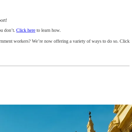
ort!
ou don’t.
Click here
to learn how.
vernment workers? We’re now offering a variety of ways to do so. Click