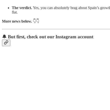
The verdict.
Yes, you can absolutely brag about Spain’s growth 
flat.
More news below.
👇👇
🔔 But first, check out our Instagram account