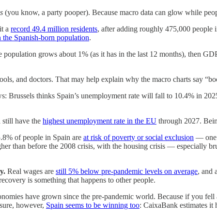
s
(you know, a party pooper). Because macro data can glow while people
it a
record 49.4 million residents
, after adding roughly 475,000 people i
an the Spanish-born population
.
opulation grows about 1% (as it has in the last 12 months), then GDP pe
ools, and doctors. That may help explain why the macro charts say “bo
: Brussels thinks Spain’s unemployment rate will fall to 10.4% in 20
l still have the
highest unemployment rate in the EU
through 2027. Bein
5.8% of people in Spain are
at risk of poverty or social exclusion
— one o
her than before the 2008 crisis, with the housing crisis — especially b
y.
Real wages are
still 5% below pre-pandemic levels on average
, and 
recovery is something that happens to other people.
nomies have grown since the pre-pandemic world. Because if you fell a
asure, however,
Spain seems to be winning too
: CaixaBank estimates it