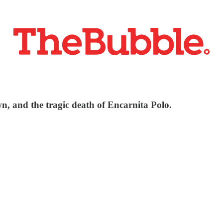
n, and the tragic death of Encarnita Polo.