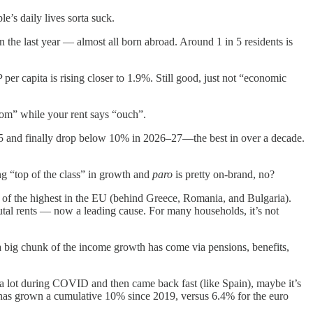
’s daily lives sorta suck.
n the last year — almost all born abroad. Around 1 in 5 residents is
r capita is rising closer to 1.9%. Still good, just not “economic
om” while your rent says “ouch”.
25 and finally drop below 10% in 2026–27—the best in over a decade.
g “top of the class” in growth and
paro
is pretty on-brand, no?
f the highest in the EU (behind Greece, Romania, and Bulgaria).
rutal rents — now a leading cause. For many households, it’s not
a big chunk of the income growth has come via pensions, benefits,
 lot during COVID and then came back fast (like Spain), maybe it’s
 has grown a cumulative 10% since 2019, versus 6.4% for the euro