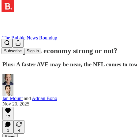
The Bubble News Roundup
🤑 Is Spain's economy strong or not?
Subscribe
Sign in
Plus: A faster AVE may be near, the NFL comes to tow
Ian Mount
and
Adrian Bono
Nov 20, 2025
17
1
4
Share