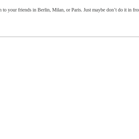
to your friends in Berlin, Milan, or Paris. Just maybe don’t do it in f