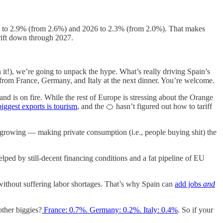
 to 2.9% (from 2.6%) and 2026 to
2.3% (from 2.0%). That makes
rift down through 2027.
it!), we’re going to unpack the hype. What’s really driving Spain’s
from France, Germany, and Italy at the next dinner. You’re welcome.
nd is on fire. While the rest of Europe is stressing about the Orange
biggest exports is tourism
, and the 🍊 hasn’t figured out how to tariff
s growing — making private consumption (i.e., people buying shit) the
d by still-decent financing conditions and a fat pipeline of EU
 without suffering labor shortages. That’s why Spain can
add jobs
and
other biggies?
France: 0.7%. Germany: 0.2%. Italy: 0.4%
. So if your