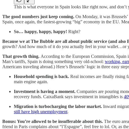
This is what everyone in Spain looks like right now, and don’t y
The good numbers just keep coming.
On Monday, it was Brussels’ 
Spain, once again, the fastest-growing “big” economy in the EU. Mean
So… happy, happy, happy!
Right?
Because we at The Bubble are all about public service (and also 
growth? And how much of it do you actually feel in your wallet…or yo
That growth thing.
According to the European Commission, Spain is “
Man’s tariffs, Spain is doing something very old-school:
working, ear
Americans traveling abroad.)
Here’s Brussels’ logic in three easy steps
Household spending is back.
Real incomes are finally rising 
main engine again.
Investment is having a moment.
Companies are pouring money 
recovery funds. CaixaBank says investment in intangibles is
40
Migration is turbocharging the labor market.
Inward migrati
still have high unemployment
.
Bonus: You’re allowed to be insufferable about this.
The euro area 
friend in Paris complains about “l’Espagne”, feel free to lol. Or, as t