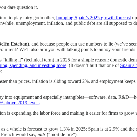
ou dare question it.
turn to play fairy godmother,
bumping Spain’s 2025 growth forecast
up
while, unemployment, inflation, and public debt are all supposed to d
Belén Esteban),
and because people can use numbers to lie (we’ve seen 
ur rent? We’ll also arm you with talking points to annoy your friends 
killing it” (technical term) in 2025 for a simple reason: domestic dema
ning, spending, and investing more
. (It doesn’t hurt that one of
Spain’s 
:
faster than prices, inflation is sliding toward 2%, and employment keep
into equipment and especially intangibles—software, data, R&D—helpe
% above 2019 levels
.
on is expanding the labor force and making it easier for firms to grow
as a whole is forecast to grow 1.3% in 2025; Spain is at 2.9% and the 
he French would say,
mdr
(“mort de rire”).