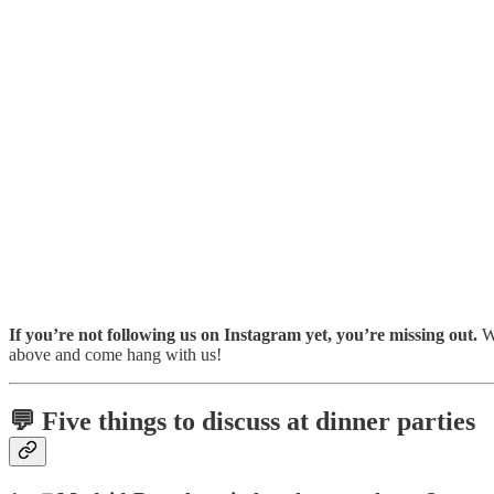
If you’re not following us on Instagram yet, you’re missing out.
We
above and come hang with us!
💬 Five things to discuss at dinner parties