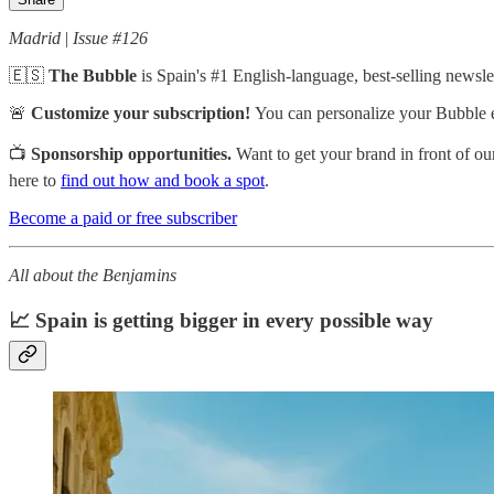
Madrid
|
Issue #126
🇪🇸
The Bubble
is
Spain's #1 English-language, best-selling newslet
🚨
Customize your subscription!
You can personalize your Bubble 
📺
Sponsorship opportunities.
Want to get your brand in front of o
here to
find out how and book a spot
.
Become a paid or free subscriber
All about the Benjamins
📈 Spain is getting bigger in every possible way