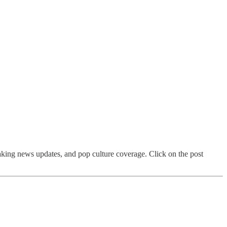
aking news updates, and pop culture coverage. Click on the post