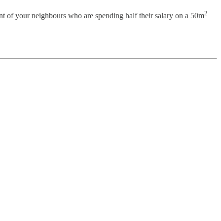
2
ront of your neighbours who are spending half their salary on a 50m