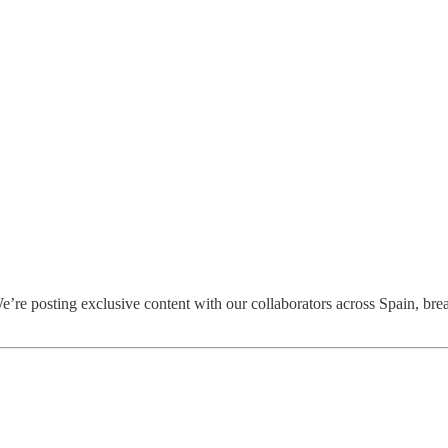
’re posting exclusive content with our collaborators across Spain, bre