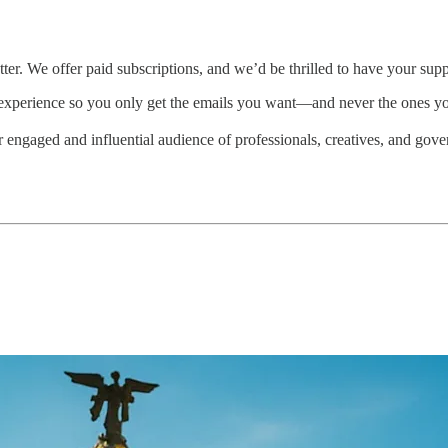
ter. We offer paid subscriptions, and we’d be thrilled to have your supp
experience so you only get the emails you want—and never the ones y
ur engaged and influential audience of professionals, creatives, and go