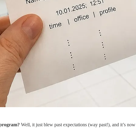
n program?
Well, it just blew past expectations (way past!), and it’s now 