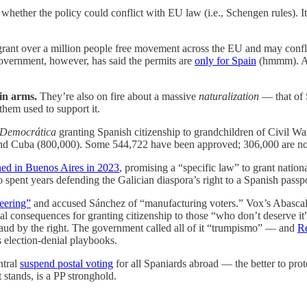
hether the policy could conflict with EU law (i.e., Schengen rules). I
grant over a million people free movement across the EU and may confli
government, however, has said the permits are
only for Spain
(hmmm). A
 in arms.
They’re also on fire about a massive
naturalization
— that of 
hem used to support it.
 Democrática
granting Spanish citizenship to grandchildren of Civil Wa
d Cuba (800,000). Some 544,722 have been approved; 306,000 are now 
ed in Buenos Aires in 2023
, promising a “specific law” to grant natio
 spent years defending the Galician diaspora’s right to a Spanish passpo
neering”
and accused Sánchez of “manufacturing voters.” Vox’s Abascal w
gal consequences for granting citizenship to those “who don’t deserve 
raud by the right. The government called all of it “trumpismo” — and
Re
 election-denial playbooks.
ntral
suspend postal voting
for all Spaniards abroad — the better to pro
t stands, is a PP stronghold.