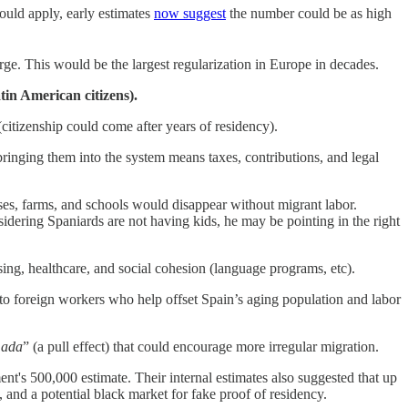
uld apply, early estimates
now suggest
the number could be as high
ge. This would be the largest regularization in Europe in decades.
in American citizens).
citizenship could come after years of residency).
inging them into the system means taxes, contributions, and legal
es, farms, and schools would disappear without migrant labor.
idering Spaniards are not having kids, he may be pointing in the right
ing, healthcare, and social cohesion (language programs, etc).
 foreign workers who help offset Spain’s aging population and labor
mada
” (a pull effect) that could encourage more irregular migration.
nt's 500,000 estimate. Their internal estimates also suggested that up
, and a potential black market for fake proof of residency.