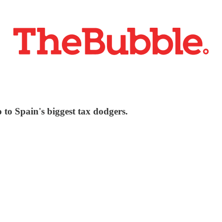
to Spain's biggest tax dodgers.