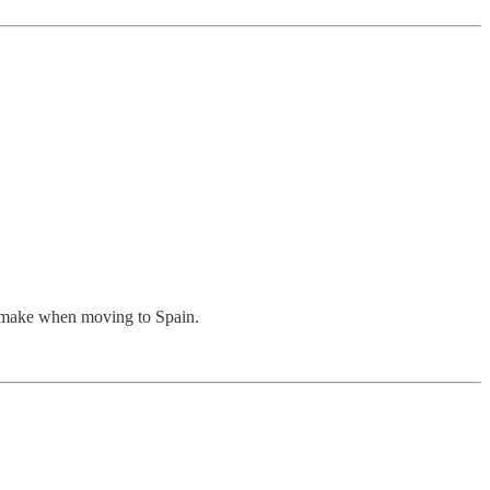
s make when moving to Spain.