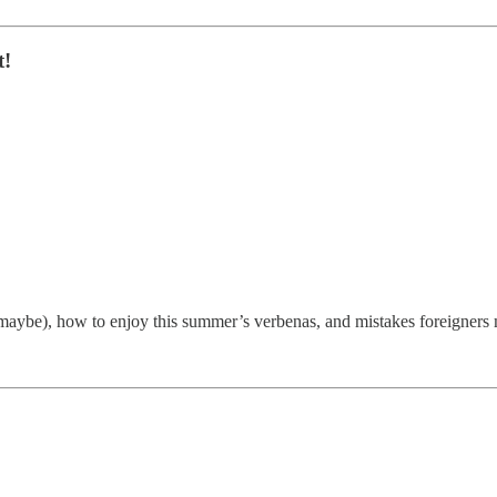
t!
(maybe), how to enjoy this summer’s verbenas, and mistakes foreigner