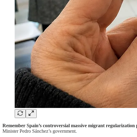
Remember Spain’s controversial massive migrant regularizatio
Minister Pedro Sánchez’s government.