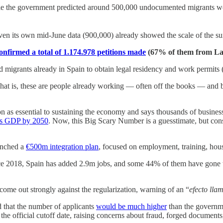
le the government predicted around 500,000 undocumented migrants wo
ven its own mid-June data (900,000) already showed the scale of the sur
nfirmed a total of 1.174.978 petitions made
(67% of them from Lat
migrants already in Spain to obtain legal residency and work permits (
at is, these are people already working — often off the books — and br
as essential to sustaining the economy and says thousands of business
its GDP by 2050
. Now, this Big Scary Number is a guesstimate, but cons
unched a
€500m integration plan
, focused on employment, training, hous
e 2018, Spain has added 2.9m jobs, and some 44% of them have gone to
come out strongly against the regularization, warning of an “
efecto lla
 that the number of applicants
would be much higher
than the governme
the official cutoff date, raising concerns about fraud, forged documents