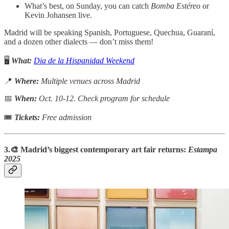
What’s best, on Sunday, you can catch
Bomba Estéreo
or
Kevin Johansen live.
Madrid will be speaking Spanish, Portuguese, Quechua, Guaraní,
and a dozen other dialects — don’t miss them!
🖥️
What:
Dia de la Hispanidad Weekend
📍
Where:
Multiple venues across Madrid
📅
When:
Oct. 10-12. Check program for schedule
🎟
Tickets:
Free admission
3.🎨 Madrid’s biggest contemporary art fair returns:
Estampa
2025