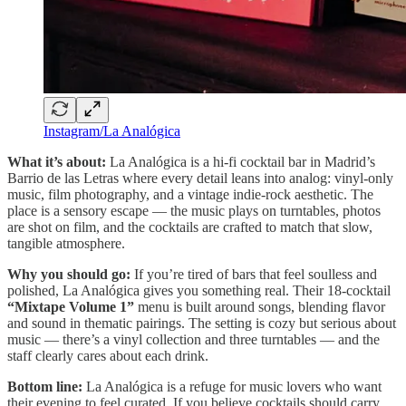
Instagram/La Analógica
What it’s about:
La Analógica is a hi-fi cocktail bar in Madrid’s
Barrio de las Letras where every detail leans into analog: vinyl-only
music, film photography, and a vintage indie-rock aesthetic. The
place is a sensory escape — the music plays on turntables, photos
are shot on film, and the cocktails are crafted to match that slow,
tangible atmosphere.
Why you should go:
If you’re tired of bars that feel soulless and
polished, La Analógica gives you something real. Their 18-cocktail
“Mixtape Volume 1”
menu is built around songs, blending flavor
and sound in thematic pairings. The setting is cozy but serious about
music — there’s a vinyl collection and three turntables — and the
staff clearly cares about each drink.
Bottom line:
La Analógica is a refuge for music lovers who want
their evening to feel curated. If you believe cocktails should carry