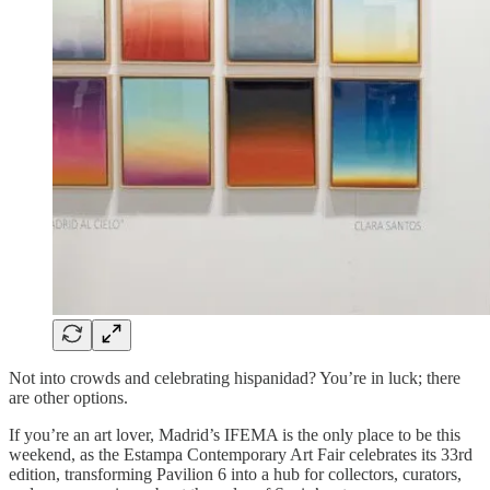
Not into crowds and celebrating hispanidad? You’re in luck; there
are other options.
If you’re an art lover, Madrid’s IFEMA is the only place to be this
weekend, as the Estampa Contemporary Art Fair celebrates its 33rd
edition, transforming Pavilion 6 into a hub for collectors, curators,