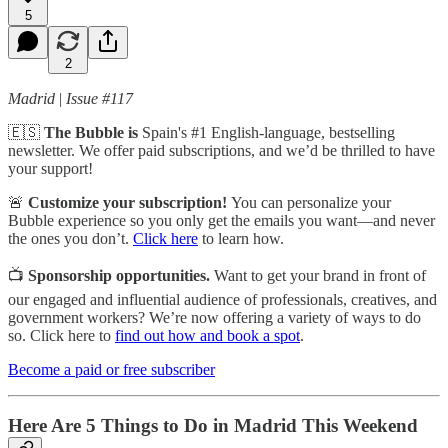
5
2
Madrid
|
Issue #117
🇪🇸
The Bubble is
Spain's #1 English-language, bestselling
newsletter. We offer paid subscriptions, and we’d be thrilled to have
your support!
🚨
Customize your subscription!
You can personalize your
Bubble experience so you only get the emails you want—and never
the ones you don’t.
Click here
to learn how.
📺
Sponsorship opportunities.
Want to get your brand in front of
our engaged and influential audience of professionals, creatives, and
government workers? We’re now offering a variety of ways to do
so. Click here to
find out how and book a spot
.
Become a paid or free subscriber
Here Are 5 Things to Do in Madrid This Weekend