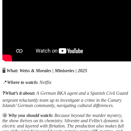
🖥️
What:
Weiss & Morales
|
Miniseries
|
2025
📍
Where to watch:
Netflix
❓
What’s it about:
A German BKA agent and a Spanish Civil Guard
sergeant reluctantly team up to investigate a crime in the Canary
Islands’ German community, navigating cultural differences.
🤩
Why you should watch:
Because beyond the murder mystery,
the show thrives on its chemistry. Silvestre and Fellin’s dynamic is
electric and layered with flirtation. The production also makes full