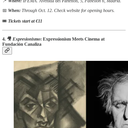
📍
Where:
IFEMA.
Avenida del Partenón, 5,
Pabellón 6, Madrid.
📅
When:
Through Oct. 12. Check website for opening hours.
🎟
Tickets start at €11
4. 🎥
Expresionismo
: Expressionism Meets Cinema at
Fundación Canaliza