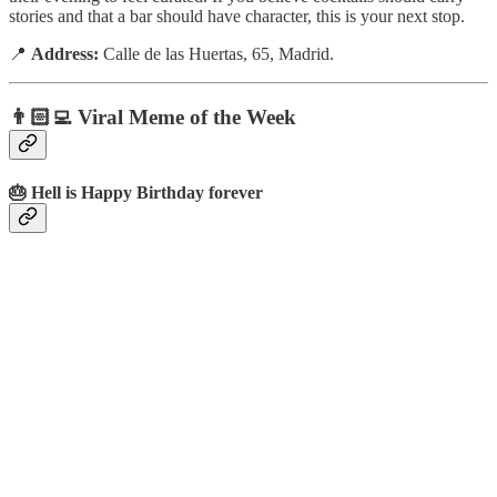
stories and that a bar should have character, this is your next stop.
📍
Address:
Calle de las Huertas, 65, Madrid.
👨🏻‍💻 Viral Meme of the Week
🎂 Hell is Happy Birthday forever