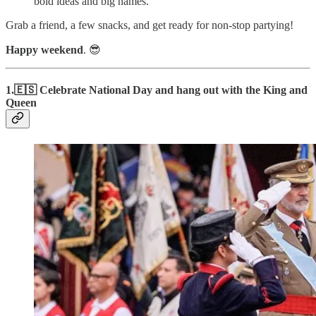
bold ideas and big names.
Grab a friend, a few snacks, and get ready for non-stop partying!
Happy weekend
. 😎
1.🇪🇸 Celebrate National Day and hang out with the King and
Queen