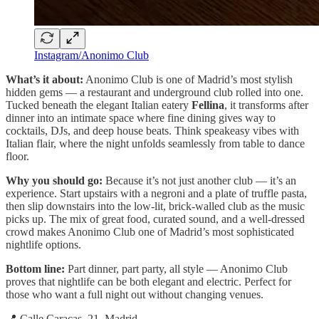
Instagram/Anonimo Club
What’s it about:
Anonimo Club is one of Madrid’s most stylish
hidden gems — a restaurant and underground club rolled into one.
Tucked beneath the elegant Italian eatery
Fellina
, it transforms after
dinner into an intimate space where fine dining gives way to
cocktails, DJs, and deep house beats. Think speakeasy vibes with
Italian flair, where the night unfolds seamlessly from table to dance
floor.
Why you should go:
Because it’s not just another club — it’s an
experience. Start upstairs with a negroni and a plate of truffle pasta,
then slip downstairs into the low-lit, brick-walled club as the music
picks up. The mix of great food, curated sound, and a well-dressed
crowd makes Anonimo Club one of Madrid’s most sophisticated
nightlife options.
Bottom line:
Part dinner, part party, all style — Anonimo Club
proves that nightlife can be both elegant and electric. Perfect for
those who want a full night out without changing venues.
📍 Calle Caracas, 21, Madrid