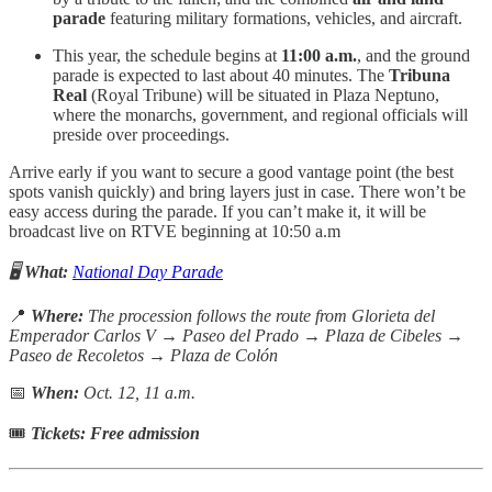
parade
featuring military formations, vehicles, and aircraft.
This year, the schedule begins at
11:00 a.m.
, and the ground
parade is expected to last about 40 minutes. The
Tribuna
Real
(Royal Tribune) will be situated in Plaza Neptuno,
where the monarchs, government, and regional officials will
preside over proceedings.
Arrive early if you want to secure a good vantage point (the best
spots vanish quickly) and bring layers just in case. There won’t be
easy access during the parade. If you can’t make it, it will be
broadcast live on RTVE beginning at 10:50 a.m
🖥️
What:
National Day Parade
📍
Where:
The procession follows the route from Glorieta del
Emperador Carlos V → Paseo del Prado → Plaza de Cibeles →
Paseo de Recoletos → Plaza de Colón
📅
When:
Oct. 12, 11 a.m.
🎟
Tickets: Free admission