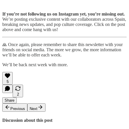
If you’re not following us on Instagram yet, you’re missing out.
We’re posting exclusive content with our collaborators across Spain,
breaking news updates, and pop culture coverage. Click on the post
above and come hang with us!
🙏 Once again, please remember to share this newsletter with your
friends on social media. The more we grow, the more information
we’ll be able to offer each week.
We’ll be back next week with more.
5
2
Share
Previous
Next
Discussion about this post