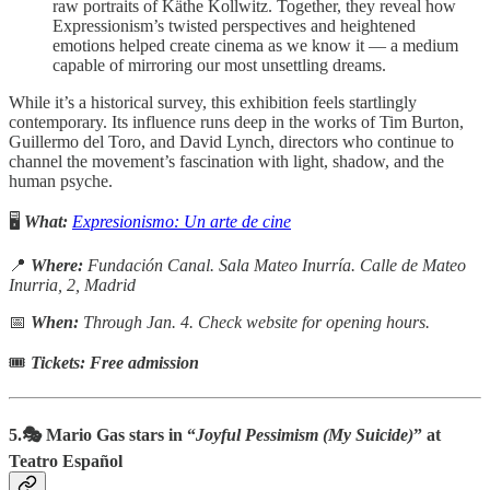
raw portraits of Käthe Kollwitz. Together, they reveal how
Expressionism’s twisted perspectives and heightened
emotions helped create cinema as we know it — a medium
capable of mirroring our most unsettling dreams.
While it’s a historical survey, this exhibition feels startlingly
contemporary. Its influence runs deep in the works of Tim Burton,
Guillermo del Toro, and David Lynch, directors who continue to
channel the movement’s fascination with light, shadow, and the
human psyche.
🖥️
What:
Expresionismo: Un arte de cine
📍
Where:
Fundación Canal. Sala Mateo Inurría.
Calle de Mateo
Inurria, 2, Madrid
📅
When:
Through Jan. 4. Check website for opening hours.
🎟
Tickets: Free admission
5.🎭 Mario Gas stars in “
Joyful Pessimism (My Suicide)
” at
Teatro Español