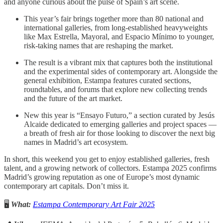
and anyone curious about the pulse of Spain’s art scene.
This year’s fair brings together more than 80 national and
international galleries, from long-established heavyweights
like Max Estrella, Mayoral, and Espacio Mínimo to younger,
risk-taking names that are reshaping the market.
The result is a vibrant mix that captures both the institutional
and the experimental sides of contemporary art. Alongside the
general exhibition, Estampa features curated sections,
roundtables, and forums that explore new collecting trends
and the future of the art market.
New this year is “Ensayo Futuro,” a section curated by Jesús
Alcaide dedicated to emerging galleries and project spaces —
a breath of fresh air for those looking to discover the next big
names in Madrid’s art ecosystem.
In short, this weekend you get to enjoy established galleries, fresh
talent, and a growing network of collectors. Estampa 2025 confirms
Madrid’s growing reputation as one of Europe’s most dynamic
contemporary art capitals. Don’t miss it.
🖥️
What:
Estampa Contemporary Art Fair 2025