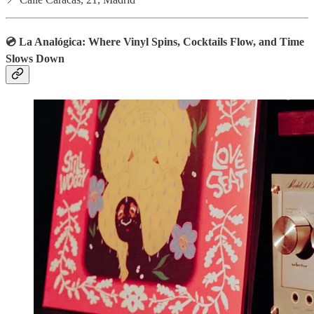
💿 La Analógica: Where Vinyl Spins, Cocktails Flow, and Time
Slows Down