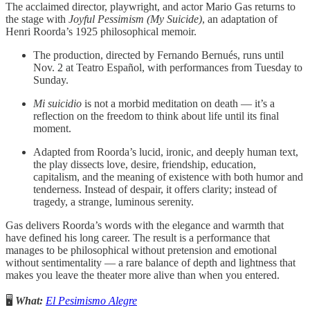
The acclaimed director, playwright, and actor Mario Gas returns to
the stage with
Joyful Pessimism (My Suicide)
, an adaptation of
Henri Roorda’s 1925 philosophical memoir.
The production, directed by Fernando Bernués, runs until
Nov. 2 at Teatro Español, with performances from Tuesday to
Sunday.
Mi suicidio
is not a morbid meditation on death — it’s a
reflection on the freedom to think about life until its final
moment.
Adapted from Roorda’s lucid, ironic, and deeply human text,
the play dissects love, desire, friendship, education,
capitalism, and the meaning of existence with both humor and
tenderness. Instead of despair, it offers clarity; instead of
tragedy, a strange, luminous serenity.
Gas delivers Roorda’s words with the elegance and warmth that
have defined his long career. The result is a performance that
manages to be philosophical without pretension and emotional
without sentimentality — a rare balance of depth and lightness that
makes you leave the theater more alive than when you entered.
🖥️
What:
El Pesimismo Alegre