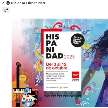
2. 🌍 Día de la Hispanidad