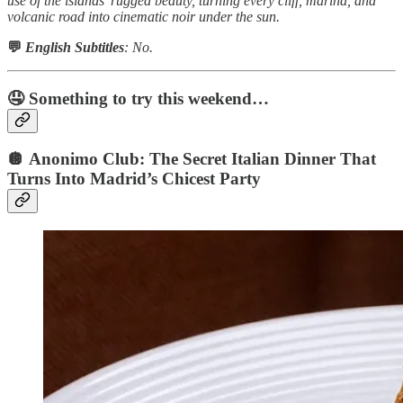
use of the islands’ rugged beauty, turning every cliff, marina, and
volcanic road into cinematic noir under the sun.
💬
English Subtitles
: No.
🤤 Something to try this weekend…
🪩 Anonimo Club: The Secret Italian Dinner That
Turns Into Madrid’s Chicest Party