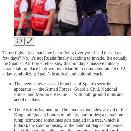
Those fighter jets that have been flying over your head these last
few days? No, it’s not Russia finally deciding to invade. It’s actually
the Spanish Air Force rehearsing this Sunday’s massive military
parade taking place in downtown Madrid to commemorate Oct. 12,
a day symbolizing Spain’s historical and cultural reach.
The event showcases all branches of Spain’s security
apparatus — the Armed Forces, Guardia Civil, National
Police, and Maritime Rescue — with both ground units and
aerial displays.
There is tons happening! The itinerary includes: arrival of the
King and Queen; honors to military authorities; a parachute
jump (someone sometimes gets tangled in a tree, which is
hillarz); the solemn raising of the national flag accompanied
by a tribute to the fallen; and the combined
air and land