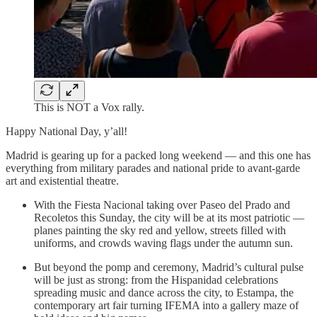
This is NOT a Vox rally.
Happy National Day, y’all!
Madrid is gearing up for a packed long weekend — and this one has
everything from military parades and national pride to avant-garde
art and existential theatre.
With the Fiesta Nacional taking over Paseo del Prado and
Recoletos this Sunday, the city will be at its most patriotic —
planes painting the sky red and yellow, streets filled with
uniforms, and crowds waving flags under the autumn sun.
But beyond the pomp and ceremony, Madrid’s cultural pulse
will be just as strong: from the Hispanidad celebrations
spreading music and dance across the city, to Estampa, the
contemporary art fair turning IFEMA into a gallery maze of