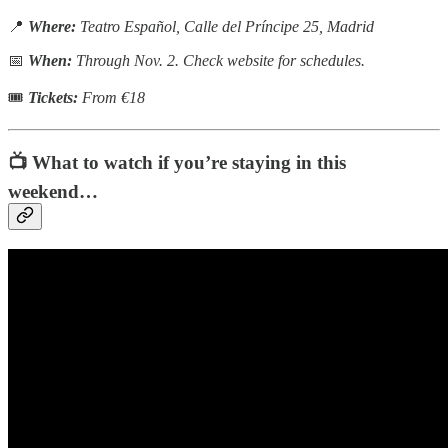
📍
Where:
Teatro Español, Calle del Príncipe 25, Madrid
📅
When:
Through Nov. 2. Check website for schedules.
🎟
Tickets:
From €18
📺 What to watch if you’re staying in this
weekend…