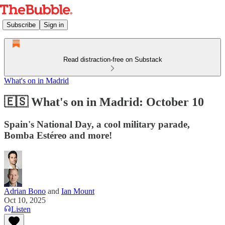
Subscribe
Sign in
Read distraction-free on Substack
What's on in Madrid
🇪🇸 What's on in Madrid: October 10
Spain's National Day, a cool military parade,
Bomba Estéreo and more!
Adrian Bono
and
Ian Mount
Oct 10, 2025
Listen