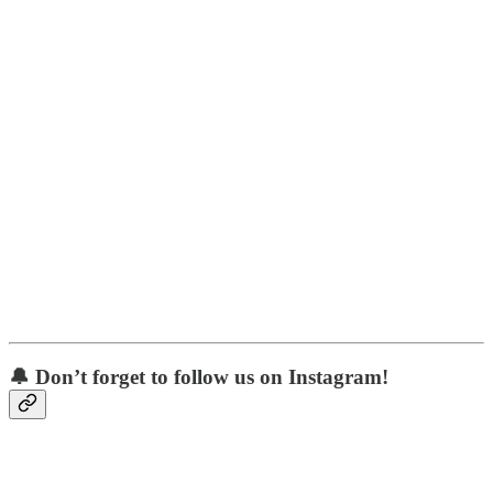
🔔 Don’t forget to follow us on Instagram!