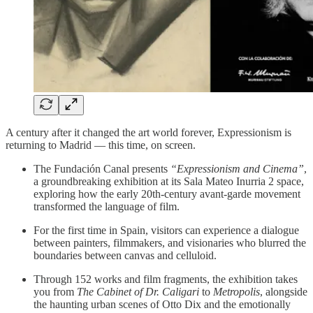
A century after it changed the art world forever, Expressionism is
returning to Madrid — this time, on screen.
The Fundación Canal presents
“Expressionism and Cinema”
,
a groundbreaking exhibition at its Sala Mateo Inurria 2 space,
exploring how the early 20th-century avant-garde movement
transformed the language of film.
For the first time in Spain, visitors can experience a dialogue
between painters, filmmakers, and visionaries who blurred the
boundaries between canvas and celluloid.
Through 152 works and film fragments, the exhibition takes
you from
The Cabinet of Dr. Caligari
to
Metropolis
, alongside
the haunting urban scenes of Otto Dix and the emotionally