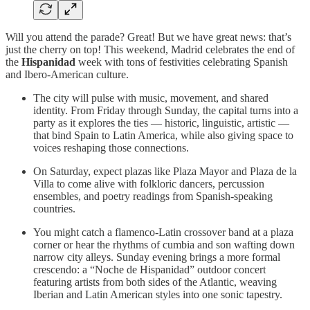
Will you attend the parade? Great! But we have great news: that’s
just the cherry on top! This weekend, Madrid celebrates the end of
the
Hispanidad
week with tons of festivities celebrating Spanish
and Ibero-American culture.
The city will pulse with music, movement, and shared
identity. From Friday through Sunday, the capital turns into a
party as it explores the ties — historic, linguistic, artistic —
that bind Spain to Latin America, while also giving space to
voices reshaping those connections.
On Saturday, expect plazas like Plaza Mayor and Plaza de la
Villa to come alive with folkloric dancers, percussion
ensembles, and poetry readings from Spanish-speaking
countries.
You might catch a flamenco-Latin crossover band at a plaza
corner or hear the rhythms of cumbia and son wafting down
narrow city alleys. Sunday evening brings a more formal
crescendo: a “Noche de Hispanidad” outdoor concert
featuring artists from both sides of the Atlantic, weaving
Iberian and Latin American styles into one sonic tapestry.