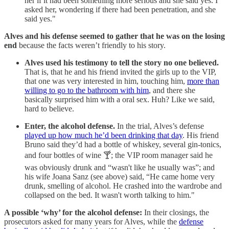
her if it had been something more serious and she said yes. I
asked her, wondering if there had been penetration, and she
said yes."
Alves and his defense seemed to gather that he was on the losing
end
because the facts weren’t friendly to his story.
Alves used his testimony to tell the story no one believed.
That is, that he and his friend invited the girls up to the VIP,
that one was very interested in him, touching him,
more than
willing to go to the bathroom with him
, and there she
basically surprised him with a oral sex. Huh? Like we said,
hard to believe.
Enter, the alcohol defense.
In the trial, Alves’s defense
played up how much he’d been drinking that day
. His friend
Bruno said they’d had a bottle of whiskey, several gin-tonics,
and four bottles of wine 🍸; the VIP room manager said he
was obviously drunk and “wasn't like he usually was”; and
his wife Joana Sanz (see above) said, “He came home very
drunk, smelling of alcohol. He crashed into the wardrobe and
collapsed on the bed. It wasn't worth talking to him."
A possible ‘why’ for the alcohol defense:
In their closings, the
prosecutors asked for many years for Alves, while the
defense