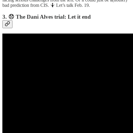
bad prediction from CIS. 🤷 Let’s talk Feb. 19.
3. 😞 The Dani Alves trial: Let it end