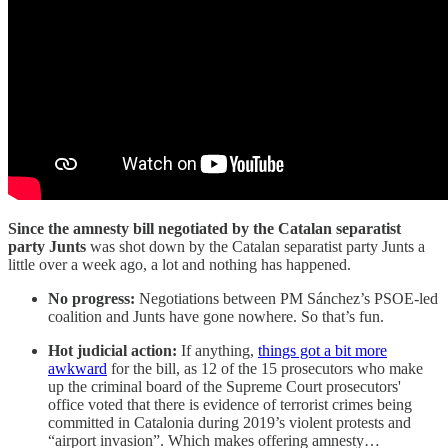
Since the amnesty bill negotiated by the Catalan separatist
party Junts
was shot down by the Catalan separatist party Junts a
little over a week ago, a lot and nothing has happened.
No progress:
Negotiations between PM Sánchez’s PSOE-led
coalition and Junts have gone nowhere. So that’s fun.
Hot judicial action:
If anything,
things got a bit more
awkward
for the bill, as 12 of the 15 prosecutors who make
up the criminal board of the Supreme Court prosecutors'
office voted that there is evidence of terrorist crimes being
committed in Catalonia during 2019’s violent protests and
“airport invasion”. Which makes offering amnesty…