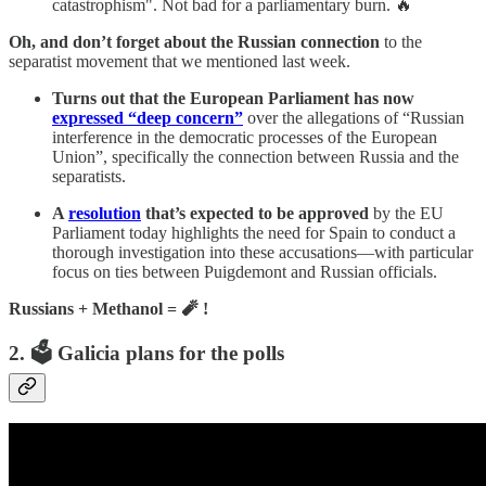
catastrophism". Not bad for a parliamentary burn. 🔥
Oh, and don’t forget about the Russian connection
to the
separatist movement that we mentioned last week.
Turns out that the European Parliament has now
expressed “deep concern”
over the allegations of “Russian
interference in the democratic processes of the European
Union”, specifically the connection between Russia and the
separatists.
A
resolution
that’s expected to be approved
by the EU
Parliament today highlights the need for Spain to conduct a
thorough investigation into these accusations—with particular
focus on ties between Puigdemont and Russian officials.
Russians + Methanol = 🧨 !
2. 🗳️ Galicia plans for the polls