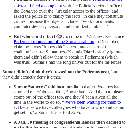
spicy and filed a complaint
with the Policía Nacional office in
the
Congreso
over the “irregular access to the offices” and
asked the police to to clarify the facts "in case they constitute
crimes" because the objects included "work documents,
computer devices, personal and confidential objects".
But who could it be?!
😱Oh, come on.
We know.
Ever since
Podemos stomped out of the Sumar coalition
in December,
claiming it was “impossible” to continue as part of the
coalition because Sumar boss Yolanda Díaz basically ignored
them and didn’t allow them to speak in Parliament (which
was true), Sumar’s had the long knives out for the far-lefties.
Sumar didn’t admit they'd tossed out the Podemos gear,
but
they didn‘t exactly deny it either.
Sumar “sources” told local media
that after Podemos had
stomped out of the coalition, Sumar had asked them to please
stomp out of the offices too, and they’d been given all the
time in the world to do so. “
We’ve been waiting for them to
act
because we have colleagues who have to work and cannot
get set up,” a Sumar leader told
El Páis
.
A Jan. 30 meeting of congressional leaders then decided to
make this happen
—by moving Podemos to new offices in