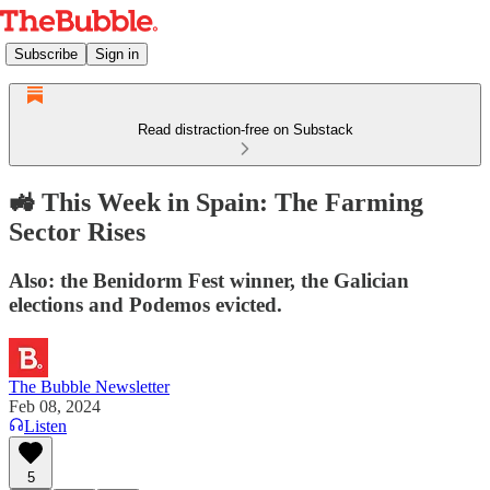
Subscribe
Sign in
Read distraction-free on Substack
🚜 This Week in Spain: The Farming
Sector Rises
Also: the Benidorm Fest winner, the Galician
elections and Podemos evicted.
The Bubble Newsletter
Feb 08, 2024
Listen
5