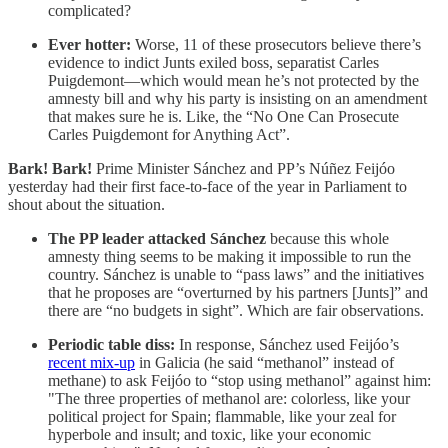
complicated?
Ever hotter:
Worse, 11 of these prosecutors believe there’s
evidence to indict Junts exiled boss, separatist Carles
Puigdemont—which would mean he’s not protected by the
amnesty bill and why his party is insisting on an amendment
that makes sure he is. Like, the “No One Can Prosecute
Carles Puigdemont for Anything Act”.
Bark! Bark!
Prime Minister Sánchez and PP’s Núñez Feijóo
yesterday had their first face-to-face of the year in Parliament to
shout about the situation.
The PP leader attacked Sánchez
because this whole
amnesty thing seems to be making it impossible to run the
country. Sánchez is unable to “pass laws” and the initiatives
that he proposes are “overturned by his partners [Junts]” and
there are “no budgets in sight”. Which are fair observations.
Periodic table diss:
In response, Sánchez used Feijóo’s
recent mix-up
in Galicia (he said “methanol” instead of
methane) to ask Feijóo to “stop using methanol” against him:
"The three properties of methanol are: colorless, like your
political project for Spain; flammable, like your zeal for
hyperbole and insult; and toxic, like your economic