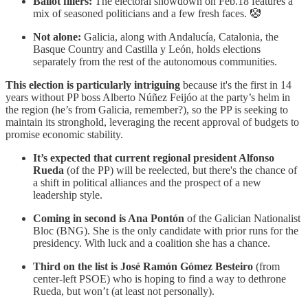
Ballot fillers:
The electoral showdown on Feb.18 features a
mix of seasoned politicians and a few fresh faces. 🤡
Not alone:
Galicia, along with Andalucía, Catalonia, the
Basque Country and Castilla y León, holds elections
separately from the rest of the autonomous communities.
This election is particularly intriguing
because it's the first in 14
years without PP boss Alberto Núñez Feijóo at the party’s helm in
the region (he’s from Galicia, remember?), so the PP is seeking to
maintain its stronghold, leveraging the recent approval of budgets to
promise economic stability.
It’s expected that current regional president Alfonso
Rueda
(of the PP) will be reelected, but there's the chance of
a shift in political alliances and the prospect of a new
leadership style.
Coming in second is Ana Pontón
of the Galician Nationalist
Bloc (BNG). She is the only candidate with prior runs for the
presidency. With luck and a coalition she has a chance.
Third on the list is
José Ramón Gómez Besteiro
(from
center-left PSOE) who is hoping to find a way to dethrone
Rueda, but won’t (at least not personally).