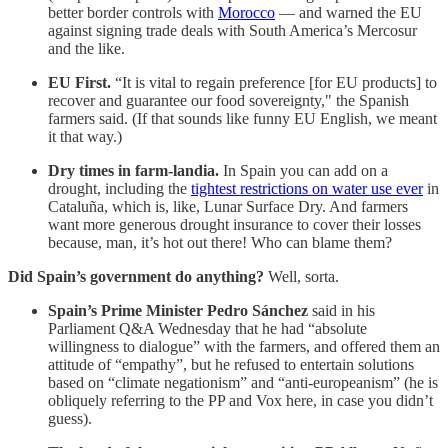
better border controls with
Morocco
— and warned the EU
against signing trade deals with South America’s Mercosur
and the like.
EU First.
“It is vital to regain preference [for EU products] to
recover and guarantee our food sovereignty," the Spanish
farmers said. (If that sounds like funny EU English, we meant
it that way.)
Dry times in farm-landia.
In Spain you can add on a
drought, including the
tightest restrictions on water use ever
in
Cataluña, which is, like, Lunar Surface Dry. And farmers
want more generous drought insurance to cover their losses
because, man, it’s hot out there! Who can blame them?
Did Spain’s government do anything?
Well, sorta.
Spain’s Prime Minister Pedro Sánchez
said in his
Parliament Q&A Wednesday that he had “absolute
willingness to dialogue” with the farmers, and offered them an
attitude of “empathy”, but he refused to entertain solutions
based on “climate negationism” and “anti-europeanism” (he is
obliquely referring to the PP and Vox here, in case you didn’t
guess).