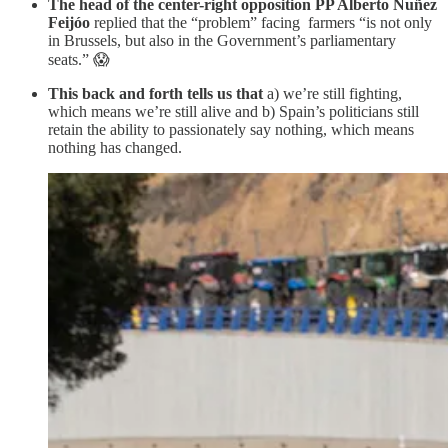
The head of the center-right opposition PP Alberto Nuñez
Feijóo
replied that the “problem” facing farmers “is not only
in Brussels, but also in the Government’s parliamentary
seats.” 😱
This back and forth tells us that
a) we’re still fighting,
which means we’re still alive and b) Spain’s politicians still
retain the ability to passionately say nothing, which means
nothing has changed.