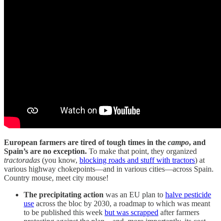
European farmers are tired of tough times in the
campo
, and
Spain’s are no exception.
To make that point, they organized
tractoradas
(you know,
blocking roads and stuff with tractors
) at
various highway chokepoints—and in various cities—across Spain.
Country mouse, meet city mouse!
The precipitating action
was an EU plan to
halve pesticide
use
across the bloc by 2030, a roadmap to which was meant
to be published this week
but was scrapped
after farmers