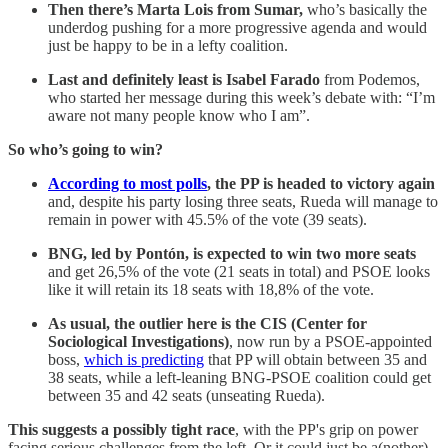
Then there’s Marta Lois from Sumar,
who’s basically the
underdog pushing for a more progressive agenda and would
just be happy to be in a lefty coalition.
Last and definitely least is
Isabel Farado
from Podemos,
who started her message during this week’s debate with: “I’m
aware not many people know who I am”.
So who’s going to win?
According to most polls
, the PP is headed to victory again
and, despite his party losing three seats, Rueda will manage to
remain in power with 45.5% of the vote (39 seats).
BNG, led by Pontón, is expected to win two more seats
and get 26,5% of the vote (21 seats in total) and PSOE looks
like it will retain its 18 seats with 18,8% of the vote.
As usual, the outlier here is the CIS (Center for
Sociological Investigations)
, now run by a PSOE-appointed
boss,
which is predicting
that PP will obtain between 35 and
38 seats, while a left-leaning BNG-PSOE coalition could get
between 35 and 42 seats (unseating Rueda).
This suggests a possibly tight race
, with the PP's grip on power
facing serious challenges from the left. Or it could just be a(nother)