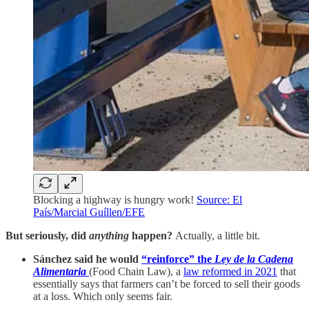
Blocking a highway is hungry work!
Source: El
País/Marcial Guíllen/EFE
But seriously, did
anything
happen?
Actually, a little bit.
Sánchez said he would
“reinforce” the
Ley de la Cadena
Alimentaria
(Food Chain Law), a
law reformed in 2021
that
essentially says that farmers can’t be forced to sell their goods
at a loss. Which only seems fair.