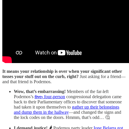
It means your relationship is over when your significant other
tosses your stuff out on the curb, right?
Just asking for a friend—
and that friend is Podemos.
Wow, that’s embarrassing!
Members of the far-left
Podemos’s
five-
four-person
congressional delegation came
back to their Parliamentary offices to discover that someone
had taken it upon themselves to
gather up their belongings
and dump them in the hallway
—and changed the signs and
the lock codes on the doors. Hmmm, that’s odd… 🤔
I demand justice! 🌶️
Podemos party leader
Ione Belarra got