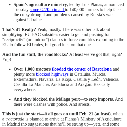
Spain’s agriculture ministry
, led by Luis Planas, announced
Tuesday
some €270m in aid
to 140,000 farmers to help face
the crazy drought and problems caused by Russia’s war
against Ukraine.
That’s it? Really?
Yeah, mostly. There was other talk about
simplifying EU PAC subsidies easier to get and pushing for
“reciprocity” (or “mirror”) clauses to force countries exporting to the
EU to follow EU rules, but good luck on that one.
And the fun stuff, the roadblocks?
At least we’ve got that, right?
Yup!
Over 1,000 tractors
flooded the center of Barcelona
and
plenty more
blocked highways
in Cataluña, Murcia,
Extremadura, Navarra, La Rioja, Castilla y León, Valencia,
Castilla-La Mancha, Andalucía and Aragón. Basically
everywhere.
And they blocked the Málaga port—to stop imports.
And
there were clashes with police. And arrests.
This is just the start—it all goes on until Feb. 21 (at least)
, when
a
tractorada
is planned to arrive at Planas’s Ministry of Agriculture
in Madrid (no suggestions that he’ll be strung up—yet), and some