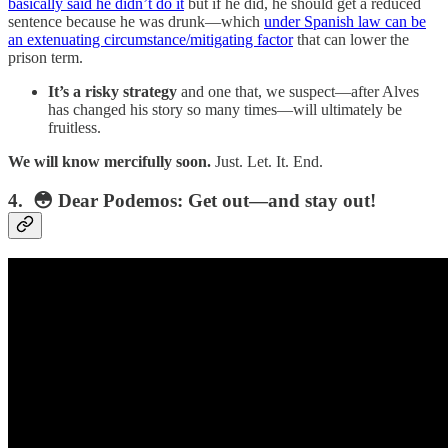
basically said he didn’t do it
but if he did, he should get a reduced
sentence because he was drunk—which
under Spanish law can be
an extenuating circumstance/mitigating factor
that can lower the
prison term.
It’s a risky strategy
and one that, we suspect—after Alves
has changed his story so many times—will ultimately be
fruitless.
We will know mercifully soon.
Just. Let. It. End.
4.
😳 Dear Podemos: Get out—and stay out!