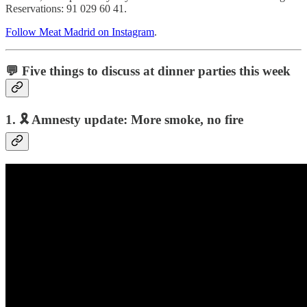
Reservations: 91 029 60 41.
Follow Meat Madrid on Instagram
.
💬 Five things to discuss at dinner parties this week
1. 🎗️
Amnesty update: More smoke, no fire