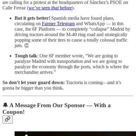
are calling for a protest at the headquarters of Sánchez’s PSOE on
Calle Ferraz (
we’ve seen
that
before
).
But it gets better!
Spanish media have found plans,
circulating on
Farmer Telegram
and WhatsApp — in this
case, the 6F Platform — to completely “collapse” Madrid by
driving tractors around the M-40 ring road and strategically
popping some of their tires to cause a totally colossal traffic
jam. 👏
Tough talk
: One 6F member wrote, “We are going to
paralyze Madrid with transportation and we are going to
paralyze the economy through the ports, which is where the
merchandise arrives.”
So don’t let your guard down:
Tractoria is coming—and it’s
gonna be bigger than you think
.
🔔
A Message From Our Sponsor — With a
Coupon!