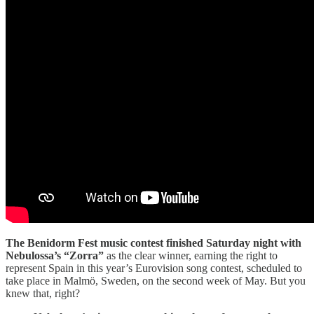
The Benidorm Fest music contest finished Saturday night with
Nebulossa’s “Zorra”
as the clear winner, earning the right to
represent Spain in this year’s Eurovision song contest, scheduled to
take place in Malmö, Sweden, on the second week of May. But you
knew that, right?