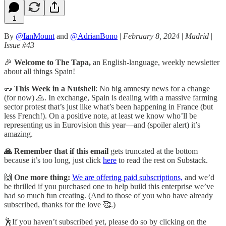
1
By
@IanMount
and
@AdrianBono
|
February 8, 2024
|
Madrid
|
Issue #43
🎉
Welcome to The Tapa,
an English-language, weekly newsletter
about all things Spain!
🥜
This Week in a Nutshell
: No big amnesty news for a change
(for now) 🙏. In exchange, Spain is dealing with a massive farming
sector protest that’s just like what’s been happening in France (but
less French!). On a positive note, at least we know who’ll be
representing us in Eurovision this year—and (spoiler alert) it’s
amazing.
🙏 Remember that if this email
gets truncated at the bottom
because it’s too long, just click
here
to read the rest on Substack.
🙌
One more thing:
We are offering paid subscriptions,
and we’d
be thrilled if you purchased one to help build this enterprise we’ve
had so much fun creating. (And to those of you who have already
subscribed, thanks for the love 🥰.)
🕺If you haven’t subscribed yet, please do so by clicking on the