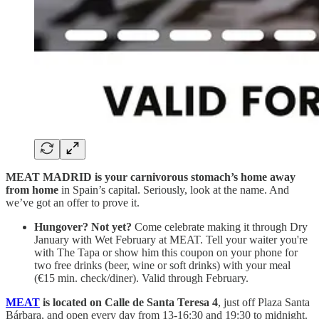
MEAT MADRID is your carnivorous stomach’s home away
from home
in Spain’s capital. Seriously, look at the name. And
we’ve got an offer to prove it.
Hungover? Not yet?
Come celebrate making it through Dry
January with Wet February at MEAT. Tell your waiter you're
with The Tapa or show him this coupon on your phone for
two free drinks (beer, wine or soft drinks) with your meal
(€15 min. check/diner). Valid through February.
MEAT
is located on Calle de Santa Teresa 4
, just off Plaza Santa
Bárbara, and open every day from 13-16:30 and 19:30 to midnight.