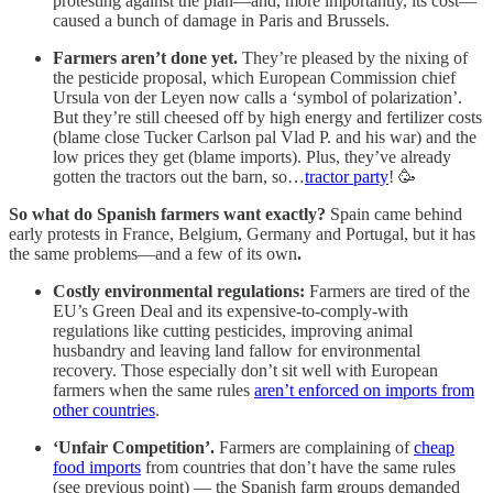
protesting against the plan—and, more importantly, its cost—
caused a bunch of damage in Paris and Brussels.
Farmers aren’t done yet.
They’re pleased by the nixing of
the pesticide proposal, which European Commission chief
Ursula von der Leyen now calls a ‘symbol of polarization’.
But they’re still cheesed off by high energy and fertilizer costs
(blame close Tucker Carlson pal Vlad P. and his war) and the
low prices they get (blame imports). Plus, they’ve already
gotten the tractors out the barn, so…
tractor party
! 🥳
So what do Spanish farmers want exactly?
Spain came behind
early protests in France, Belgium, Germany and Portugal, but it has
the same problems—and a few of its own
.
Costly environmental regulations:
Farmers are tired of the
EU’s Green Deal and its expensive-to-comply-with
regulations like cutting pesticides, improving animal
husbandry and leaving land fallow for environmental
recovery. Those especially don’t sit well with European
farmers when the same rules
aren’t enforced on imports from
other countries
.
‘Unfair Competition’.
Farmers are complaining of
cheap
food imports
from countries that don’t have the same rules
(see previous point) — the Spanish farm groups demanded