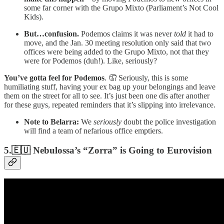
some far corner with the Grupo Mixto (Parliament’s Not Cool
Kids).
But…confusion.
Podemos claims it was never
told
it had to
move, and the Jan. 30 meeting resolution only said that two
offices were being added to the Grupo Mixto, not that they
were for Podemos (duh!). Like, seriously?
You’ve gotta feel for Podemos
. 🤦 Seriously, this is some
humiliating stuff, having your ex bag up your belongings and leave
them on the street for all to see. It’s just been one dis after another
for these guys, repeated reminders that it’s slipping into irrelevance.
Note to Belarra:
We
seriously
doubt the police investigation
will find a team of nefarious office emptiers.
5.🇪🇺 Nebulossa’s “Zorra” is Going to Eurovision