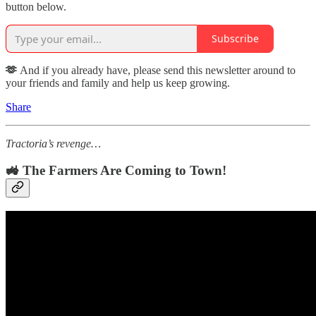
button below.
Subscribe
🫶
And if you already have, please send this newsletter around to
your friends and family and help us keep growing.
Share
Tractoria’s revenge…
🚜 The Farmers Are Coming to Town!