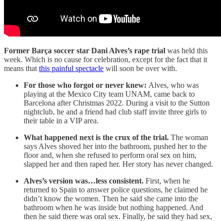
Former Barça soccer star Dani Alves’s rape trial
was held this
week. Which is no cause for celebration, except for the fact that it
means that
this painful spectacle
will soon be over with.
For those who forgot or never knew:
Alves, who was
playing at the Mexico City team UNAM, came back to
Barcelona after Christmas 2022. During a visit to the Sutton
nightclub, he and a friend had club staff invite three girls to
their table in a VIP area.
What happened next is the crux of the trial.
The woman
says Alves shoved her into the bathroom, pushed her to the
floor and, when she refused to perform oral sex on him,
slapped her and then raped her. Her story has never changed.
Alves’s version was…less consistent.
First, when he
returned to Spain to answer police questions, he claimed he
didn’t know the women. Then he said she came into the
bathroom when he was inside but nothing happened. And
then he said there was oral sex. Finally, he said they had sex,