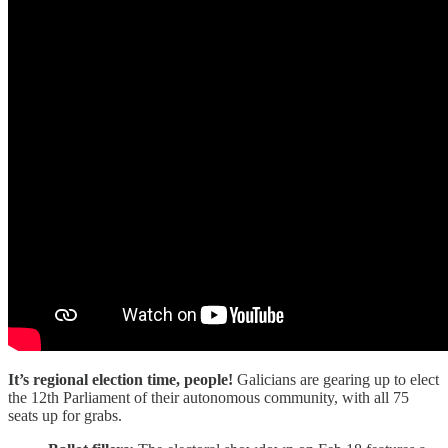
It’s regional election time, people!
Galicians are gearing up to elect
the 12th Parliament of their autonomous community, with all 75
seats up for grabs.