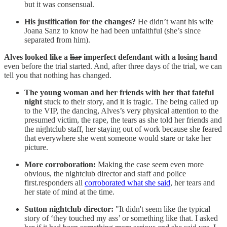
but it was consensual.
His justification for the changes?
He didn’t want his wife
Joana Sanz to know he had been unfaithful (she’s since
separated from him).
Alves looked like a
liar
imperfect defendant with a losing hand
even before the trial started. And, after three days of the trial, we can
tell you that nothing has changed.
The young woman and her friends with her that fateful
night
stuck to their story, and it is tragic. The being called up
to the VIP, the dancing, Alves’s very physical attention to the
presumed victim, the rape, the tears as she told her friends and
the nightclub staff, her staying out of work because she feared
that everywhere she went someone would stare or take her
picture.
More corroboration:
Making the case seem even more
obvious, the nightclub director and staff and police
first.responders all
corroborated what she said
, her tears and
her state of mind at the time.
Sutton nightclub director:
"It didn't seem like the typical
story of ‘they touched my ass’ or something like that. I asked