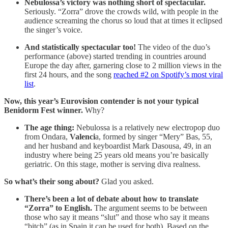
Nebulossa’s victory was nothing short of spectacular.
Seriously. “Zorra” drove the crowds wild, with people in the
audience screaming the chorus so loud that at times it eclipsed
the singer’s voice.
And statistically spectacular too!
The video of the duo’s
performance (above) started trending in countries around
Europe the day after, garnering close to 2 million views in the
first 24 hours, and the song
reached #2 on Spotify’s most viral
list
.
Now, this year’s Eurovision contender is not your typical
Benidorm Fest winner.
Why?
The age thing:
Nebulossa is a relatively new electropop duo
from Ondara,
Valenci
a, formed by singer “Mery” Bas, 55,
and her husband and keyboardist Mark Dasousa, 49, in an
industry where being 25 years old means you’re basically
geriatric. On this stage, mother is serving diva realness.
So what’s their song about?
Glad you asked.
There’s been a lot of debate about how to translate
“Zorra” to English.
The argument seems to be between
those who say it means “slut” and those who say it means
“bitch” (as in Spain it can be used for both). Based on the