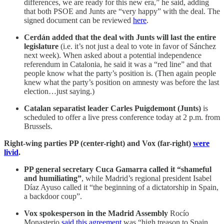
differences, we are ready for this new era,” he said, adding
that both PSOE and Junts are “very happy” with the deal. The
signed document can be reviewed
here
.
Cerdán added that the deal with Junts will last the entire
legislature
(i.e. it’s not just a deal to vote in favor of Sánchez
next week). When asked about a potential independence
referendum in Catalonia, he said it was a “red line” and that
people know what the party’s position is. (Then again people
knew what the party’s position on amnesty was before the last
election…just saying.)
Catalan separatist leader Carles Puigdemont (Junts)
is
scheduled to offer a live press conference today at 2 p.m. from
Brussels.
Right-wing parties PP (center-right) and Vox (far-right)
were
livid
.
PP general secretary Cuca Gamarra called it “shameful
and humiliating”
, while Madrid’s regional president Isabel
Díaz Ayuso called it “the beginning of a dictatorship in Spain,
a backdoor coup”.
Vox spokesperson in the Madrid Assembly
Rocío
Monasterio
said this agreement
was “high treason to Spain