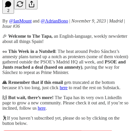
2
By
@IanMount
and
@AdrianBono
|
November 9, 2023
|
Madrid
|
Issue #36
🎉
Welcome to The Tapa,
an English-language, weekly newsletter
about all things Spain!
🥜
This Week in a Nutshell
: The heat around Pedro Sánchez’s
amnesty plans turned up a notch as protesters (some of them violent)
gathered outside the PSOE’s Madrid HQ all week, and
PSOE and
Junts reached a deal (based on amnesty)
, paving the way for
Sánchez to repeat as Prime Minister.
🙏 Remember that if this email
gets truncated at the bottom
because it’s too long, just click
here
to read the rest on Substack.
🙌
But wait, there’s more!
The Tapa has its very own LinkedIn
page to grow a new community. Please check it out and, if you’re so
inclined, follow us
here
.
🕺If you haven’t subscribed yet, please do so by clicking on the
button below.