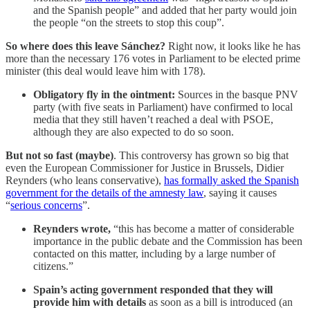
and the Spanish people” and added that her party would join
the people “on the streets to stop this coup”.
So where does this leave Sánchez?
Right now, it looks like he has
more than the necessary 176 votes in Parliament to be elected prime
minister (this deal would leave him with 178).
Obligatory fly in the ointment:
Sources in the basque PNV
party (with five seats in Parliament) have confirmed to local
media that they still haven’t reached a deal with PSOE,
although they are also expected to do so soon.
But not so fast (maybe)
. This controversy has grown so big that
even the European Commissioner for Justice in Brussels, Didier
Reynders (who leans conservative),
has formally asked the Spanish
government for the details of the amnesty law
, saying it causes
“
serious concerns
”.
Reynders wrote,
“this has become a matter of considerable
importance in the public debate and the Commission has been
contacted on this matter, including by a large number of
citizens.”
Spain’s acting government responded that they will
provide him with details
as soon as a bill is introduced (an