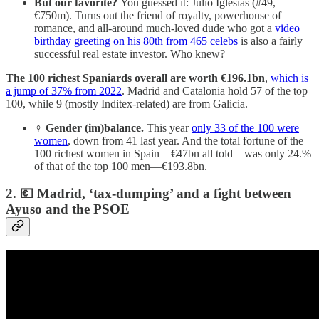
But our favorite?
You guessed it: Julio Iglesias (#49,
€750m). Turns out the friend of royalty, powerhouse of
romance, and all-around much-loved dude who got a
video
birthday greeting on his 80th from 465 celebs
is also a fairly
successful real estate investor. Who knew?
The 100 richest Spaniards overall are worth €196.1bn
,
which is
a jump of 37% from 2022
. Madrid and Catalonia hold 57 of the top
100, while 9 (mostly Inditex-related) are from Galicia.
♀️
Gender (im)balance.
This year
only 33 of the 100 were
women
, down from 41 last year. And the total fortune of the
100 richest women in Spain—€47bn all told—was only 24.%
of that of the top 100 men—€193.8bn.
2. 💶 Madrid, ‘tax-dumping’ and a fight between
Ayuso and the PSOE