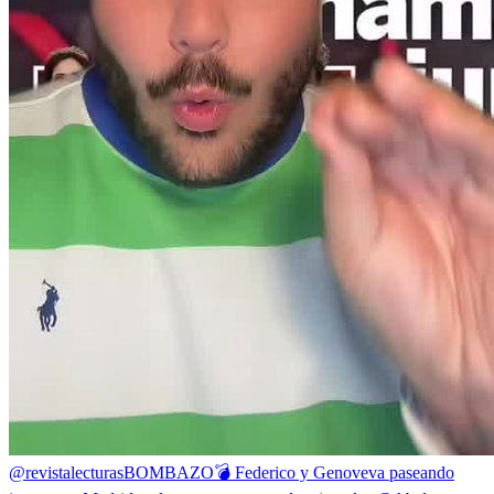
@revistalecturas
BOMBAZO💣 Federico y Genoveva paseando