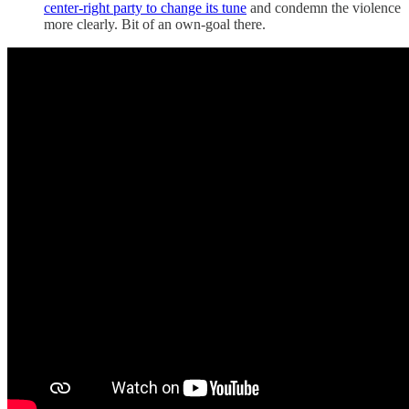
center-right party to change its tune
and condemn the violence
more clearly. Bit of an own-goal there.