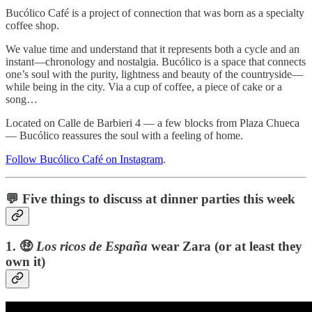
Bucólico Café is a project of connection that was born as a specialty
coffee shop.
We value time and understand that it represents both a cycle and an
instant—chronology and nostalgia. Bucólico is a space that connects
one’s soul with the purity, lightness and beauty of the countryside—
while being in the city. Via a cup of coffee, a piece of cake or a
song…
Located on Calle de Barbieri 4 — a few blocks from Plaza Chueca
— Bucólico reassures the soul with a feeling of home.
Follow Bucólico Café on Instagram
.
💬 Five things to discuss at dinner parties this week
1.
🤑
Los ricos de España
wear Zara (or at least they
own it)