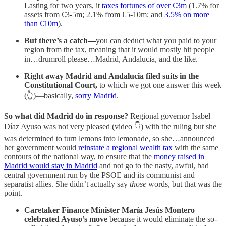
Lasting for two years, it
taxes fortunes of over €3m
(1.7% for
assets from €3-5m; 2.1% from €5-10m; and
3.5% on more
than €10m
).
But there’s a catch—
you can deduct what you paid to your
region from the tax, meaning that it would mostly hit people
in…drumroll please…Madrid, Andalucia, and the like.
Right away Madrid and Andalucia filed suits in the
Constitutional Court,
to which we got one answer this week
(👆)—basically,
sorry Madrid
.
So what did Madrid do in response?
Regional governor Isabel
Díaz Ayuso was not very pleased (video 👇) with the ruling but she
was determined to turn lemons into lemonade, so she…announced
her government would
reinstate a regional wealth tax
with the same
contours of the national way, to ensure that the
money raised in
Madrid would stay in Madrid
and not go to the nasty, awful, bad
central government run by the PSOE and its communist and
separatist allies. She didn’t actually say
those
words, but that was the
point.
Caretaker Finance Minister María Jesús Montero
celebrated Ayuso’s move
because it would eliminate the so-