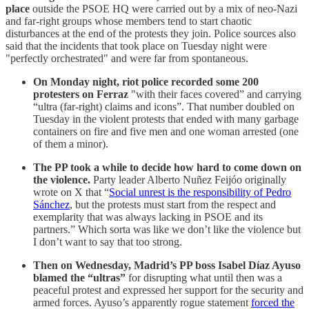
place
outside the PSOE HQ were carried out by a mix of neo-Nazi
and far-right groups whose members tend to start chaotic
disturbances at the end of the protests they join. Police sources also
said that the incidents that took place on Tuesday night were
"perfectly orchestrated" and were far from spontaneous.
On Monday night, riot police recorded some 200
protesters on Ferraz
"with their faces covered” and carrying
“ultra (far-right) claims and icons”. That number doubled on
Tuesday in the violent protests that ended with many garbage
containers on fire and five men and one woman arrested (one
of them a minor).
The PP took a while to decide how hard to come down on
the violence.
Party leader Alberto Nuñez Feijóo originally
wrote on X that “
Social unrest is the responsibility of Pedro
Sánchez
, but the protests must start from the respect and
exemplarity that was always lacking in PSOE and its
partners.” Which sorta was like we don’t like the violence but
I don’t want to say that too strong.
Then on Wednesday, Madrid’s PP boss Isabel Díaz Ayuso
blamed the “ultras”
for disrupting what until then was a
peaceful protest and expressed her support for the security and
armed forces. Ayuso’s apparently rogue statement
forced the