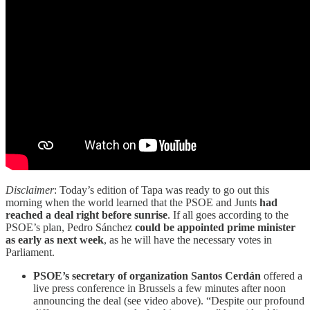
Disclaimer
: Today’s edition of Tapa was ready to go out this
morning when the world learned that the PSOE and Junts
had
reached a deal right before sunrise
. If all goes according to the
PSOE’s plan, Pedro Sánchez
could be appointed prime minister
as early as next week
, as he will have the necessary votes in
Parliament.
PSOE’s secretary of organization Santos Cerdán
offered a
live press conference in Brussels a few minutes after noon
announcing the deal (see video above). “Despite our profound