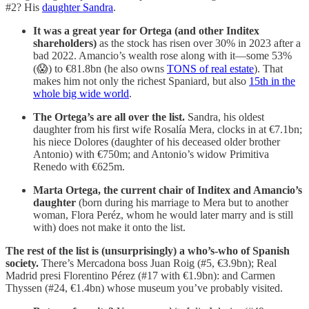
#2? His
daughter Sandra
.
It was a great year for Ortega (and other Inditex
shareholders)
as the stock has risen over 30% in 2023 after a
bad 2022. Amancio’s wealth rose along with it—some 53%
(😱) to €81.8bn (he also owns
TONS of real estate
). That
makes him not only the richest Spaniard, but also
15th in the
whole big wide world
.
The Ortega’s are all over the list.
Sandra, his oldest
daughter from his first wife Rosalía Mera, clocks in at €7.1bn;
his niece Dolores (daughter of his deceased older brother
Antonio) with €750m; and Antonio’s widow Primitiva
Renedo with €625m.
Marta Ortega, the current chair of Inditex and Amancio’s
daughter
(born during his marriage to Mera but to another
woman, Flora Peréz, whom he would later marry and is still
with) does not make it onto the list.
The rest of the list is (unsurprisingly) a who’s-who of Spanish
society.
There’s Mercadona boss Juan Roig (#5, €3.9bn); Real
Madrid presi Florentino Pérez (#17 with €1.9bn): and Carmen
Thyssen (#24, €1.4bn) whose museum you’ve probably visited.