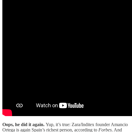
Oops, he did it again.
Yup, it’s true: Zara/Inditex founder Amancio
Ortega is again Spain’s richest person, according to
Forbes
. And