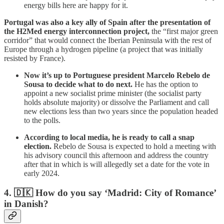
energy bills here are happy for it.
Portugal was also a key ally of Spain after the presentation of
the H2Med energy interconnection project,
the “first major green
corridor” that would connect the Iberian Peninsula with the rest of
Europe through a hydrogen pipeline (a project that was initially
resisted by France).
Now it’s up to Portuguese president Marcelo Rebelo de
Sousa to decide what to do next.
He has the option to
appoint a new socialist prime minister (the socialist party
holds absolute majority) or dissolve the Parliament and call
new elections less than two years since the population headed
to the polls.
According to local media, he is ready to call a snap
election.
Rebelo de Sousa is expected to hold a meeting with
his advisory council this afternoon and address the country
after that in which is will allegedly set a date for the vote in
early 2024.
4.
🇩🇰 How do you say ‘Madrid: City of Romance’
in Danish?