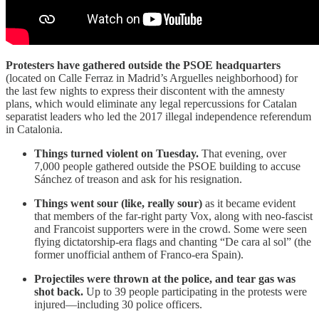
Protesters have gathered outside the PSOE headquarters
(located on Calle Ferraz in Madrid’s Arguelles neighborhood) for
the last few nights to express their discontent with the amnesty
plans, which would eliminate any legal repercussions for Catalan
separatist leaders who led the 2017 illegal independence referendum
in Catalonia.
Things turned violent on Tuesday.
That evening, over
7,000 people gathered outside the PSOE building to accuse
Sánchez of treason and ask for his resignation.
Things went sour (like, really sour)
as it became evident
that members of the far-right party Vox, along with neo-fascist
and Francoist supporters were in the crowd. Some were seen
flying dictatorship-era flags and chanting “De cara al sol” (the
former unofficial anthem of Franco-era Spain).
Projectiles were thrown at the police, and tear gas was
shot back.
Up to 39 people participating in the protests were
injured—including 30 police officers.