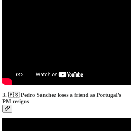
3. 🇵🇸 Pedro Sánchez loses a friend as Portugal’s
PM resigns