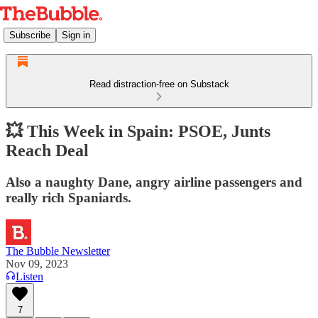
Subscribe
Sign in
Read distraction-free on Substack
💥 This Week in Spain: PSOE, Junts
Reach Deal
Also a naughty Dane, angry airline passengers and
really rich Spaniards.
The Bubble Newsletter
Nov 09, 2023
Listen
7