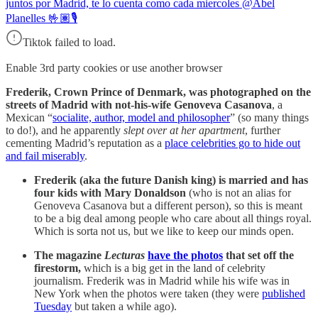
juntos por Madrid, te lo cuenta como cada miercoles @Abel
Planelles 🤟🏽🎙
Tiktok failed to load.
Enable 3rd party cookies or use another browser
Frederik, Crown Prince of Denmark, was photographed on the
streets of Madrid with not-his-wife Genoveva Casanova
, a
Mexican “
socialite, author, model and philosopher
” (so many things
to do!), and he apparently
slept over at her apartment
, further
cementing Madrid’s reputation as a
place celebrities go to hide out
and fail miserably
.
Frederik (aka the future Danish king) is married and has
four kids with Mary Donaldson
(who is not an alias for
Genoveva Casanova but a different person), so this is meant
to be a big deal among people who care about all things royal.
Which is sorta not us, but we like to keep our minds open.
The magazine
Lecturas
have the photos
that set off the
firestorm,
which is a big get in the land of celebrity
journalism. Frederik was in Madrid while his wife was in
New York when the photos were taken (they were
published
Tuesday
but taken a while ago).