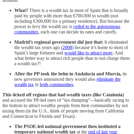
taxation.
What?
There is a wealth tax in most of Spain that is broadly
paid by people with more than €700,000 in wealth (not
including €300,000 for a primary residence). But because the
power to levy the wealth tax is
ceded to the autonomous
communities
, each one can decide its rates and cutoffs.
Madrid’s regional government did just that:
It eliminated
the wealth tax years ago (
2008
) because it’s home to most of
Spain’s large fortunes and
would like to attract more
. And
what better way to attract rich people than to not charge them
a wealth tax?!
After the PP took the helm in Andalucia and Murcia,
its
new governors announced they would also
eliminate the
wealth tax
in
both communities
.
This ticked off regions that had wealth taxes (like Catalonia)
and accused the PP-led ones of “tax dumping”—basically racing to
the bottom to attract wealthy people from their communities by not
taxing them (in the U.S., think of people moving from California
and Connecticut to Florida and Texas).
The PSOE-led national government then instituted a
temporary national wealth tax
at the
end of last year
.