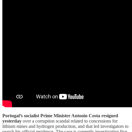
Portugal’s socialist Prime Minister Antonio Costa resigned
yesterday
over a corruption scandal related to concessions for
lithium mines and hydrogen production, and that led investigators to
search his official residence. The case is currently investigating five