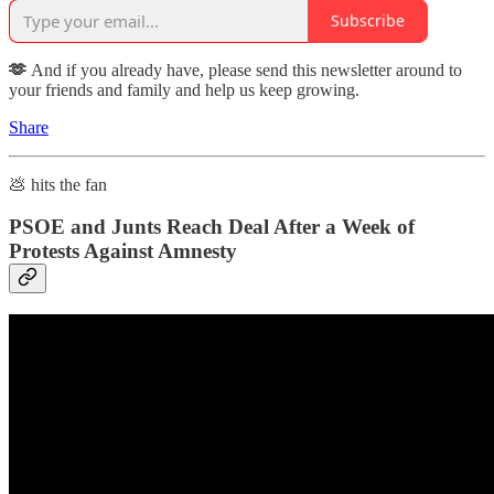
Subscribe
🫶
And if you already have, please send this newsletter around to
your friends and family and help us keep growing.
Share
💩 hits the fan
PSOE and Junts Reach Deal After a Week of
Protests Against Amnesty