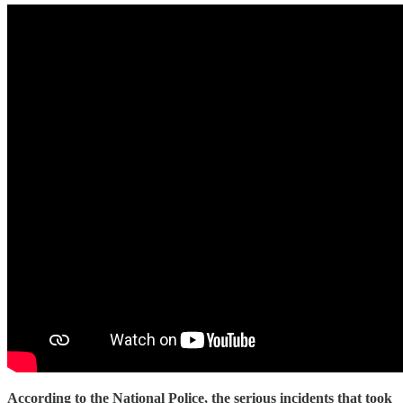
According to the National Police, the serious incidents that took