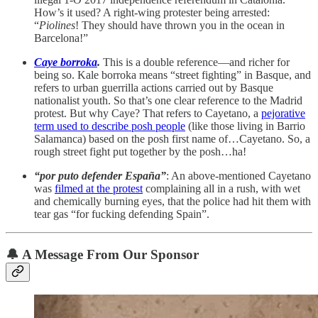
How’s it used? A right-wing protester being arrested:
“
Piolines
! They should have thrown you in the ocean in
Barcelona!”
Caye borroka
.
This is a double reference—and richer for
being so. Kale borroka means “street fighting” in Basque, and
refers to urban guerrilla actions carried out by Basque
nationalist youth. So that’s one clear reference to the Madrid
protest. But why Caye? That refers to Cayetano, a
pejorative
term used to describe posh people
(like those living in Barrio
Salamanca) based on the posh first name of…Cayetano. So, a
rough street fight put together by the posh…ha!
“por puto defender España”
: An above-mentioned Cayetano
was
filmed at the protest
complaining all in a rush, with wet
and chemically burning eyes, that the police had hit them with
tear gas “for fucking defending Spain”.
🔔
A Message From Our Sponsor