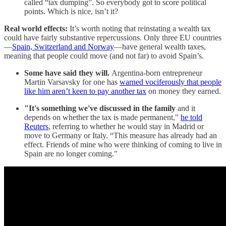
called “tax dumping”. So everybody got to score political
points. Which is nice, isn’t it?
Real world effects:
It’s worth noting that reinstating a wealth tax
could have fairly substantive repercussions. Only three EU countries
—
Spain, Switzerland and Norway
—have general wealth taxes,
meaning that people could move (and not far) to avoid Spain’s.
Some have said they will.
Argentina-born entrepreneur
Martin Varsavsky for one has
warned vociferously that people
like him aren’t keen to pay another tax
on money they earned.
"It's something we've discussed in the family
and it
depends on whether the tax is made permanent,"
he told
Reuters
, referring to whether he would stay in Madrid or
move to Germany or Italy. “This measure has already had an
effect. Friends of mine who were thinking of coming to live in
Spain are no longer coming."