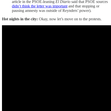
article in the PSOE-leaning
El Diario
said that PSOE sources
didn’t think the letter was important
and that stopping or
pausing amnesty was outside of Reynders’ power).
Hot nights in the city:
Okay, now let’s move on to the protests.