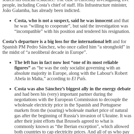
people, including Costa’s chief of staff. His Infrastructure minister,
João Galamba, has already been indicted.
Costa, who is not a suspect, said he was innocent
and that
he was “willing to cooperate”, but said the investigation was
“incompatible” with his position and tendered his resignation.
Costa’s departure is a big loss for the international left
and for
Spanish PM Pedro Sánchez, who once called him “a stronghold” in
the midst of “a neoliberal decade in Europe”.
The left has in fact now lost “one of its most reliable
figures”
as “he was the only socialist governing with an
absolute majority in Europe, along with the Labour's Robert
Abela in Malta,” according to
El País
.
Costa was also Sánchez’s biggest ally in the energy debate
and had been his (very) important partner during the
negotiations with the European Commission to decouple the
wholesale electricity price in the Spanish and Portuguese
markets from the (soaring) wholesale market price of natural
gas after the beginning of Russia’s invasion of Ukraine. It was
after their joint efforts that Brussels agreed to what is
commonly known as “the Iberian exception”, which allowed
both countries to cap electricity prices. And all of us who pay