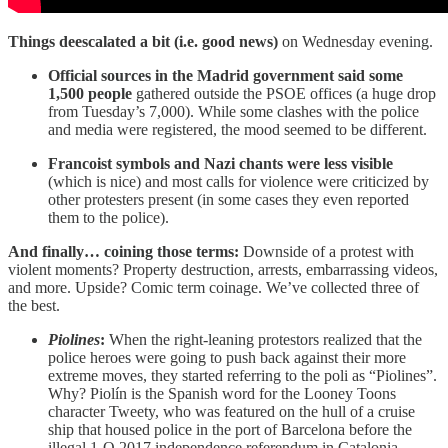
Things deescalated a bit (i.e. good news)
on Wednesday evening.
Official sources in the Madrid government said some
1,500 people
gathered outside the PSOE offices (a huge drop
from Tuesday’s 7,000). While some clashes with the police
and media were registered, the mood seemed to be different.
Francoist symbols and Nazi chants were less visible
(which is nice) and most calls for violence were criticized by
other protesters present (in some cases they even reported
them to the police).
And finally… coining those terms:
Downside of a protest with
violent moments? Property destruction, arrests, embarrassing videos,
and more. Upside? Comic term coinage. We’ve collected three of
the best.
Piolines
:
When the right-leaning protestors realized that the
police heroes were going to push back against their more
extreme moves, they started referring to the poli as “Piolines”.
Why? Piolín is the Spanish word for the Looney Toons
character Tweety, who was featured on the hull of a cruise
ship that housed police in the port of Barcelona before the
illegal 1-O 2017 independence referendum in Catalonia.