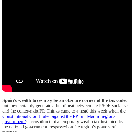
Spain’s wealth taxes may be an obscure corner of the tax code,
but they certainly generate a lot of heat between the PSOE socialists
and the center-right PP. Things came to a head this week when the
Constitutional Court ruled against the PP-run Madrid regional
government’
s accusation that a temporary wealth tax instituted by
the national government trespassed on the region’s powers of