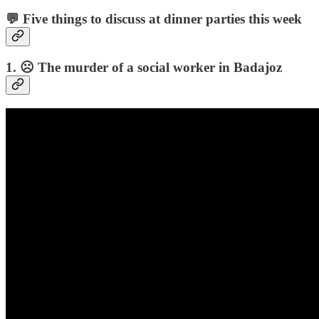
💬 Five things to discuss at dinner parties this week
1. ☹️ The murder of a social worker in Badajoz