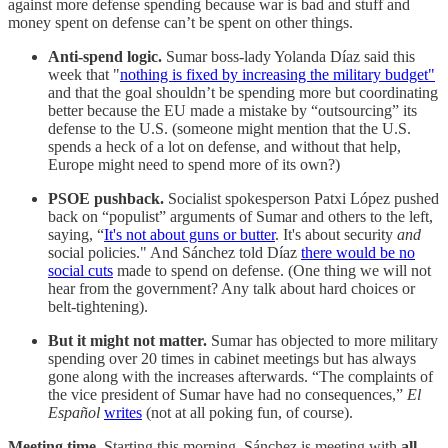
against more defense spending because war is bad and stuff and
money spent on defense can’t be spent on other things.
Anti-spend logic.
Sumar boss-lady Yolanda Díaz said this
week that "
nothing is fixed by increasing the military budget"
and that the goal shouldn’t be spending more but coordinating
better because the EU made a mistake by “outsourcing” its
defense to the U.S. (someone might mention that the U.S.
spends a heck of a lot on defense, and without that help,
Europe might need to spend more of its own?)
PSOE pushback.
Socialist spokesperson Patxi López pushed
back on “populist” arguments of Sumar and others to the left,
saying, “
It's not about guns or butter
. It's about security
and
social policies." And Sánchez told Díaz
there would be no
social cuts
made to spend on defense. (One thing we will not
hear from the government? Any talk about hard choices or
belt-tightening).
But it might not matter.
Sumar has objected to more military
spending over 20 times in cabinet meetings but has always
gone along with the increases afterwards. “The complaints of
the vice president of Sumar have had no consequences,”
El
Español
writes
(not at all poking fun, of course).
Meeting time.
Starting this morning, Sánchez is meeting with
all