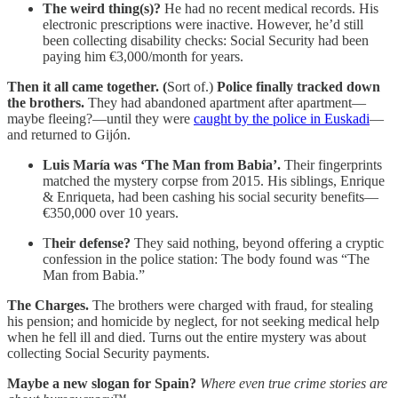
The weird thing(s)?
He had no recent medical records. His
electronic prescriptions were inactive. However, he’d still
been collecting disability checks: Social Security had been
paying him €3,000/month for years.
Then it all came together. (
Sort of.)
Police finally tracked down
the brothers.
They had abandoned apartment after apartment—
maybe fleeing?—until they were
caught by the police in Euskadi
—
and returned to Gijón.
Luis María was ‘The Man from Babia’.
Their fingerprints
matched the mystery corpse from 2015. His siblings, Enrique
& Enriqueta, had been cashing his social security benefits—
€350,000 over 10 years.
T
heir defense?
They said nothing, beyond offering a cryptic
confession in the police station: The body found was “The
Man from Babia.”
The Charges.
The brothers were charged with fraud, for stealing
his pension; and homicide by neglect, for not seeking medical help
when he fell ill and died. Turns out the entire mystery was about
collecting Social Security payments.
Maybe a new slogan for Spain?
Where even true crime stories are