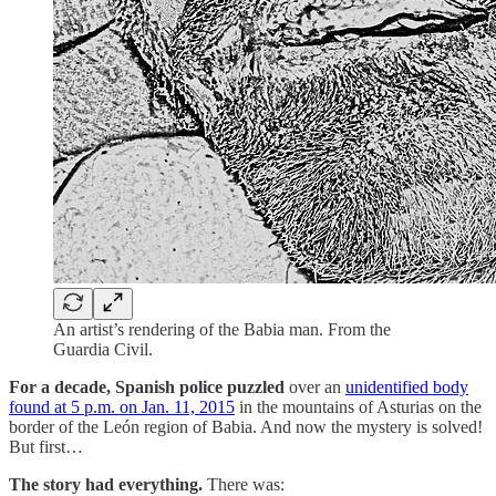
An artist’s rendering of the Babia man. From the
Guardia Civil.
For a decade, Spanish police puzzled
over an
unidentified body
found at 5 p.m. on Jan. 11, 2015
in the mountains of Asturias on the
border of the León region of Babia. And now the mystery is solved!
But first…
The story had everything.
There was: