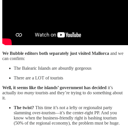
We Bubble editors both separately just visited Mallorca
and we
can confirm:
The Balearic Islands are absurdly gorgeous
There are a LOT of tourists
Well, it seems like the islands’ government has decided
it’s
actually
too many
tourists and they’re trying to do something about
it.
The twist?
This time it’s not a lefty or regionalist party
slamming over-tourism—it’s the center-right PP. And you
know when the business-friendly right is bashing tourism
(50% of the regional economy), the problem must be huge.