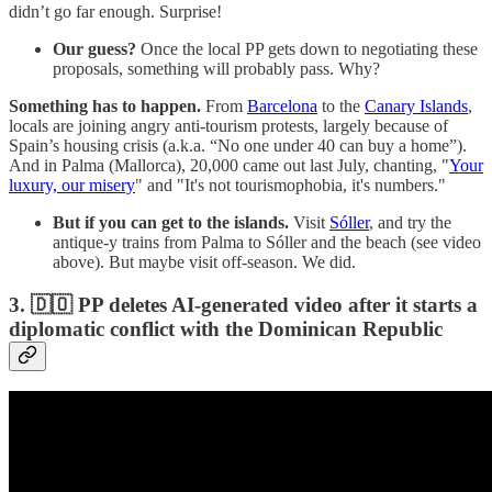
didn’t go far enough. Surprise!
Our guess?
Once the local PP gets down to negotiating these
proposals, something will probably pass. Why?
Something has to happen.
From
Barcelona
to the
Canary Islands
,
locals are joining angry anti-tourism protests, largely because of
Spain’s housing crisis (a.k.a. “No one under 40 can buy a home”).
And in Palma (Mallorca), 20,000 came out last July, chanting, "
Your
luxury, our misery
" and "It's not tourismophobia, it's numbers."
But if you can get to the islands.
Visit
Sóller
, and try the
antique-y trains from Palma to Sóller and the beach (see video
above). But maybe visit off-season. We did.
3. 🇩🇴 PP deletes AI-generated video after it starts a
diplomatic conflict with the Dominican Republic