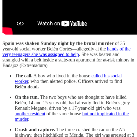
Spain was shaken Sunday night by the brutal murder
of 35-
year-old social worker Belén Cortés—allegedly at the
hands of the
very teenagers she was assigned to help
. She was beaten and
strangled with a belt inside a state-run apartment for at-risk minors in
Badajoz (Extremadura).
The call.
A boy who lived in the house
called his social
worker
, who then alerted police. Officers arrived to find
Belén dead.
On the run.
The two boys who are thought to have killed
Belén, 14 and 15 years old, had already fled in Belén’s grey
Renault Megane, driven by a 17-year-old girl who was
another resident
of the same house
but not implicated in the
murder
.
Crash and capture.
The three crashed the car on the A5
highway, then hitchhiked to Mérida. The girl was arrested at 3