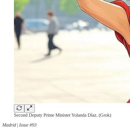
Second Deputy Prime Minister Yolanda Díaz. (Grok)
Madrid
|
Issue #93