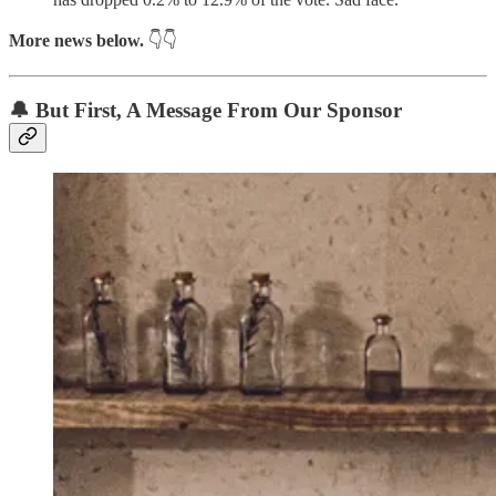
More news below.
👇👇
🔔 But First,
A Message From Our Sponsor