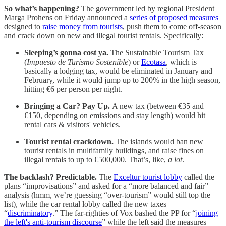
So what’s happening?
The government led by regional President
Marga Prohens on Friday announced a
series of proposed measures
designed to
raise money from tourists
, push them to come off
-
season
and crack down on new and illegal tourist rentals. Specifically:
Sleeping’s gonna cost ya.
The Sustainable Tourism Tax
(
Impuesto de Turismo Sostenible
) or
Ecotasa
, which is
basically a lodging tax, would be eliminated in January and
February, while it would jump up to 200% in the high season,
hitting €6 per person per night.
Bringing a Car? Pay Up.
A new tax (between €35 and
€150, depending on emissions and stay length) would hit
rental cars & visitors' vehicles.
Tourist rental crackdown.
The islands would ban new
tourist rentals in multifamily buildings, and raise fines on
illegal rentals to up to €500,000. That’s, like,
a lot
.
The backlash? Predictable.
The
Exceltur tourist lobby
called the
plans “improvisations” and asked for a “more balanced and fair”
analysis (hmm, we’re guessing “over-tourism” would still top the
list), while the car rental lobby called the new taxes
“
discriminatory
.” The far-righties of Vox bashed the PP for “
joining
the left's anti-tourism discourse
” while the left said the measures