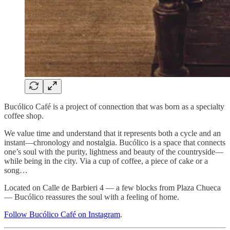
Bucólico Café is a project of connection that was born as a specialty
coffee shop.
We value time and understand that it represents both a cycle and an
instant—chronology and nostalgia. Bucólico is a space that connects
one’s soul with the purity, lightness and beauty of the countryside—
while being in the city. Via a cup of coffee, a piece of cake or a
song…
Located on Calle de Barbieri 4 — a few blocks from Plaza Chueca
— Bucólico reassures the soul with a feeling of home.
Follow Bucólico Café on Instagram
.