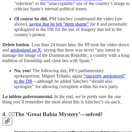
“rejection” to the “unacceptable” use of the country’s image to
criticize Spain’s internal political issues.
Of course he did.
PM Sánchez condemned the video (see
above),
saying that he felt “deep shame”
for it and personally
apologized to the DR for the use of imagery that led to the
country’s protest.
Delete button
. Less than 24 hours later, the PP took the video down
and
apologized on X
, saying that there was never “any intent to
damage the image of the Dominican Republic, a country with a long
tradition of friendship and close ties with Spain.”
No, you!
The following day, PP’s parliamentary
spokesperson, Miguel Tellado, again
“sincerely apologized”
to the DR
—although he added Sánchez “should also
apologize” for allowing corruption within his own party.
La tableta gubernamental.
In the end, we’re pretty sure the one
thing you’ll remember the most about this is Sánchez’s six-pack.
4.
🕵️‍♂️The ‘Great Babia Mystery’—solved!