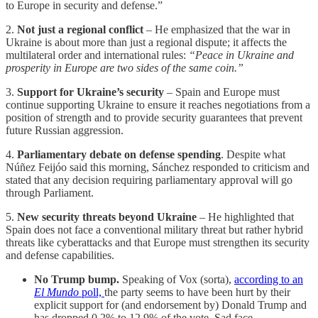
to Europe in security and defense.”
2.
Not just a regional conflict
– He emphasized that the war in
Ukraine is about more than just a regional dispute; it affects the
multilateral order and international rules:
“Peace in Ukraine and
prosperity in Europe are two sides of the same coin.”
3.
Support for Ukraine’s security
– Spain and Europe must
continue supporting Ukraine to ensure it reaches negotiations from a
position of strength and to provide security guarantees that prevent
future Russian aggression.
4.
Parliamentary debate on defense spending
. Despite what
Núñez Feijóo said this morning, Sánchez responded to criticism and
stated that any decision requiring parliamentary approval will go
through Parliament.
5.
New security threats beyond Ukraine
– He highlighted that
Spain does not face a conventional military threat but rather hybrid
threats like cyberattacks and that Europe must strengthen its security
and defense capabilities.
No Trump bump.
Speaking of Vox (sorta),
according to an
El Mundo
poll,
the party seems to have been hurt by their
explicit support for (and endorsement by) Donald Trump and
has dropped 0.2% to 12.9% of the vote. Sad face.