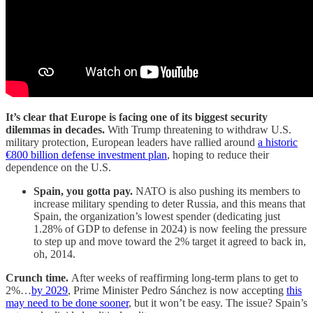
It’s clear that Europe is facing one of its biggest security
dilemmas in decades.
With Trump threatening to withdraw U.S.
military protection, European leaders have rallied around
a historic
€800 billion defense investment plan
, hoping to reduce their
dependence on the U.S.
Spain, you gotta pay.
NATO is also pushing its members to
increase military spending to deter Russia, and this means that
Spain, the organization’s lowest spender (dedicating just
1.28% of GDP to defense in 2024) is now feeling the pressure
to step up and move toward the 2% target it agreed to back in,
oh, 2014.
Crunch time.
After weeks of reaffirming long-term plans to get to
2%…
by 2029
, Prime Minister Pedro Sánchez is now accepting
this
may need to be done sooner
, but it won’t be easy. The issue? Spain’s