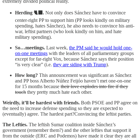
extremely divided political reality.
Herding 🐈‍⬛.
Not only does Sánchez have to convince
center-right PP to support him (PP looks kindly on military
spending, hates Sánchez), he also needs to convince his anti-
war, leftist partners (who look kindly on him, and hate
military spending).
So…meetings.
Last week,
the PM said he would hold one-
on-one meetings
with the leaders of all parliamentary groups
except for far-right Vox, because Sánchez says their position
“is very clear” (i.e.
they are siding with Trump
).
How long?
This announcement was significant as Sánchez
and PP boss Alberto Núñez Feijóo haven’t met one-on-one
for 15 months because
their love explodes into fire if they
touch
they pretty much hate each other.
Weirdly, it’ll be hardest with friends.
Both PSOE and PP agree on
the need to increase defense spending so they are expected to
(eventually) agree. The hardest part?Convincing the leftist parties.
The Lefties.
The leftish Sumar coalition inside Sánchez’s
government (remember them?) and the other lefties that support it
from the outside (ERC and Podemos) have made it clear they are all