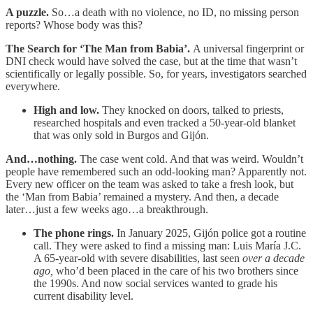
A puzzle.
So…a death with no violence, no ID, no missing person
reports? Whose body was this?
The Search for ‘The Man from Babia’.
A universal fingerprint or
DNI check would have solved the case, but at the time that wasn’t
scientifically or legally possible. So, for years, investigators searched
everywhere.
High and low.
They knocked on doors, talked to priests,
researched hospitals and even tracked a 50-year-old blanket
that was only sold in Burgos and Gijón.
And…nothing.
The case went cold. And that was weird. Wouldn’t
people have remembered such an odd-looking man? Apparently not.
Every new officer on the team was asked to take a fresh look, but
the ‘Man from Babia’ remained a mystery. And then, a decade
later…just a few weeks ago…a breakthrough.
The phone rings.
In January 2025, Gijón police got a routine
call. They were asked to find a missing man: Luis María J.C.
A 65-year-old with severe disabilities, last seen
over a decade
ago,
who’d been placed in the care of his two brothers since
the 1990s. And now social services wanted to grade his
current disability level.