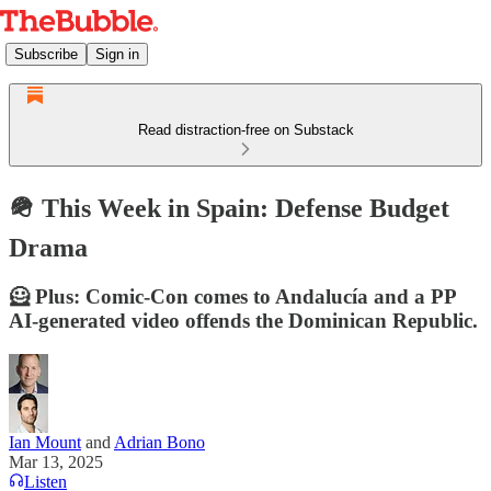
Subscribe
Sign in
Read distraction-free on Substack
🪖 This Week in Spain: Defense Budget
Drama
🦸 Plus: Comic-Con comes to Andalucía and a PP
AI-generated video offends the Dominican Republic.
Ian Mount
and
Adrian Bono
Mar 13, 2025
Listen