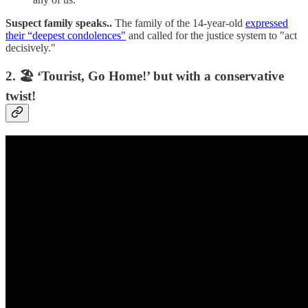
Suspect family speaks..
The family of the 14-year-old
expressed
their “deepest condolences"
and called for the justice system to "act
decisively."
2. 🏖️ ‘Tourist, Go Home!’ but with a conservative
twist!