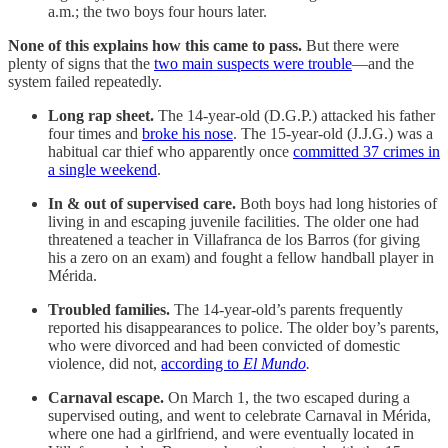
a.m.; the two boys four hours later.
None of this explains how this came to pass.
But there were
plenty of signs that the
two main suspects were trouble
—and the
system failed repeatedly.
Long rap sheet.
The 14-year-old (D.G.P.) attacked his father
four times and
broke his nose
. The 15-year-old (J.J.G.) was a
habitual car thief who apparently once
committed 37 crimes in
a single weekend
.
In & out of supervised care.
Both boys had long histories of
living in and escaping juvenile facilities. The older one had
threatened a teacher in Villafranca de los Barros (for giving
his a zero on an exam) and fought a fellow handball player in
Mérida.
Troubled families.
The 14-year-old’s parents frequently
reported his disappearances to police. The older boy’s parents,
who were divorced and had been convicted of domestic
violence, did not,
according to
El Mundo
.
Carnaval escape.
On March 1, the two escaped during a
supervised outing, and went to celebrate Carnaval in Mérida,
where one had a girlfriend, and were eventually located in