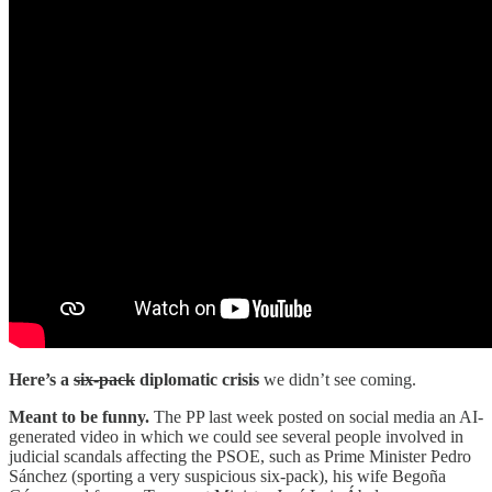
Here’s a
six-pack
diplomatic crisis
we didn’t see coming.
Meant to be funny.
The PP last week posted on social media an AI-
generated video in which we could see several people involved in
judicial scandals affecting the PSOE, such as Prime Minister Pedro
Sánchez (sporting a very suspicious six-pack), his wife Begoña