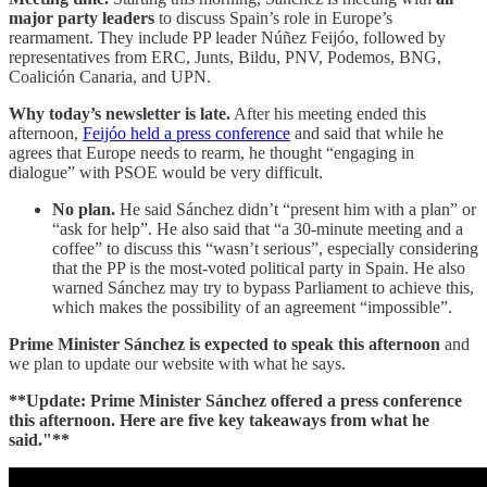
major party leaders
to discuss Spain’s role in Europe’s
rearmament. They include PP leader Núñez Feijóo, followed by
representatives from ERC, Junts, Bildu, PNV, Podemos, BNG,
Coalición Canaria, and UPN.
Why today’s newsletter is late.
After his meeting ended this
afternoon,
Feijóo held a press conference
and said that while he
agrees that Europe needs to rearm, he thought “engaging in
dialogue” with PSOE would be very difficult.
No plan.
He said Sánchez didn’t “present him with a plan” or
“ask for help”. He also said that “a 30-minute meeting and a
coffee” to discuss this “wasn’t serious”, especially considering
that the PP is the most-voted political party in Spain. He also
warned Sánchez may try to bypass Parliament to achieve this,
which makes the possibility of an agreement “impossible”.
Prime Minister Sánchez is expected to speak this afternoon
and
we plan to update our website with what he says.
**Update: Prime Minister Sánchez
offered a press conference
this afternoon. Here are five key takeaways from what he
said."**