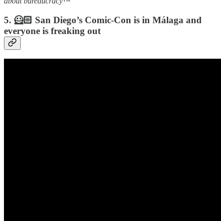
about bureaucracy
™️
5. 🦸🏻 San Diego’s Comic-Con is in Málaga and
everyone is freaking out