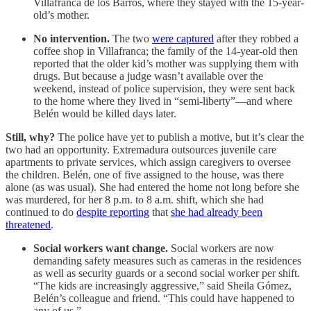
Villafranca de los Barros, where they stayed with the 15-year-
old’s mother.
No intervention.
The two
were captured
after they robbed a
coffee shop in Villafranca; the family of the 14-year-old then
reported that the older kid’s mother was supplying them with
drugs. But because a judge wasn’t available over the
weekend, instead of police supervision, they were sent back
to the home where they lived in “semi-liberty”—and where
Belén would be killed days later.
Still, why?
The police have yet to publish a motive, but it’s clear the
two had an opportunity. Extremadura outsources juvenile care
apartments to private services, which assign caregivers to oversee
the children. Belén, one of five assigned to the house, was there
alone (as was usual). She had entered the home not long before she
was murdered, for her 8 p.m. to 8 a.m. shift, which she had
continued to do
despite reporting
that
she had already been
threatened
.
Social workers want change.
Social workers are now
demanding safety measures such as cameras in the residences
as well as security guards or a second social worker per shift.
“The kids are increasingly aggressive,” said Sheila Gómez,
Belén’s colleague and friend. “This could have happened to
any of us.”