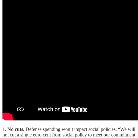
1.
No cuts.
Defense spending won’t impact social policies. “We will
not cut a single euro cent from social policy to meet our commitment