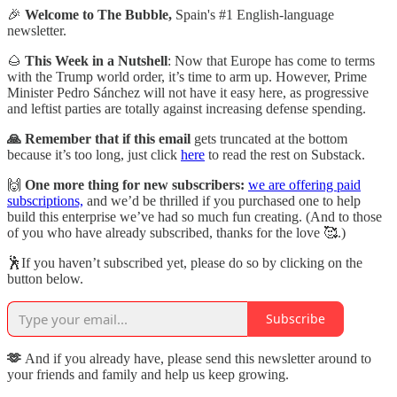
🎉
Welcome to The Bubble,
Spain's #1 English-language
newsletter.
🌰
This Week in a Nutshell
: Now that Europe has come to terms
with the Trump world order, it’s time to arm up. However, Prime
Minister Pedro Sánchez will not have it easy here, as progressive
and leftist parties are totally against increasing defense spending.
🙏 Remember that if this email
gets truncated at the bottom
because it’s too long, just click
here
to read the rest on Substack.
🙌
One more thing for new subscribers:
we are offering paid
subscriptions,
and we’d be thrilled if you purchased one to help
build this enterprise we’ve had so much fun creating. (And to those
of you who have already subscribed, thanks for the love 🥰.)
🕺If you haven’t subscribed yet, please do so by clicking on the
button below.
Subscribe
🫶
And if you already have, please send this newsletter around to
your friends and family and help us keep growing.