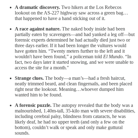
A dramatic discovery.
Two hikers at the Los Rebecos
lookout on the AS-227 highway saw across a green bag…
that happened to have a hand sticking out of it.
A race against nature.
The naked body inside had been
partially eaten by scavengers—and had yanked a leg off—but
forensic experts determined he had actually died just two or
three days earlier. If it had been longer the vultures would
have gotten him. “Twenty meters further to the left and it
wouldn't have been found,” a policeman told
El Mundo
. “In
fact, two days later it started snowing, and we were unable to
access the site for a month."
Strange clues.
The body—a man’s—had a fresh haircut,
neatly trimmed beard, and clean fingernails, and been placed
right near the lookout. Meaning…whoever dumped him
wanted him to be found.
A forensic puzzle.
The autopsy revealed that the body was a
malnourished, 1.40m-tall, 35-kilo man with severe disabilities,
including cerebral palsy, blindness from cataracts, he was
likely deaf, he had no upper teeth (and only a few on the
bottom), couldn’t walk or speak and only make guttural
sounds.