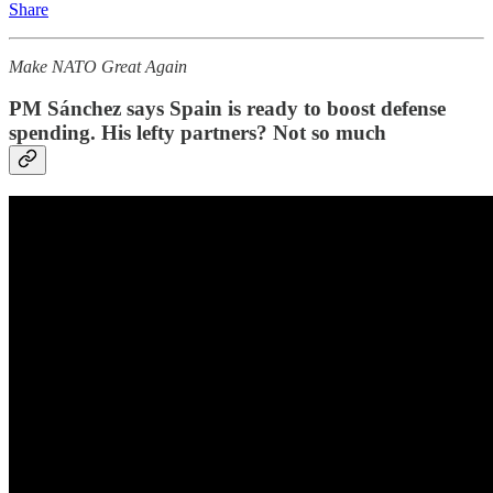
Share
Make NATO Great Again
PM Sánchez says Spain is ready to boost defense
spending. His lefty partners? Not so much