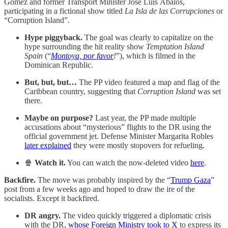
Gómez and former Transport Minister José Luis Ábalos,
participating in a fictional show titled
La Isla de las Corrupciones
or
“Corruption Island”.
Hype piggyback.
The goal was clearly to capitalize on the
hype surrounding the hit reality show
Temptation Island
Spain
(“
Montoya, por favor
!
”), which is filmed in the
Dominican Republic.
But, but, but…
The PP video featured a map and flag of the
Caribbean country, suggesting that
Corruption Island
was set
there.
Maybe on purpose?
Last year, the PP made multiple
accusations about “mysterious” flights to the DR using the
official government jet. Defense Minister Margarita Robles
later explained
they were mostly stopovers for refueling.
🍿
Watch it.
You can watch the now-deleted video
here
.
Backfire.
The move was probably inspired by the “
Trump Gaza
”
post from a few weeks ago and hoped to draw the ire of the
socialists. Except it backfired.
DR angry.
The video quickly triggered a diplomatic crisis
with the DR,
whose Foreign Ministry took to X
to express its