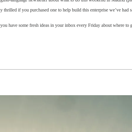
 thrilled if you purchased one to help build this enterprise we’ve 
 you have some fresh ideas in your inbox every Friday about where to 