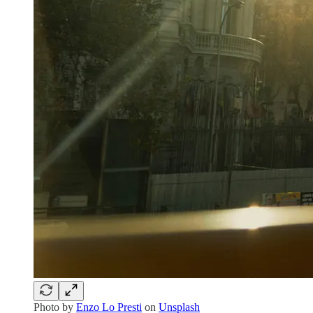
Photo by
Enzo Lo Presti
on
Unsplash