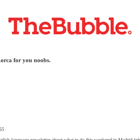
Lorca for you noobs.
55
glish-language newsletter about what to do this weekend in Madrid (p