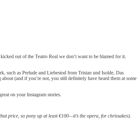
kicked out of the Teatro Real we don’t want to be blamed for it.
, such as Prelude and Liebestod from Tristan und Isolde, Das
bout (and if you’re not, you still definitely have heard them at some
reat on your Instagram stories.
 that price, so pony up at least €100—it’s the opera, for chrissakes).