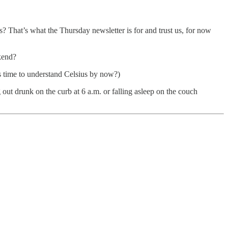
s? That’s what the Thursday newsletter is for and trust us, for now
kend?
t’s time to understand Celsius by now?)
out drunk on the curb at 6 a.m. or falling asleep on the couch