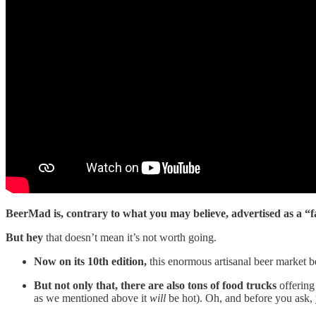
BeerMad is, contrary to what you may believe, advertised as a “f
But hey
that doesn’t mean it’s not worth going.
Now on its 10th edition,
this enormous artisanal beer market be
But not only that, there are also tons of food trucks
offering 
as we mentioned above it
will
be hot). Oh, and before you ask, y