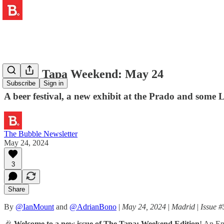
🍺 The Tapa Weekend: May 24
Subscribe
Sign in
A beer festival, a new exhibit at the Prado and some 
The Bubble Newsletter
May 24, 2024
3
Share
By
@IanMount
and
@AdrianBono
|
May 24, 2024
|
Madrid
|
Issue #
🎉
Welcome to a new issue of The Tapa: Weekend Edition
! An En