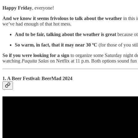
Happy Friday
, everyone!
And we know it seems frivolous to talk about the weather
in this 
we’ve had enough of that hot mess.
And to be fair, talking about the weather is great
because ot
So warm, in fact, that it may near 30 ºC
(for those of you sti
So if you were looking for a sign
to organize some Saturday night de
watching
Paquita Salas
on Netflix at 11 p.m. Both options sound fun 
1. A Beer Festival: BeerMad 2024