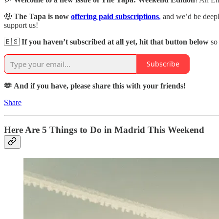
🤑
The Tapa is now
offering paid subscriptions
,
and we’d be deeply
support us!
🇪🇸
If you haven’t subscribed at all yet, hit that button below
so
Subscribe
🫶 And if you have, please share this with your friends!
Share
Here Are 5 Things to Do in Madrid This Weekend