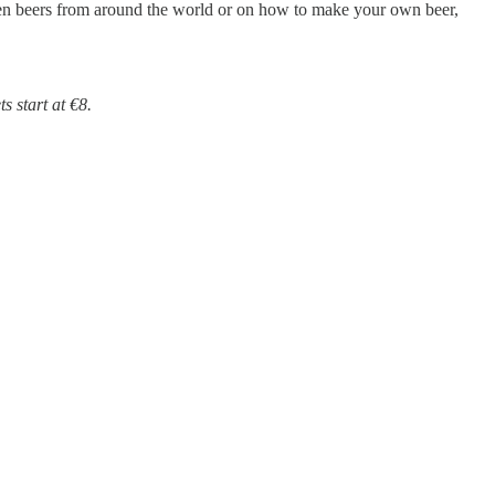
en beers from around the world or on how to make your own beer,
 start at €8.