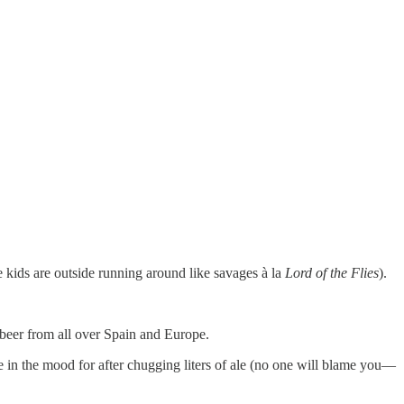
 kids are outside running around like savages à la
Lord of the Flies
).
 beer from all over Spain and Europe.
 in the mood for after chugging liters of ale (no one will blame you—