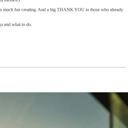
had so much fun creating. And a big THANK YOU to those who already
go and what to do.