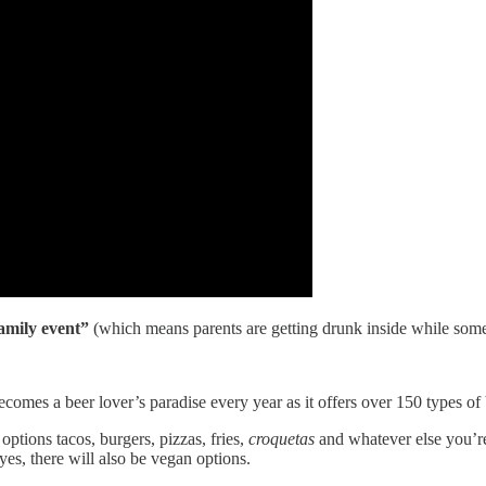
amily event”
(which means parents are getting drunk inside while some
comes a beer lover’s paradise every year as it offers over 150 types of
options tacos, burgers, pizzas, fries,
croquetas
and whatever else you’re
es, there will also be vegan options.