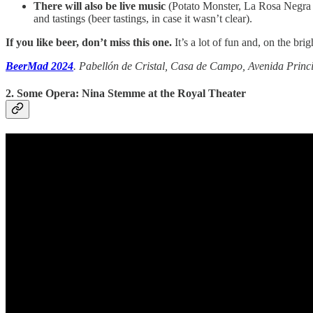
There will also be live music
(Potato Monster, La Rosa Negra 
and tastings (beer tastings, in case it wasn’t clear).
If you like beer, don’t miss this one.
It’s a lot of fun and, on the brigh
BeerMad 2024
. Pabellón de Cristal, Casa de Campo, Avenida Princip
2. Some Opera: Nina Stemme at the Royal Theater