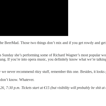
 the BeerMad. Those two things don’t mix and if you get rowdy and get 
s Sunday she’s performing some of Richard Wagner’s most popular work
g. If you’re into opera music, you definitely know what we’re talking a
we never recommend ritzy stuff, remember this one. Besides, it looks g
don’t know. Whatever.
6, 7:30 p.m. Tickets start at €15 (but visibility will probably be shit at