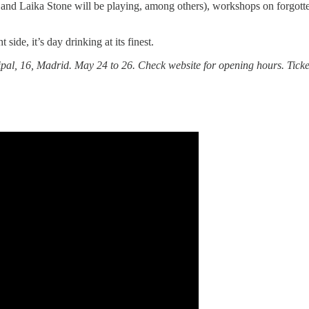
and Laika Stone will be playing, among others), workshops on forgott
t side, it’s day drinking at its finest.
al, 16, Madrid. May 24 to 26. Check website for opening hours. Tickets