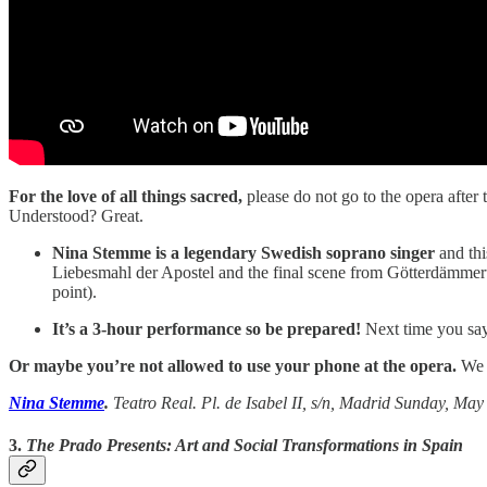
For the love of all things sacred,
please do not go to the opera after
Understood? Great.
Nina Stemme is a legendary Swedish soprano singer
and thi
Liebesmahl der Apostel and the final scene from Götterdämmerun
point).
It’s a 3-hour performance so be prepared!
Next time you say 
Or maybe you’re not allowed to use your phone at the opera.
We 
Nina Stemme
.
Teatro Real. Pl. de Isabel II, s/n, Madrid Sunday, May 2
3.
The Prado Presents: Art and Social Transformations in Spain