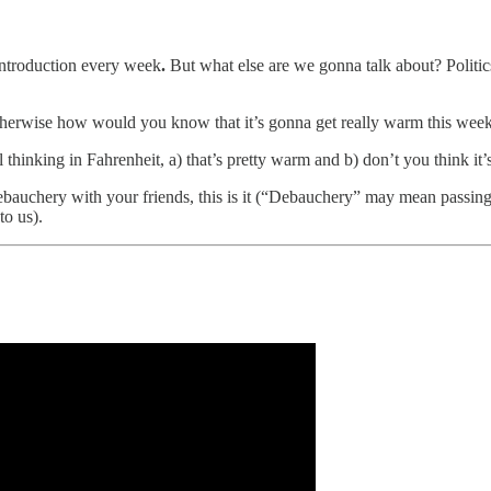
introduction every week
.
But what else are we gonna talk about? Politic
herwise how would you know that it’s gonna get really warm this wee
ll thinking in Fahrenheit, a) that’s pretty warm and b) don’t you think i
bauchery with your friends, this is it (“Debauchery” may mean passing 
to us).