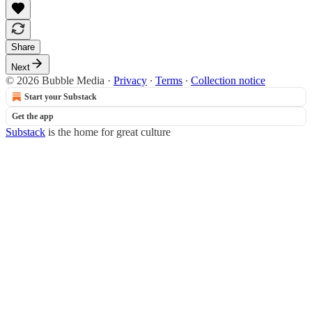
Share
Next
© 2026 Bubble Media
·
Privacy
∙
Terms
∙
Collection notice
Start your Substack
Get the app
Substack
is the home for great culture