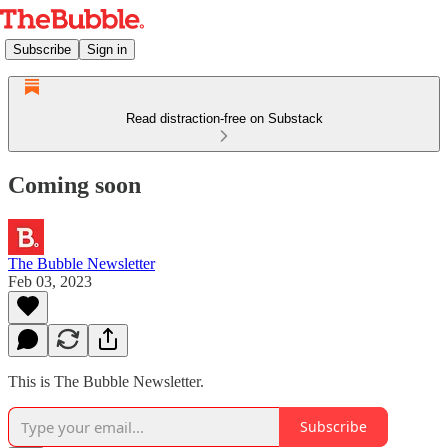
Subscribe
Sign in
Read distraction-free on Substack
Coming soon
The Bubble Newsletter
Feb 03, 2023
This is The Bubble Newsletter.
Subscribe